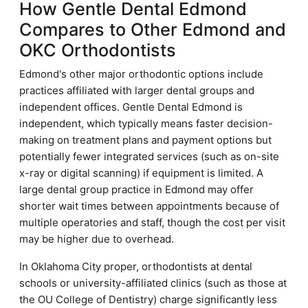
How Gentle Dental Edmond
Compares to Other Edmond and
OKC Orthodontists
Edmond's other major orthodontic options include
practices affiliated with larger dental groups and
independent offices. Gentle Dental Edmond is
independent, which typically means faster decision-
making on treatment plans and payment options but
potentially fewer integrated services (such as on-site
x-ray or digital scanning) if equipment is limited. A
large dental group practice in Edmond may offer
shorter wait times between appointments because of
multiple operatories and staff, though the cost per visit
may be higher due to overhead.
In Oklahoma City proper, orthodontists at dental
schools or university-affiliated clinics (such as those at
the OU College of Dentistry) charge significantly less