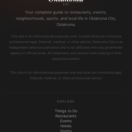
Your complete guide to restaurants, events,
neighborhoods, sports, and local life in Oklahoma City,
Oklahoma.
This site is for informational purposes only. Content does not constitute
professional legal, financial, medical, or other advice. Oklahoma City is an
independent editorial publication and is not affiliated with any government
agency or official body. All trademarks and service marks belong to their
respective owners.
This site is for informational purposes only and does not constitute legal,
financial, medical, or other professional advice.
EXPLORE
Things to Do
Restaurants
Events
Hotels
Sports