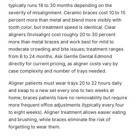
typically runs 18 to 30 months depending on the
severity of misalignment. Ceramic braces cost 10 to 15
percent more than metal and blend more visibly with
tooth color, but treatment speed is identical. Clear
aligners (Invisalign) cost roughly 20 to 30 percent
more than metal braces and work best for mild to
moderate crowding and bite issues; treatment ranges
from 6 to 24 months. Ask Gentle Dental Edmond
directly for current pricing, as aligner costs vary by
case complexity and number of trays needed.
Aligner patients must wear trays 20 to 22 hours daily
and swap to a new set every one to two weeks at
home; braces patients have no removability but require
more frequent office adjustments (typically every four
to eight weeks). Aligner treatment allows easier eating
and brushing, while braces eliminate the risk of
forgetting to wear them.