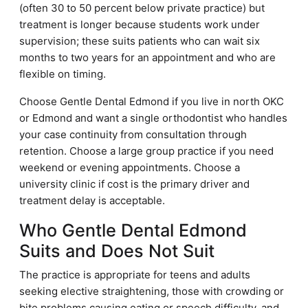
(often 30 to 50 percent below private practice) but
treatment is longer because students work under
supervision; these suits patients who can wait six
months to two years for an appointment and who are
flexible on timing.
Choose Gentle Dental Edmond if you live in north OKC
or Edmond and want a single orthodontist who handles
your case continuity from consultation through
retention. Choose a large group practice if you need
weekend or evening appointments. Choose a
university clinic if cost is the primary driver and
treatment delay is acceptable.
Who Gentle Dental Edmond
Suits and Does Not Suit
The practice is appropriate for teens and adults
seeking elective straightening, those with crowding or
bite problems causing eating or speech difficulty, and