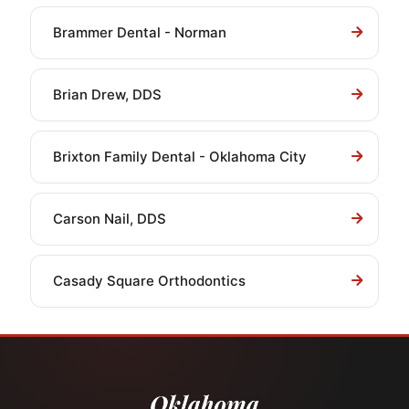
Brammer Dental - Norman
Brian Drew, DDS
Brixton Family Dental - Oklahoma City
Carson Nail, DDS
Casady Square Orthodontics