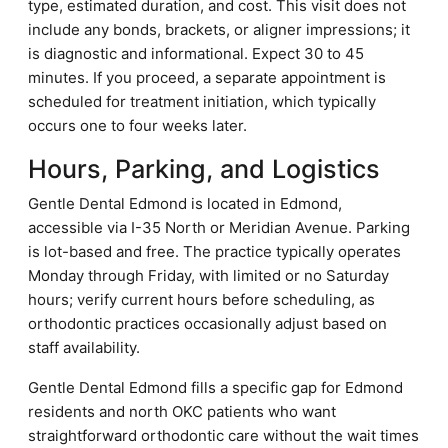
type, estimated duration, and cost. This visit does not
include any bonds, brackets, or aligner impressions; it
is diagnostic and informational. Expect 30 to 45
minutes. If you proceed, a separate appointment is
scheduled for treatment initiation, which typically
occurs one to four weeks later.
Hours, Parking, and Logistics
Gentle Dental Edmond is located in Edmond,
accessible via I-35 North or Meridian Avenue. Parking
is lot-based and free. The practice typically operates
Monday through Friday, with limited or no Saturday
hours; verify current hours before scheduling, as
orthodontic practices occasionally adjust based on
staff availability.
Gentle Dental Edmond fills a specific gap for Edmond
residents and north OKC patients who want
straightforward orthodontic care without the wait times