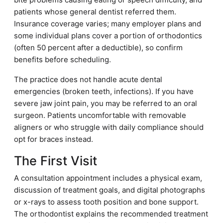
patients whose general dentist referred them.
Insurance coverage varies; many employer plans and
some individual plans cover a portion of orthodontics
(often 50 percent after a deductible), so confirm
benefits before scheduling.
The practice does not handle acute dental
emergencies (broken teeth, infections). If you have
severe jaw joint pain, you may be referred to an oral
surgeon. Patients uncomfortable with removable
aligners or who struggle with daily compliance should
opt for braces instead.
The First Visit
A consultation appointment includes a physical exam,
discussion of treatment goals, and digital photographs
or x-rays to assess tooth position and bone support.
The orthodontist explains the recommended treatment