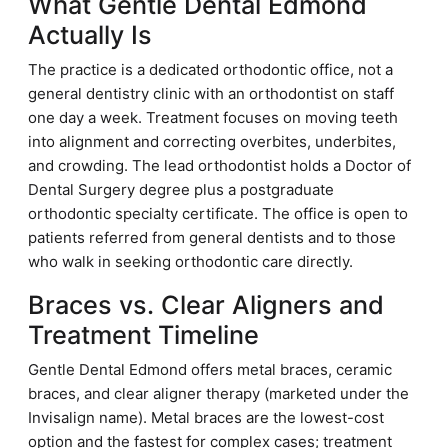
What Gentle Dental Edmond
Actually Is
The practice is a dedicated orthodontic office, not a
general dentistry clinic with an orthodontist on staff
one day a week. Treatment focuses on moving teeth
into alignment and correcting overbites, underbites,
and crowding. The lead orthodontist holds a Doctor of
Dental Surgery degree plus a postgraduate
orthodontic specialty certificate. The office is open to
patients referred from general dentists and to those
who walk in seeking orthodontic care directly.
Braces vs. Clear Aligners and
Treatment Timeline
Gentle Dental Edmond offers metal braces, ceramic
braces, and clear aligner therapy (marketed under the
Invisalign name). Metal braces are the lowest-cost
option and the fastest for complex cases; treatment