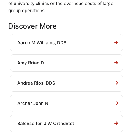
of university clinics or the overhead costs of large
group operations.
Discover More
Aaron M Williams, DDS
Amy Brian D
Andrea Rios, DDS
Archer John N
Balenseifen J W Orthdntst