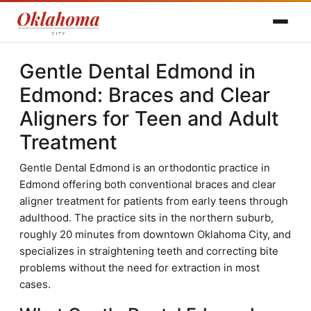
Gentle Dental Edmond in
Edmond: Braces and Clear
Aligners for Teen and Adult
Treatment
Gentle Dental Edmond is an orthodontic practice in
Edmond offering both conventional braces and clear
aligner treatment for patients from early teens through
adulthood. The practice sits in the northern suburb,
roughly 20 minutes from downtown Oklahoma City, and
specializes in straightening teeth and correcting bite
problems without the need for extraction in most
cases.