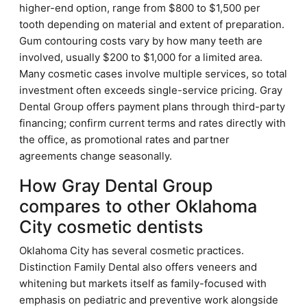
higher-end option, range from $800 to $1,500 per
tooth depending on material and extent of preparation.
Gum contouring costs vary by how many teeth are
involved, usually $200 to $1,000 for a limited area.
Many cosmetic cases involve multiple services, so total
investment often exceeds single-service pricing. Gray
Dental Group offers payment plans through third-party
financing; confirm current terms and rates directly with
the office, as promotional rates and partner
agreements change seasonally.
How Gray Dental Group
compares to other Oklahoma
City cosmetic dentists
Oklahoma City has several cosmetic practices.
Distinction Family Dental also offers veneers and
whitening but markets itself as family-focused with
emphasis on pediatric and preventive work alongside