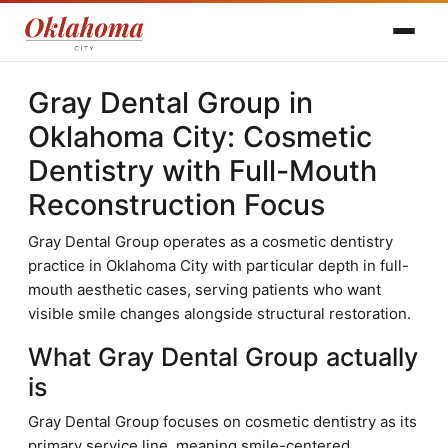
Gray Dental Group in
Oklahoma City: Cosmetic
Dentistry with Full-Mouth
Reconstruction Focus
Gray Dental Group operates as a cosmetic dentistry
practice in Oklahoma City with particular depth in full-
mouth aesthetic cases, serving patients who want
visible smile changes alongside structural restoration.
What Gray Dental Group actually
is
Gray Dental Group focuses on cosmetic dentistry as its
primary service line, meaning smile-centered