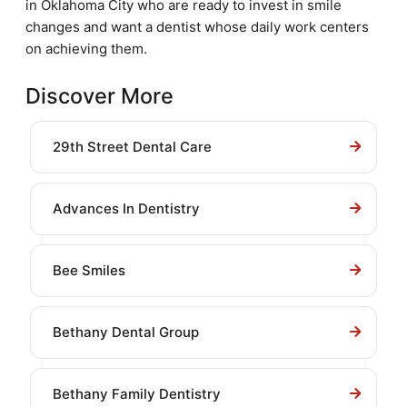
in Oklahoma City who are ready to invest in smile
changes and want a dentist whose daily work centers
on achieving them.
Discover More
29th Street Dental Care
Advances In Dentistry
Bee Smiles
Bethany Dental Group
Bethany Family Dentistry