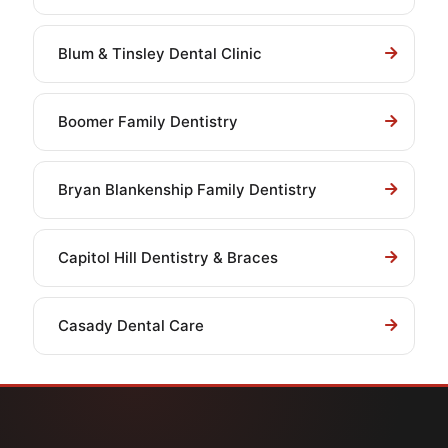
Blum & Tinsley Dental Clinic
Boomer Family Dentistry
Bryan Blankenship Family Dentistry
Capitol Hill Dentistry & Braces
Casady Dental Care