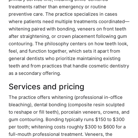
treatments rather than emergency or routine
preventive care. The practice specializes in cases
where patients need multiple treatments coordinated—
whitening paired with bonding, veneers on front teeth
after straightening, or crown placement following gum
contouring. The philosophy centers on how teeth look,
feel, and function together, which sets it apart from
general dentists who prioritize maintaining existing
teeth and from practices that handle cosmetic dentistry
as a secondary offering.
Services and pricing
The practice offers whitening (professional in-office
bleaching), dental bonding (composite resin sculpted
to reshape or fill teeth), porcelain veneers, crowns, and
gum contouring. Bonding typically runs $150 to $300
per tooth; whitening costs roughly $300 to $600 for a
full-mouth professional treatment. Veneers, the