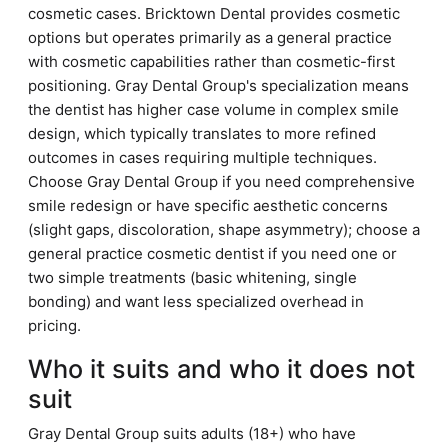
cosmetic cases. Bricktown Dental provides cosmetic
options but operates primarily as a general practice
with cosmetic capabilities rather than cosmetic-first
positioning. Gray Dental Group's specialization means
the dentist has higher case volume in complex smile
design, which typically translates to more refined
outcomes in cases requiring multiple techniques.
Choose Gray Dental Group if you need comprehensive
smile redesign or have specific aesthetic concerns
(slight gaps, discoloration, shape asymmetry); choose a
general practice cosmetic dentist if you need one or
two simple treatments (basic whitening, single
bonding) and want less specialized overhead in
pricing.
Who it suits and who it does not
suit
Gray Dental Group suits adults (18+) who have