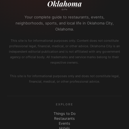
Your complete guide to restaurants, events,
neighborhoods, sports, and local life in Oklahoma City,
Oklahoma.
This site is for informational purposes only. Content does not constitute
professional legal, financial, medical, or other advice. Oklahoma City is an
independent editorial publication and is not affiliated with any government
agency or official body. All trademarks and service marks belong to their
respective owners.
This site is for informational purposes only and does not constitute legal,
financial, medical, or other professional advice.
EXPLORE
Things to Do
Restaurants
Events
Hotels