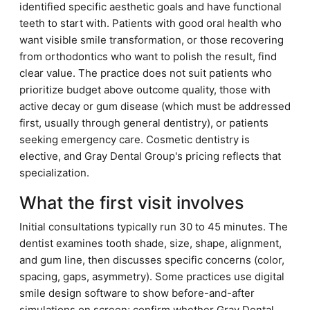
identified specific aesthetic goals and have functional
teeth to start with. Patients with good oral health who
want visible smile transformation, or those recovering
from orthodontics who want to polish the result, find
clear value. The practice does not suit patients who
prioritize budget above outcome quality, those with
active decay or gum disease (which must be addressed
first, usually through general dentistry), or patients
seeking emergency care. Cosmetic dentistry is
elective, and Gray Dental Group's pricing reflects that
specialization.
What the first visit involves
Initial consultations typically run 30 to 45 minutes. The
dentist examines tooth shade, size, shape, alignment,
and gum line, then discusses specific concerns (color,
spacing, gaps, asymmetry). Some practices use digital
smile design software to show before-and-after
simulations on screen; confirm whether Gray Dental