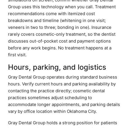
Group uses this technology when you call. Treatment
recommendations come with itemized cost
breakdowns and timeline (whitening in one visit;
veneers in two to three; bonding in one). Insurance
rarely covers cosmetic-only treatment, so the dentist
discusses out-of-pocket cost and payment options
before any work begins. No treatment happens at a
first visit.
Hours, parking, and logistics
Gray Dental Group operates during standard business
hours. Verify current hours and parking availability by
contacting the practice directly; cosmetic dental
practices sometimes adjust scheduling to
accommodate longer appointments, and parking details
vary by office location within Oklahoma City.
Gray Dental Group holds a strong position for patients