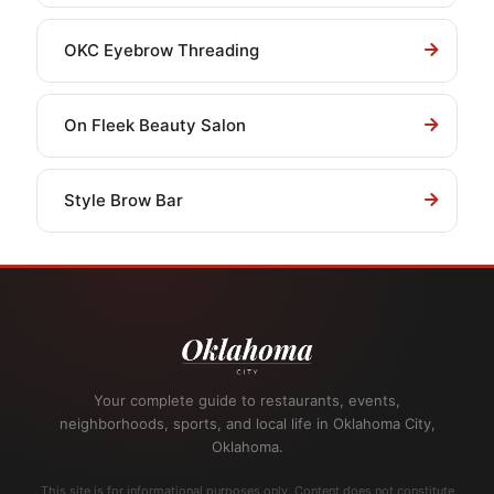
OKC Eyebrow Threading
On Fleek Beauty Salon
Style Brow Bar
Your complete guide to restaurants, events,
neighborhoods, sports, and local life in Oklahoma City,
Oklahoma.
This site is for informational purposes only. Content does not constitute