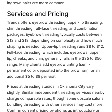
ingrown hairs are more common.
Services and Pricing
Trendz offers eyebrow threading, upper-lip threading,
chin threading, full-face threading, and combination
packages. Eyebrow threading typically costs between
$12 and $18, depending on complexity and how much
shaping is needed. Upper-lip threading runs $8 to $12.
Full-face threading, which includes eyebrows, upper
lip, cheeks, and chin, generally falls in the $35 to $50
range. Many clients add eyebrow tinting (semi-
permanent color deposited into the brow hair) for an
additional $5 to $8 per visit.
Prices at threading studios in Oklahoma City vary
slightly. Similar independent threading services nearby
charge comparable rates, though some upscale salons
bundling threading with other services may cost more.
Confirm current pricing by phone, as introductory or