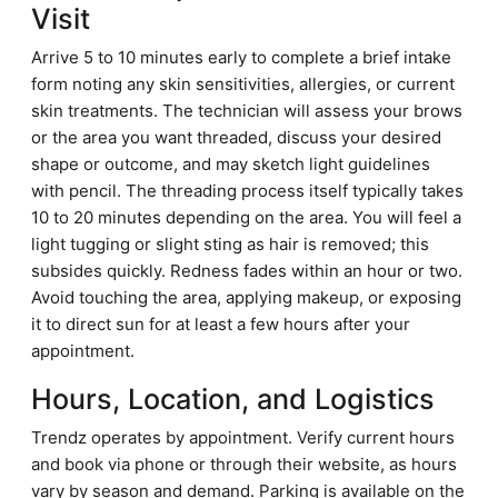
Visit
Arrive 5 to 10 minutes early to complete a brief intake
form noting any skin sensitivities, allergies, or current
skin treatments. The technician will assess your brows
or the area you want threaded, discuss your desired
shape or outcome, and may sketch light guidelines
with pencil. The threading process itself typically takes
10 to 20 minutes depending on the area. You will feel a
light tugging or slight sting as hair is removed; this
subsides quickly. Redness fades within an hour or two.
Avoid touching the area, applying makeup, or exposing
it to direct sun for at least a few hours after your
appointment.
Hours, Location, and Logistics
Trendz operates by appointment. Verify current hours
and book via phone or through their website, as hours
vary by season and demand. Parking is available on the