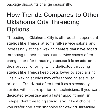
package discounts change seasonally.
How Trendz Compares to Other
Oklahoma City Threading
Options
Threading in Oklahoma City is offered at independent
studios like Trendz, at some full-service salons, and
increasingly at chain waxing centers that have added
threading to their menus. Full-service salons often
charge more for threading because it is an add-on to
their broader offering, while dedicated threading
studios like Trendz keep costs lower by specializing.
Chain waxing studios may offer threading at similar
prices to Trendz but often treat it as a secondary
service with less-experienced technicians. If you want
dedicated expertise and a faster appointment, an
independent threading studio is your best choice. If
you prefer one-stop shopping for waxing, threading,