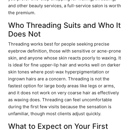
and other beauty services, a full-service salon is worth
the premium.
Who Threading Suits and Who It
Does Not
Threading works best for people seeking precise
eyebrow definition, those with sensitive or acne-prone
skin, and anyone whose skin reacts poorly to waxing. It
is ideal for fine upper-lip hair and works well on darker
skin tones where post-wax hyperpigmentation or
ingrown hairs are a concern. Threading is not the
fastest option for large body areas like legs or arms,
and it does not work on very coarse hair as effectively
as waxing does. Threading can feel uncomfortable
during the first few visits because the sensation is
unfamiliar, though most clients adjust quickly.
What to Expect on Your First