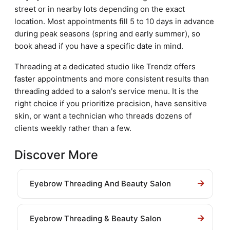
street or in nearby lots depending on the exact
location. Most appointments fill 5 to 10 days in advance
during peak seasons (spring and early summer), so
book ahead if you have a specific date in mind.
Threading at a dedicated studio like Trendz offers
faster appointments and more consistent results than
threading added to a salon's service menu. It is the
right choice if you prioritize precision, have sensitive
skin, or want a technician who threads dozens of
clients weekly rather than a few.
Discover More
Eyebrow Threading And Beauty Salon
Eyebrow Threading & Beauty Salon