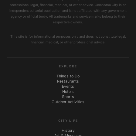
professional legal, financial, medical, or other advice. Oklahoma City is an
independent editorial publication and is not affiliated with any government
agency or official body. All trademarks and service marks belong to their
respective owners.
This site is for informational purposes only and does not constitute legal,
financial, medical, or other professional advice.
EXPLORE
Things to Do
Restaurants
Events
Hotels
Sports
Outdoor Activities
CITY LIFE
History
Art & Museums