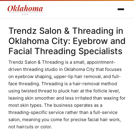
Trendz Salon & Threading in
Oklahoma City: Eyebrow and
Facial Threading Specialists
Trendz Salon & Threading is a small, appointment-
driven threading studio in Oklahoma City that focuses
on eyebrow shaping, upper-lip hair removal, and full-
face threading. Threading is a hair-removal method
using twisted thread to pluck hair at the follicle level,
leaving skin smoother and less irritated than waxing for
most skin types. The business operates as a
threading-specific service rather than a full-service
salon, meaning you come for precise facial hair work,
not haircuts or color.