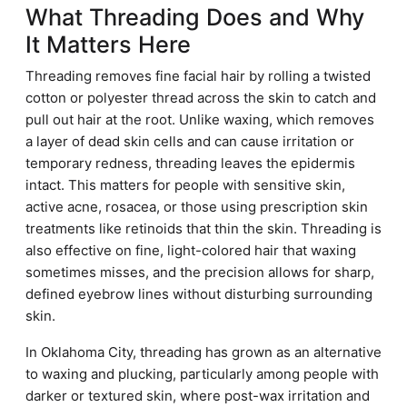
What Threading Does and Why
It Matters Here
Threading removes fine facial hair by rolling a twisted
cotton or polyester thread across the skin to catch and
pull out hair at the root. Unlike waxing, which removes
a layer of dead skin cells and can cause irritation or
temporary redness, threading leaves the epidermis
intact. This matters for people with sensitive skin,
active acne, rosacea, or those using prescription skin
treatments like retinoids that thin the skin. Threading is
also effective on fine, light-colored hair that waxing
sometimes misses, and the precision allows for sharp,
defined eyebrow lines without disturbing surrounding
skin.
In Oklahoma City, threading has grown as an alternative
to waxing and plucking, particularly among people with
darker or textured skin, where post-wax irritation and