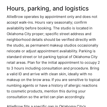
Hours, parking, and logistics
AllieBrow operates by appointment only and does not
accept walk-ins. Hours vary seasonally; confirm
availability before booking. The studio is located in
Oklahoma City proper; specific street address and
neighborhood details should be verified directly with
the studio, as permanent makeup studios occasionally
relocate or adjust appointment availability. Parking is
standard street or lot parking typical of Oklahoma City
retail areas. Plan for the initial appointment to occupy 2
to 3 hours including consultation and procedure. Bring
a valid ID and arrive with clean skin, ideally with no
makeup on the brow area. If you are sensitive to topical
numbing agents or have a history of allergic reactions
to cosmetic products, mention this during your
consultation so the artist can plan accordingly.
AllieBrow fills a specific gap in Oklahoma City's