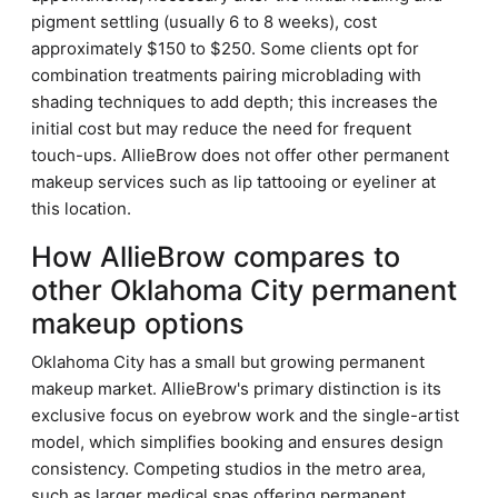
pigment settling (usually 6 to 8 weeks), cost
approximately $150 to $250. Some clients opt for
combination treatments pairing microblading with
shading techniques to add depth; this increases the
initial cost but may reduce the need for frequent
touch-ups. AllieBrow does not offer other permanent
makeup services such as lip tattooing or eyeliner at
this location.
How AllieBrow compares to
other Oklahoma City permanent
makeup options
Oklahoma City has a small but growing permanent
makeup market. AllieBrow's primary distinction is its
exclusive focus on eyebrow work and the single-artist
model, which simplifies booking and ensures design
consistency. Competing studios in the metro area,
such as larger medical spas offering permanent