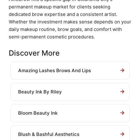
permanent makeup market for clients seeking
dedicated brow expertise and a consistent artist.
Whether the investment makes sense depends on your
daily makeup routine, brow goals, and comfort with
semi-permanent cosmetic procedures.
Discover More
Amazing Lashes Brows And Lips
Beauty Ink By Riley
Bloom Beauty Ink
Blush & Bashful Aesthetics