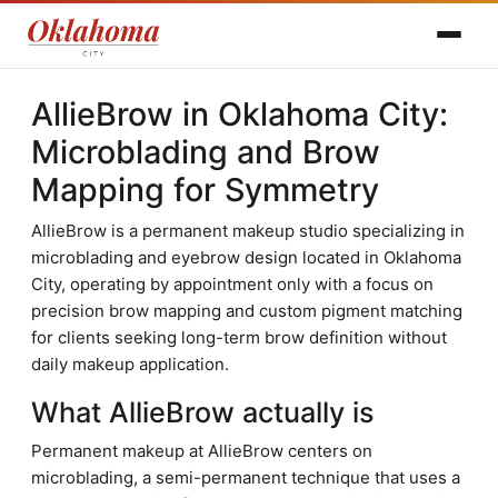
AllieBrow in Oklahoma City:
Microblading and Brow
Mapping for Symmetry
AllieBrow is a permanent makeup studio specializing in
microblading and eyebrow design located in Oklahoma
City, operating by appointment only with a focus on
precision brow mapping and custom pigment matching
for clients seeking long-term brow definition without
daily makeup application.
What AllieBrow actually is
Permanent makeup at AllieBrow centers on
microblading, a semi-permanent technique that uses a