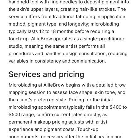
handheld tool with fine needles to deposit pigment into
the skin's upper layers, creating hair-like strokes. The
service differs from traditional tattooing in application
method, pigment type, and longevity; microblading
typically lasts 12 to 18 months before requiring a
touch-up. AllieBrow operates as a single-practitioner
studio, meaning the same artist performs all
procedures and handles design consultation, reducing
variables in consistency and communication.
Services and pricing
Microblading at AllieBrow begins with a detailed brow
mapping session to assess face shape, skin tone, and
the client's preferred style. Pricing for the initial
microblading appointment typically falls in the $400 to
$500 range; confirm current rates directly, as
permanent makeup pricing adjusts with artist
experience and pigment costs. Touch-up
appointments, necessary after the initial healing and