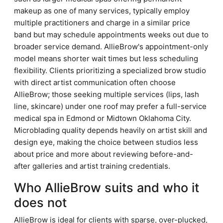
makeup as one of many services, typically employ
multiple practitioners and charge in a similar price
band but may schedule appointments weeks out due to
broader service demand. AllieBrow's appointment-only
model means shorter wait times but less scheduling
flexibility. Clients prioritizing a specialized brow studio
with direct artist communication often choose
AllieBrow; those seeking multiple services (lips, lash
line, skincare) under one roof may prefer a full-service
medical spa in Edmond or Midtown Oklahoma City.
Microblading quality depends heavily on artist skill and
design eye, making the choice between studios less
about price and more about reviewing before-and-
after galleries and artist training credentials.
Who AllieBrow suits and who it
does not
AllieBrow is ideal for clients with sparse, over-plucked,