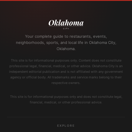
Your complete guide to restaurants, events,
neighborhoods, sports, and local life in Oklahoma City,
Oklahoma.
This site is for informational purposes only. Content does not constitute
professional legal, financial, medical, or other advice. Oklahoma City is an
independent editorial publication and is not affiliated with any government
agency or official body. All trademarks and service marks belong to their
respective owners.
This site is for informational purposes only and does not constitute legal,
financial, medical, or other professional advice.
EXPLORE