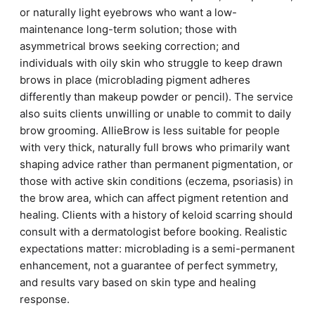
or naturally light eyebrows who want a low-
maintenance long-term solution; those with
asymmetrical brows seeking correction; and
individuals with oily skin who struggle to keep drawn
brows in place (microblading pigment adheres
differently than makeup powder or pencil). The service
also suits clients unwilling or unable to commit to daily
brow grooming. AllieBrow is less suitable for people
with very thick, naturally full brows who primarily want
shaping advice rather than permanent pigmentation, or
those with active skin conditions (eczema, psoriasis) in
the brow area, which can affect pigment retention and
healing. Clients with a history of keloid scarring should
consult with a dermatologist before booking. Realistic
expectations matter: microblading is a semi-permanent
enhancement, not a guarantee of perfect symmetry,
and results vary based on skin type and healing
response.