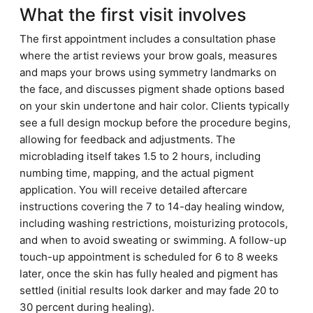
What the first visit involves
The first appointment includes a consultation phase
where the artist reviews your brow goals, measures
and maps your brows using symmetry landmarks on
the face, and discusses pigment shade options based
on your skin undertone and hair color. Clients typically
see a full design mockup before the procedure begins,
allowing for feedback and adjustments. The
microblading itself takes 1.5 to 2 hours, including
numbing time, mapping, and the actual pigment
application. You will receive detailed aftercare
instructions covering the 7 to 14-day healing window,
including washing restrictions, moisturizing protocols,
and when to avoid sweating or swimming. A follow-up
touch-up appointment is scheduled for 6 to 8 weeks
later, once the skin has fully healed and pigment has
settled (initial results look darker and may fade 20 to
30 percent during healing).