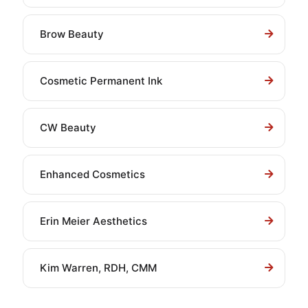
Brow Beauty
Cosmetic Permanent Ink
CW Beauty
Enhanced Cosmetics
Erin Meier Aesthetics
Kim Warren, RDH, CMM