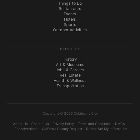
Things to Do
Restaurants
Events
Hotels
Sports
Outdoor Activities
CITY LIFE
History
Art & Museums
Jobs & Careers
Real Estate
Health & Wellness
Transportation
Copyright © 2026 Oklahoma City
About Us
Contact Us
Privacy Policy
Terms and Conditions
DMCA
For Advertisers
California Privacy Request
Do Not Sell My Information