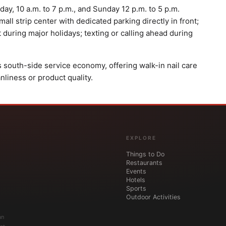
ay, 10 a.m. to 7 p.m., and Sunday 12 p.m. to 5 p.m.
all strip center with dedicated parking directly in front;
t during major holidays; texting or calling ahead during
's south-side service economy, offering walk-in nail care
anliness or product quality.
EXPLORE
Things to Do
Restaurants
Events
Hotels
Sports
Outdoor Activities
an