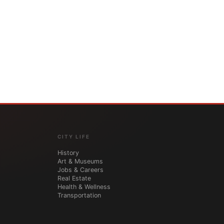
CITY LIFE
History
Art & Museums
Jobs & Careers
Real Estate
Health & Wellness
Transportation