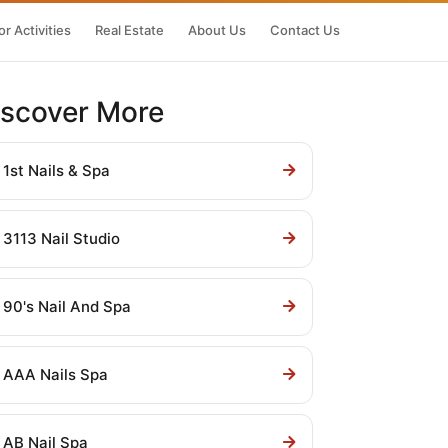
r Activities
Real Estate
About Us
Contact Us
iscover More
1st Nails & Spa
3113 Nail Studio
90's Nail And Spa
AAA Nails Spa
AB Nail Spa