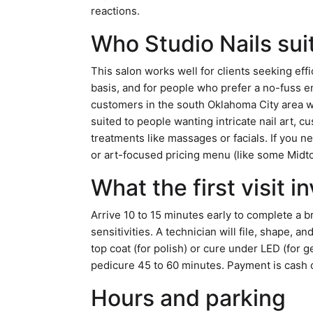
reactions.
Who Studio Nails sui
This salon works well for clients seeking effi
basis, and for people who prefer a no-fuss e
customers in the south Oklahoma City area wh
suited to people wanting intricate nail art, 
treatments like massages or facials. If you ne
or art-focused pricing menu (like some Midtow
What the first visit i
Arrive 10 to 15 minutes early to complete a b
sensitivities. A technician will file, shape, an
top coat (for polish) or cure under LED (for g
pedicure 45 to 60 minutes. Payment is cash or
Hours and parking