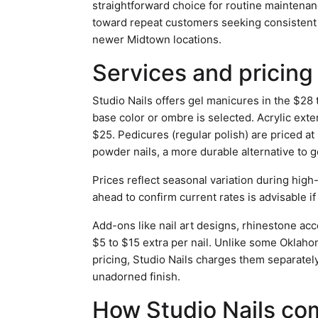
straightforward choice for routine maintena
toward repeat customers seeking consistent q
newer Midtown locations.
Services and pricing
Studio Nails offers gel manicures in the $28
base color or ombre is selected. Acrylic extens
$25. Pedicures (regular polish) are priced at
powder nails, a more durable alternative to gel
Prices reflect seasonal variation during high
ahead to confirm current rates is advisable if
Add-ons like nail art designs, rhinestone acce
$5 to $15 extra per nail. Unlike some Oklahom
pricing, Studio Nails charges them separately,
unadorned finish.
How Studio Nails co