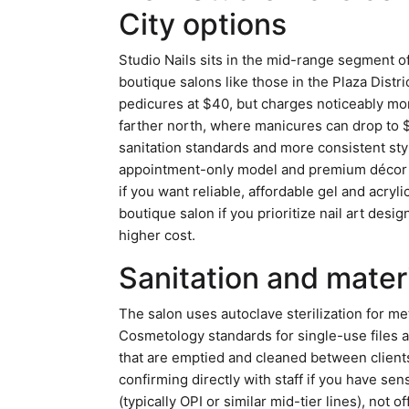
City options
Studio Nails sits in the mid-range segment of
boutique salons like those in the Plaza Distr
pedicures at $40, but charges noticeably mor
farther north, where manicures can drop to $
sanitation standards and more consistent sty
appointment-only model and premium décor 
if you want reliable, affordable gel and acry
boutique salon if you prioritize nail art des
higher cost.
Sanitation and mater
The salon uses autoclave sterilization for m
Cosmetology standards for single-use files a
that are emptied and cleaned between clients
confirming directly with staff if you have sen
(typically OPI or similar mid-tier lines), not 