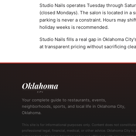
Studio Nails operates Tuesday through Saturd
(closed Mondays). The salon is located in a sm
parking is never a constraint. Hours may shif
holiday weeks is recommended.
Studio Nails fills a real gap in Oklahoma City
at transparent pricing without sacrificing cle
Your complete guide to restaurants, events,
neighborhoods, sports, and local life in Oklahoma City,
Oklahoma.
This site is for informational purposes only. Content does not constitute
professional legal, financial, medical, or other advice. Oklahoma City is 