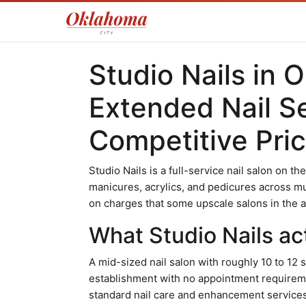
Studio Nails in 
Extended Nail S
Competitive Pric
Studio Nails is a full-service nail salon on t
manicures, acrylics, and pedicures across mu
on charges that some upscale salons in the 
What Studio Nails act
A mid-sized nail salon with roughly 10 to 12 s
establishment with no appointment requirem
standard nail care and enhancement services r