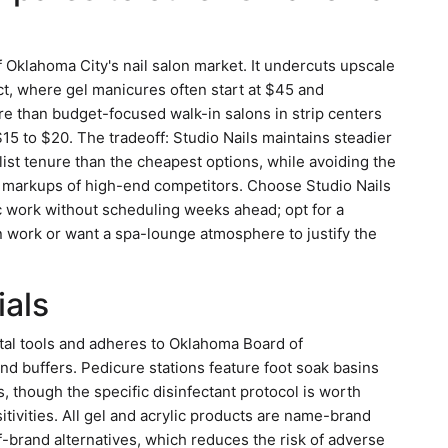
 Oklahoma City's nail salon market. It undercuts upscale
ict, where gel manicures often start at $45 and
e than budget-focused walk-in salons in strip centers
15 to $20. The tradeoff: Studio Nails maintains steadier
list tenure than the cheapest options, while avoiding the
markups of high-end competitors. Choose Studio Nails
lic work without scheduling weeks ahead; opt for a
ign work or want a spa-lounge atmosphere to justify the
ials
etal tools and adheres to Oklahoma Board of
nd buffers. Pedicure stations feature foot soak basins
, though the specific disinfectant protocol is worth
sitivities. All gel and acrylic products are name-brand
off-brand alternatives, which reduces the risk of adverse