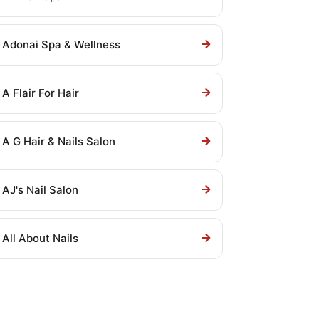
Adonai Spa & Wellness
A Flair For Hair
A G Hair & Nails Salon
AJ's Nail Salon
All About Nails