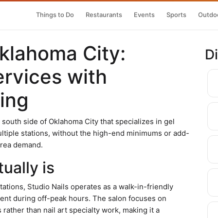
Things to Do
Restaurants
Events
Sports
Outdoo
Oklahoma City:
D
ervices with
ing
he south side of Oklahoma City that specializes in gel
ltiple stations, without the high-end minimums or add-
area demand.
ually is
tations, Studio Nails operates as a walk-in-friendly
ent during off-peak hours. The salon focuses on
ather than nail art specialty work, making it a