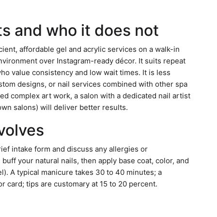
ts and who it does not
cient, affordable gel and acrylic services on a walk-in
nvironment over Instagram-ready décor. It suits repeat
o value consistency and low wait times. It is less
custom designs, or nail services combined with other spa
ed complex art work, a salon with a dedicated nail artist
n salons) will deliver better results.
nvolves
rief intake form and discuss any allergies or
d buff your natural nails, then apply base coat, color, and
el). A typical manicure takes 30 to 40 minutes; a
 card; tips are customary at 15 to 20 percent.