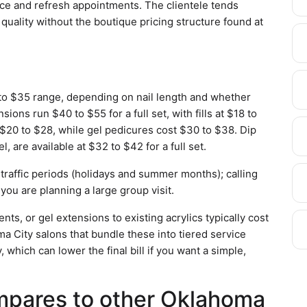
nce and refresh appointments. The clientele tends
uality without the boutique pricing structure found at
 to $35 range, depending on nail length and whether
ions run $40 to $55 for a full set, with fills at $18 to
 $20 to $28, while gel pedicures cost $30 to $38. Dip
, are available at $32 to $42 for a full set.
-traffic periods (holidays and summer months); calling
 you are planning a large group visit.
nts, or gel extensions to existing acrylics typically cost
a City salons that bundle these into tiered service
 which can lower the final bill if you want a simple,
mpares to other Oklahoma