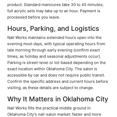
product. Standard manicures take 30 to 45 minutes;
full acrylic sets may take up to an hour. Payment is
processed before you leave.
Hours, Parking, and Logistics
Nail Works maintains extended hours open into the
evening most days, with typical operating hours from
late morning through early evening (confirm exact
times, as holiday and seasonal adjustments occur).
Parking is street-level or lot-based depending on the
exact location within Oklahoma City. The salon is
accessible by car and does not require public transit.
Confirm the specific address and current hours before
visiting, as these details are subject to change.
Why It Matters in Oklahoma City
Nail Works fills the practical middle ground in
Oklahoma City's nail-salon market: faster and more