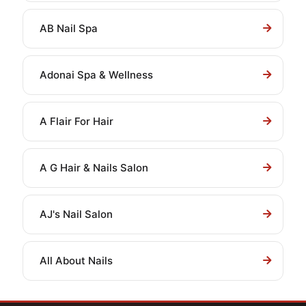
AB Nail Spa
Adonai Spa & Wellness
A Flair For Hair
A G Hair & Nails Salon
AJ's Nail Salon
All About Nails