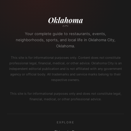
Your complete guide to restaurants, events,
neighborhoods, sports, and local life in Oklahoma City,
Oklahoma.
This site is for informational purposes only. Content does not constitute
professional legal, financial, medical, or other advice. Oklahoma City is an
independent editorial publication and is not affiliated with any government
agency or official body. All trademarks and service marks belong to their
respective owners.
This site is for informational purposes only and does not constitute legal,
financial, medical, or other professional advice.
EXPLORE