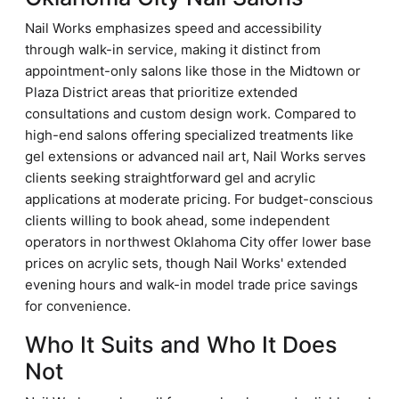
Nail Works emphasizes speed and accessibility
through walk-in service, making it distinct from
appointment-only salons like those in the Midtown or
Plaza District areas that prioritize extended
consultations and custom design work. Compared to
high-end salons offering specialized treatments like
gel extensions or advanced nail art, Nail Works serves
clients seeking straightforward gel and acrylic
applications at moderate pricing. For budget-conscious
clients willing to book ahead, some independent
operators in northwest Oklahoma City offer lower base
prices on acrylic sets, though Nail Works' extended
evening hours and walk-in model trade price savings
for convenience.
Who It Suits and Who It Does
Not