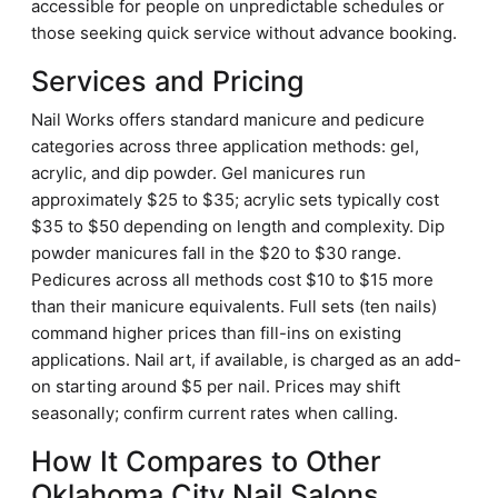
accessible for people on unpredictable schedules or
those seeking quick service without advance booking.
Services and Pricing
Nail Works offers standard manicure and pedicure
categories across three application methods: gel,
acrylic, and dip powder. Gel manicures run
approximately $25 to $35; acrylic sets typically cost
$35 to $50 depending on length and complexity. Dip
powder manicures fall in the $20 to $30 range.
Pedicures across all methods cost $10 to $15 more
than their manicure equivalents. Full sets (ten nails)
command higher prices than fill-ins on existing
applications. Nail art, if available, is charged as an add-
on starting around $5 per nail. Prices may shift
seasonally; confirm current rates when calling.
How It Compares to Other
Oklahoma City Nail Salons