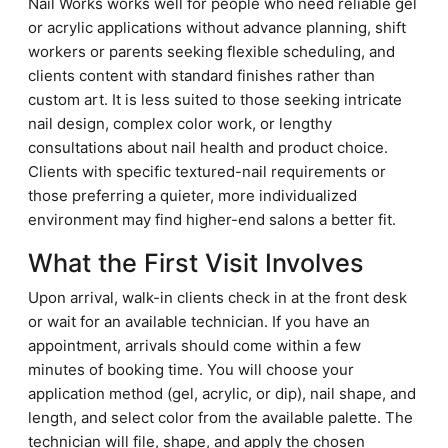
Nail Works works well for people who need reliable gel
or acrylic applications without advance planning, shift
workers or parents seeking flexible scheduling, and
clients content with standard finishes rather than
custom art. It is less suited to those seeking intricate
nail design, complex color work, or lengthy
consultations about nail health and product choice.
Clients with specific textured-nail requirements or
those preferring a quieter, more individualized
environment may find higher-end salons a better fit.
What the First Visit Involves
Upon arrival, walk-in clients check in at the front desk
or wait for an available technician. If you have an
appointment, arrivals should come within a few
minutes of booking time. You will choose your
application method (gel, acrylic, or dip), nail shape, and
length, and select color from the available palette. The
technician will file, shape, and apply the chosen