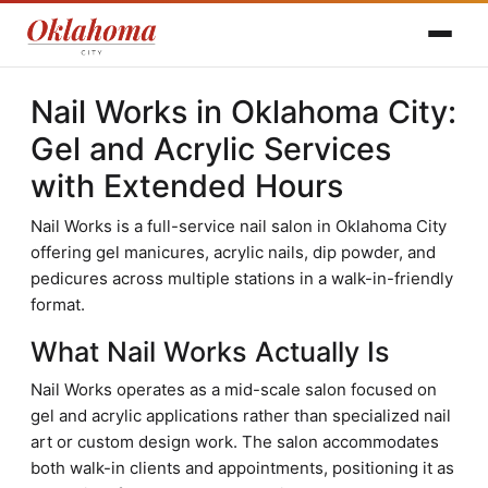
Nail Works in Oklahoma City:
Gel and Acrylic Services
with Extended Hours
Nail Works is a full-service nail salon in Oklahoma City
offering gel manicures, acrylic nails, dip powder, and
pedicures across multiple stations in a walk-in-friendly
format.
What Nail Works Actually Is
Nail Works operates as a mid-scale salon focused on
gel and acrylic applications rather than specialized nail
art or custom design work. The salon accommodates
both walk-in clients and appointments, positioning it as