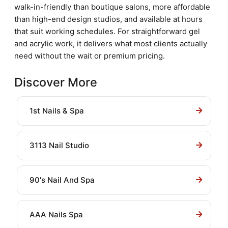
walk-in-friendly than boutique salons, more affordable
than high-end design studios, and available at hours
that suit working schedules. For straightforward gel
and acrylic work, it delivers what most clients actually
need without the wait or premium pricing.
Discover More
1st Nails & Spa
3113 Nail Studio
90's Nail And Spa
AAA Nails Spa