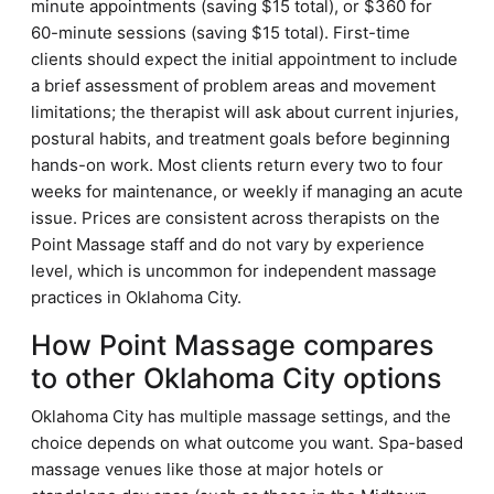
minute appointments (saving $15 total), or $360 for
60-minute sessions (saving $15 total). First-time
clients should expect the initial appointment to include
a brief assessment of problem areas and movement
limitations; the therapist will ask about current injuries,
postural habits, and treatment goals before beginning
hands-on work. Most clients return every two to four
weeks for maintenance, or weekly if managing an acute
issue. Prices are consistent across therapists on the
Point Massage staff and do not vary by experience
level, which is uncommon for independent massage
practices in Oklahoma City.
How Point Massage compares
to other Oklahoma City options
Oklahoma City has multiple massage settings, and the
choice depends on what outcome you want. Spa-based
massage venues like those at major hotels or