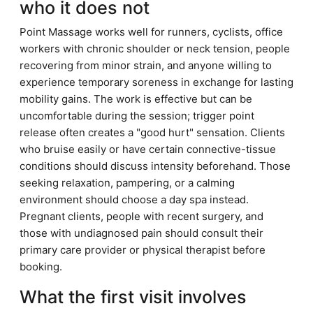
who it does not
Point Massage works well for runners, cyclists, office
workers with chronic shoulder or neck tension, people
recovering from minor strain, and anyone willing to
experience temporary soreness in exchange for lasting
mobility gains. The work is effective but can be
uncomfortable during the session; trigger point
release often creates a "good hurt" sensation. Clients
who bruise easily or have certain connective-tissue
conditions should discuss intensity beforehand. Those
seeking relaxation, pampering, or a calming
environment should choose a day spa instead.
Pregnant clients, people with recent surgery, and
those with undiagnosed pain should consult their
primary care provider or physical therapist before
booking.
What the first visit involves