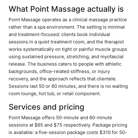
What Point Massage actually is
Point Massage operates as a clinical massage practice
rather than a spa environment. The setting is minimal
and treatment-focused: clients book individual
sessions in a quiet treatment room, and the therapist
works systematically on tight or painful muscle groups
using sustained pressure, stretching, and myofascial
release. The business caters to people with athletic
backgrounds, office-related stiffness, or injury
recovery, and the approach reflects that clientele.
Sessions last 50 or 60 minutes, and there is no waiting
room lounge, hot tub, or retail component.
Services and pricing
Point Massage offers 50-minute and 60-minute
sessions at $65 and $75 respectively. Package pricing
is available: a five-session package costs $310 for 50-