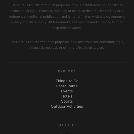
This site is for informational purposes only. Content does not constitute
professional legal, financial, medical, or other advice. Oklahoma City is an
independent editorial publication and is not affiliated with any government
agency or official body. All trademarks and service marks belong to their
respective owners.
This site is for informational purposes only and does not constitute legal,
financial, medical, or other professional advice.
EXPLORE
Things to Do
Restaurants
Events
Hotels
Sports
Outdoor Activities
CITY LIFE