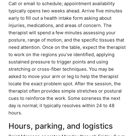
Call or email to schedule; appointment availability
typically opens two weeks ahead. Arrive five minutes
early to fill out a health intake form asking about
injuries, medications, and areas of concern. The
therapist will spend a few minutes assessing your
posture, range of motion, and the specific tissues that
need attention. Once on the table, expect the therapist
to work on the regions you've identified, applying
sustained pressure to trigger points and using
stretching or cross-fiber techniques. You may be
asked to move your arm or leg to help the therapist
locate the exact problem spot. After the session, the
therapist often provides simple stretches or postural
cues to reinforce the work. Some soreness the next
day is normal; it typically resolves within 24 to 48
hours.
Hours, parking, and logistics