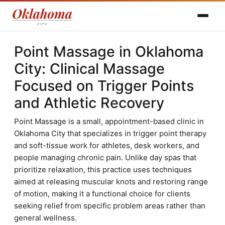
Point Massage in Oklahoma
City: Clinical Massage
Focused on Trigger Points
and Athletic Recovery
Point Massage is a small, appointment-based clinic in
Oklahoma City that specializes in trigger point therapy
and soft-tissue work for athletes, desk workers, and
people managing chronic pain. Unlike day spas that
prioritize relaxation, this practice uses techniques
aimed at releasing muscular knots and restoring range
of motion, making it a functional choice for clients
seeking relief from specific problem areas rather than
general wellness.