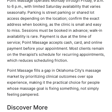
Point Massage operates Monday through Friday, 9 a.m.
to 6 p.m., with limited Saturday availability that varies
seasonally. Parking is street parking or shared lot
access depending on the location; confirm the exact
address when booking, as the clinic is small and easy
to miss. Sessions must be booked in advance; walk-in
availability is rare. Payment is due at the time of
service; Point Massage accepts cash, card, and online
payment before your appointment. Most clients remain
on the therapist's schedule for recurring appointments,
which reduces scheduling friction.
Point Massage fills a gap in Oklahoma City's massage
market by prioritizing clinical outcomes over spa
experience, making it the practical choice for people
whose massage goal is fixing something, not simply
feeling pampered.
Discover More