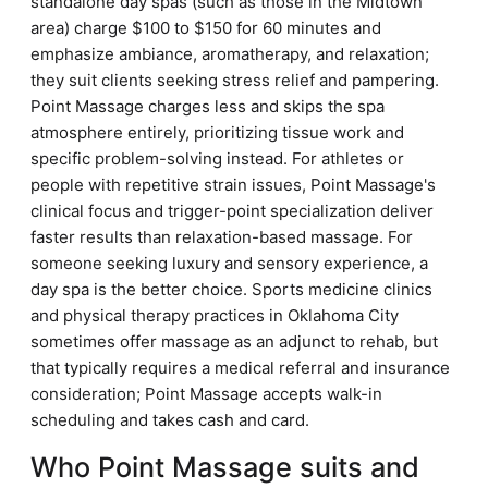
standalone day spas (such as those in the Midtown
area) charge $100 to $150 for 60 minutes and
emphasize ambiance, aromatherapy, and relaxation;
they suit clients seeking stress relief and pampering.
Point Massage charges less and skips the spa
atmosphere entirely, prioritizing tissue work and
specific problem-solving instead. For athletes or
people with repetitive strain issues, Point Massage's
clinical focus and trigger-point specialization deliver
faster results than relaxation-based massage. For
someone seeking luxury and sensory experience, a
day spa is the better choice. Sports medicine clinics
and physical therapy practices in Oklahoma City
sometimes offer massage as an adjunct to rehab, but
that typically requires a medical referral and insurance
consideration; Point Massage accepts walk-in
scheduling and takes cash and card.
Who Point Massage suits and