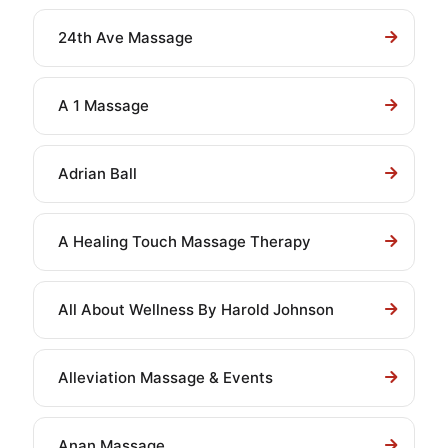
24th Ave Massage
A 1 Massage
Adrian Ball
A Healing Touch Massage Therapy
All About Wellness By Harold Johnson
Alleviation Massage & Events
Anan Massage