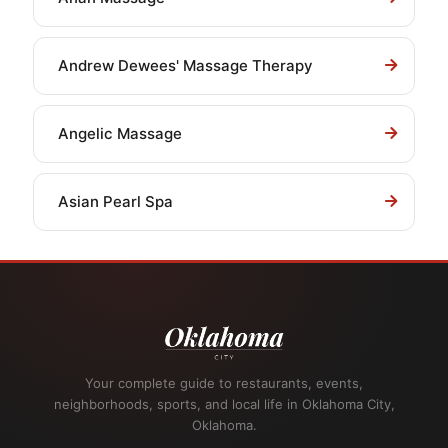
Andrew Dewees' Massage Therapy
Angelic Massage
Asian Pearl Spa
Your complete guide to restaurants, events,
neighborhoods, sports, and local life in Oklahoma City,
Oklahoma.