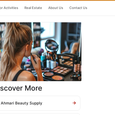
r Activities
Real Estate
About Us
Contact Us
iscover More
Ahmari Beauty Supply