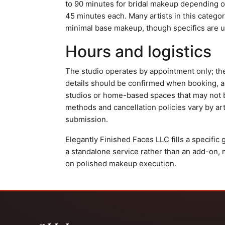
to 90 minutes for bridal makeup depending on
45 minutes each. Many artists in this catego
minimal base makeup, though specifics are u
Hours and logistics
The studio operates by appointment only; th
details should be confirmed when booking, 
studios or home-based spaces that may not 
methods and cancellation policies vary by art
submission.
Elegantly Finished Faces LLC fills a specific
a standalone service rather than an add-on, 
on polished makeup execution.