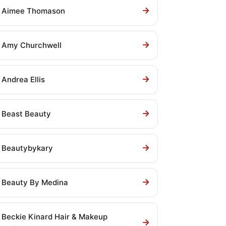
Aimee Thomason
Amy Churchwell
Andrea Ellis
Beast Beauty
Beautybykary
Beauty By Medina
Beckie Kinard Hair & Makeup