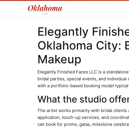
Elegantly Finish
Oklahoma City: B
Makeup
Elegantly Finished Faces LLC is a standalone
bridal parties, special events, and individua
with a portfolio-based booking model typical 
What the studio offe
The artist works primarily with bridal client
application, touch-up services, and coordinat
can book for proms, galas, milestone celebra