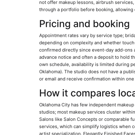
not offer makeup lessons, airbrush service
through a portfolio before booking, allowing c
Pricing and booking
Appointment rates vary by service type; brida
depending on complexity and whether touch-u
confirmed directly since event-day add-ons a
advance notice and often a deposit to hold t
own schedule, availability is limited during
Oklahoma). The studio does not have a publis
or email and receive confirmation within one
How it compares loca
Oklahoma City has few independent makeup a
studios; most makeup services cluster within 
Salons like Salon Concepts or comparable fu
services, which can simplify logistics when 
artist specialization. Elegantly Finished Fac