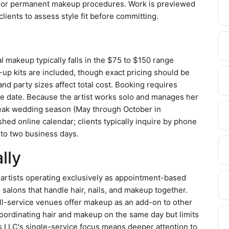
s, or permanent makeup procedures. Work is previewed
lients to assess style fit before committing.
l makeup typically falls in the $75 to $150 range
p kits are included, though exact pricing should be
nd party sizes affect total cost. Booking requires
he date. Because the artist works solo and manages her
 peak wedding season (May through October in
hed online calendar; clients typically inquire by phone
 to two business days.
lly
rtists operating exclusively as appointment-based
salons that handle hair, nails, and makeup together.
ll-service venues offer makeup as an add-on to other
coordinating hair and makeup on the same day but limits
es LLC's single-service focus means deeper attention to