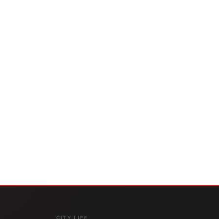
CITY LIFE