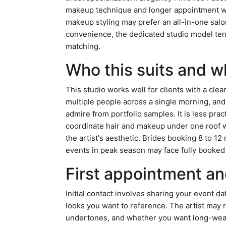
makeup technique and longer appointment wi
makeup styling may prefer an all-in-one salon
convenience, the dedicated studio model ten
matching.
Who this suits and w
This studio works well for clients with a clea
multiple people across a single morning, and
admire from portfolio samples. It is less pra
coordinate hair and makeup under one roof w
the artist's aesthetic. Brides booking 8 to 12
events in peak season may face fully booked
First appointment an
Initial contact involves sharing your event da
looks you want to reference. The artist may r
undertones, and whether you want long-wear 