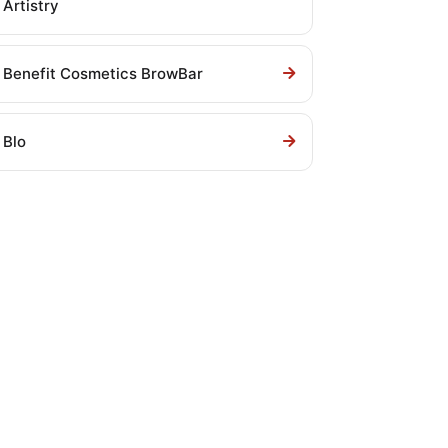
Artistry
Benefit Cosmetics BrowBar
Blo