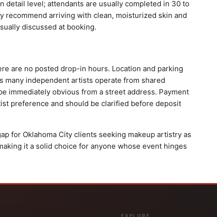
 detail level; attendants are usually completed in 30 to
ry recommend arriving with clean, moisturized skin and
sually discussed at booking.
ere are no posted drop-in hours. Location and parking
as many independent artists operate from shared
be immediately obvious from a street address. Payment
ist preference and should be clarified before deposit
 gap for Oklahoma City clients seeking makeup artistry as
making it a solid choice for anyone whose event hinges
EXPLORE