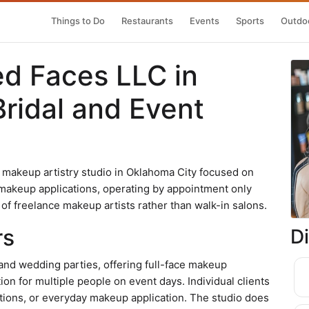
Things to Do
Restaurants
Events
Sports
Outdoo
ed Faces LLC in
ridal and Event
 makeup artistry studio in Oklahoma City focused on
l makeup applications, operating by appointment only
of freelance makeup artists rather than walk-in salons.
rs
D
s and wedding parties, offering full-face makeup
ion for multiple people on event days. Individual clients
tions, or everyday makeup application. The studio does