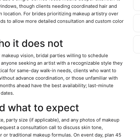
ndows, though clients needing coordinated hair and
 location. For brides prioritizing makeup artistry over
ds to allow more detailed consultation and custom color
ho it does not
r makeup vision, bridal parties willing to schedule
 anyone seeking an artist with a recognizable style they
ctical for same-day walk-in needs, clients who want to
ithout advance coordination, or those unfamiliar with
 months ahead have the best availability; last-minute
 dates.
d what to expect
te, party size (if applicable), and any photos of makeup
equest a consultation call to discuss skin tone,
or traditional makeup formulas. On event day, plan 45