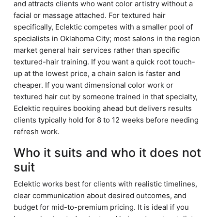
and attracts clients who want color artistry without a
facial or massage attached. For textured hair
specifically, Eclektic competes with a smaller pool of
specialists in Oklahoma City; most salons in the region
market general hair services rather than specific
textured-hair training. If you want a quick root touch-
up at the lowest price, a chain salon is faster and
cheaper. If you want dimensional color work or
textured hair cut by someone trained in that specialty,
Eclektic requires booking ahead but delivers results
clients typically hold for 8 to 12 weeks before needing
refresh work.
Who it suits and who it does not
suit
Eclektic works best for clients with realistic timelines,
clear communication about desired outcomes, and
budget for mid-to-premium pricing. It is ideal if you