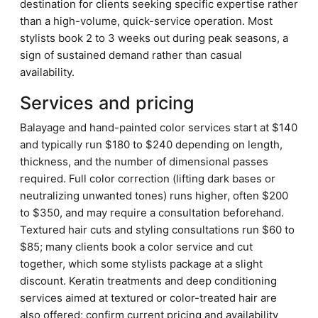
destination for clients seeking specific expertise rather
than a high-volume, quick-service operation. Most
stylists book 2 to 3 weeks out during peak seasons, a
sign of sustained demand rather than casual
availability.
Services and pricing
Balayage and hand-painted color services start at $140
and typically run $180 to $240 depending on length,
thickness, and the number of dimensional passes
required. Full color correction (lifting dark bases or
neutralizing unwanted tones) runs higher, often $200
to $350, and may require a consultation beforehand.
Textured hair cuts and styling consultations run $60 to
$85; many clients book a color service and cut
together, which some stylists package at a slight
discount. Keratin treatments and deep conditioning
services aimed at textured or color-treated hair are
also offered; confirm current pricing and availability