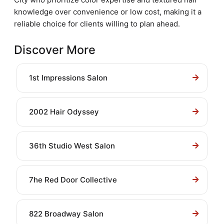
knowledge over convenience or low cost, making it a
reliable choice for clients willing to plan ahead.
Discover More
1st Impressions Salon
2002 Hair Odyssey
36th Studio West Salon
7he Red Door Collective
822 Broadway Salon