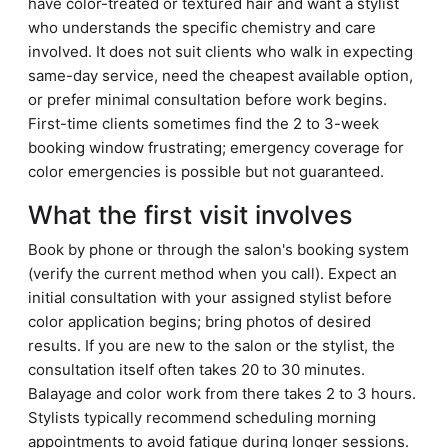
have color-treated or textured hair and want a stylist
who understands the specific chemistry and care
involved. It does not suit clients who walk in expecting
same-day service, need the cheapest available option,
or prefer minimal consultation before work begins.
First-time clients sometimes find the 2 to 3-week
booking window frustrating; emergency coverage for
color emergencies is possible but not guaranteed.
What the first visit involves
Book by phone or through the salon's booking system
(verify the current method when you call). Expect an
initial consultation with your assigned stylist before
color application begins; bring photos of desired
results. If you are new to the salon or the stylist, the
consultation itself often takes 20 to 30 minutes.
Balayage and color work from there takes 2 to 3 hours.
Stylists typically recommend scheduling morning
appointments to avoid fatigue during longer sessions.