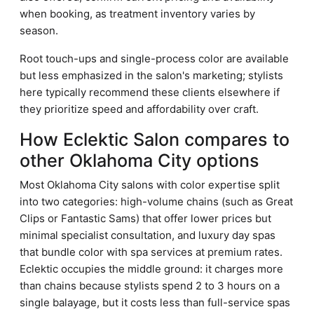
when booking, as treatment inventory varies by
season.
Root touch-ups and single-process color are available
but less emphasized in the salon's marketing; stylists
here typically recommend these clients elsewhere if
they prioritize speed and affordability over craft.
How Eclektic Salon compares to
other Oklahoma City options
Most Oklahoma City salons with color expertise split
into two categories: high-volume chains (such as Great
Clips or Fantastic Sams) that offer lower prices but
minimal specialist consultation, and luxury day spas
that bundle color with spa services at premium rates.
Eclektic occupies the middle ground: it charges more
than chains because stylists spend 2 to 3 hours on a
single balayage, but it costs less than full-service spas