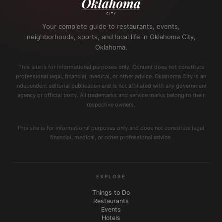
Your complete guide to restaurants, events,
neighborhoods, sports, and local life in Oklahoma City,
Oklahoma.
This site is for informational purposes only. Content does not constitute
professional legal, financial, medical, or other advice. Oklahoma City is an
independent editorial publication and is not affiliated with any government
agency or official body. All trademarks and service marks belong to their
respective owners.
This site is for informational purposes only and does not constitute legal,
financial, medical, or other professional advice.
EXPLORE
Things to Do
Restaurants
Events
Hotels