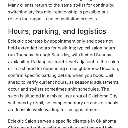
Many clients return to the same stylist for continuity;
switching stylists mid-relationship is possible but
resets the rapport and consultation process.
Hours, parking, and logistics
Eclektic operates by appointment only and does not
hold extended hours for walk-ins; typical salon hours
run Tuesday through Saturday, with limited Sunday
availability. Parking is street-level adjacent to the salon
or in a shared lot depending on neighborhood location;
confirm specific parking details when you book. Call
ahead to verify current hours, as seasonal adjustments
occur and stylists sometimes shift schedules. The
salon is situated in a mixed-use area of Oklahoma City
with nearby retail, so complementary errands or meals
are feasible while waiting for an appointment.
Eclektic Salon serves a specific clientele in Oklahoma
City who prioritize color expertise and textured hair