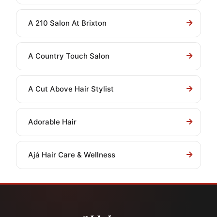
A 210 Salon At Brixton
A Country Touch Salon
A Cut Above Hair Stylist
Adorable Hair
Ajá Hair Care & Wellness