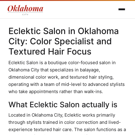
Eclektic Salon in Oklahoma
City: Color Specialist and
Textured Hair Focus
Eclektic Salon is a boutique color-focused salon in
Oklahoma City that specializes in balayage,
dimensional color work, and textured hair styling,
operating with a team of mid-level to advanced stylists
who take appointments rather than walk-ins.
What Eclektic Salon actually is
Located in Oklahoma City, Eclektic works primarily
through stylists trained in color correction and lived-
experience textured hair care. The salon functions as a