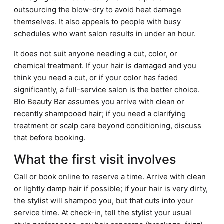
outsourcing the blow-dry to avoid heat damage
themselves. It also appeals to people with busy
schedules who want salon results in under an hour.
It does not suit anyone needing a cut, color, or
chemical treatment. If your hair is damaged and you
think you need a cut, or if your color has faded
significantly, a full-service salon is the better choice.
Blo Beauty Bar assumes you arrive with clean or
recently shampooed hair; if you need a clarifying
treatment or scalp care beyond conditioning, discuss
that before booking.
What the first visit involves
Call or book online to reserve a time. Arrive with clean
or lightly damp hair if possible; if your hair is very dirty,
the stylist will shampoo you, but that cuts into your
service time. At check-in, tell the stylist your usual