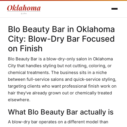
Blo Beauty Bar in Oklahoma
City: Blow-Dry Bar Focused
on Finish
Blo Beauty Bar is a blow-dry-only salon in Oklahoma
City that handles styling but not cutting, coloring, or
chemical treatments. The business sits in a niche
between full-service salons and quick-service styling,
targeting clients who want professional finish work on
hair they've already grown out or chemically treated
elsewhere.
What Blo Beauty Bar actually is
A blow-dry bar operates on a different model than