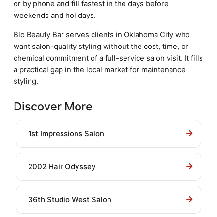
or by phone and fill fastest in the days before
weekends and holidays.
Blo Beauty Bar serves clients in Oklahoma City who
want salon-quality styling without the cost, time, or
chemical commitment of a full-service salon visit. It fills
a practical gap in the local market for maintenance
styling.
Discover More
1st Impressions Salon
2002 Hair Odyssey
36th Studio West Salon