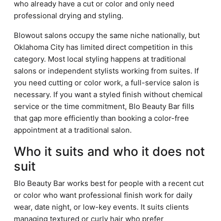
who already have a cut or color and only need
professional drying and styling.
Blowout salons occupy the same niche nationally, but
Oklahoma City has limited direct competition in this
category. Most local styling happens at traditional
salons or independent stylists working from suites. If
you need cutting or color work, a full-service salon is
necessary. If you want a styled finish without chemical
service or the time commitment, Blo Beauty Bar fills
that gap more efficiently than booking a color-free
appointment at a traditional salon.
Who it suits and who it does not
suit
Blo Beauty Bar works best for people with a recent cut
or color who want professional finish work for daily
wear, date night, or low-key events. It suits clients
managing textured or curly hair who prefer