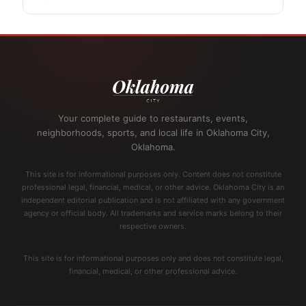
Your complete guide to restaurants, events,
neighborhoods, sports, and local life in Oklahoma City,
Oklahoma.
This site is for informational purposes only. Content does not constitute
professional legal, financial, medical, or other advice. Oklahoma City is an
independent editorial publication and is not affiliated with any government
agency or official body. All trademarks and service marks belong to their
respective owners.
This site is for informational purposes only and does not constitute legal,
financial, medical, or other professional advice.