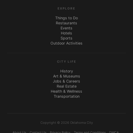
EXPLORE
Things to Do
Restaurants
Events
Hotels
Sports
Outdoor Activities
CITY LIFE
History
Art & Museums
Jobs & Careers
Real Estate
Health & Wellness
Transportation
Copyright © 2026 Oklahoma City
About Us
Contact Us
Privacy Policy
Terms and Conditions
DMCA