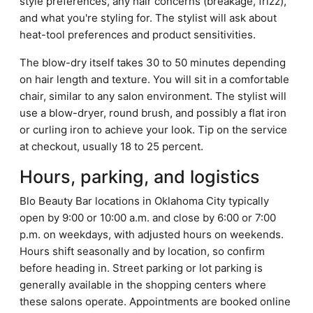
style preferences, any hair concerns (breakage, frizz),
and what you're styling for. The stylist will ask about
heat-tool preferences and product sensitivities.
The blow-dry itself takes 30 to 50 minutes depending
on hair length and texture. You will sit in a comfortable
chair, similar to any salon environment. The stylist will
use a blow-dryer, round brush, and possibly a flat iron
or curling iron to achieve your look. Tip on the service
at checkout, usually 18 to 25 percent.
Hours, parking, and logistics
Blo Beauty Bar locations in Oklahoma City typically
open by 9:00 or 10:00 a.m. and close by 6:00 or 7:00
p.m. on weekdays, with adjusted hours on weekends.
Hours shift seasonally and by location, so confirm
before heading in. Street parking or lot parking is
generally available in the shopping centers where
these salons operate. Appointments are booked online