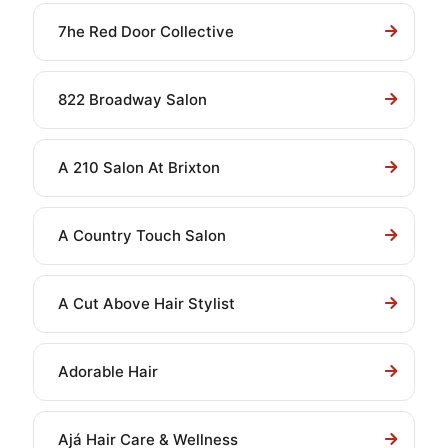
7he Red Door Collective
822 Broadway Salon
A 210 Salon At Brixton
A Country Touch Salon
A Cut Above Hair Stylist
Adorable Hair
Ajá Hair Care & Wellness