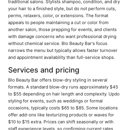
traditional salons. Stylists shampoo, condition, and dry
your hair to a finished style, but do not perform cuts,
perms, relaxers, color, or extensions. The format
appeals to people maintaining a cut or color from
another salon, those prepping for events, and clients
with damage concerns who want professional drying
without chemical service. Blo Beauty Bar's focus
narrows the menu but typically allows faster turnover
and appointment availability than full-service shops.
Services and pricing
Blo Beauty Bar offers blow-dry styling in several
formats. A standard blow-dry runs approximately $45
to $55 depending on hair length and complexity. Updo
styling for events, such as weddings or formal
occasions, typically costs $65 to $85. Some locations
offer add-ons like texturizing products or waves for
$10 to $15 extra. Prices can shift seasonally or with
staff experience levels, so confirming current rates