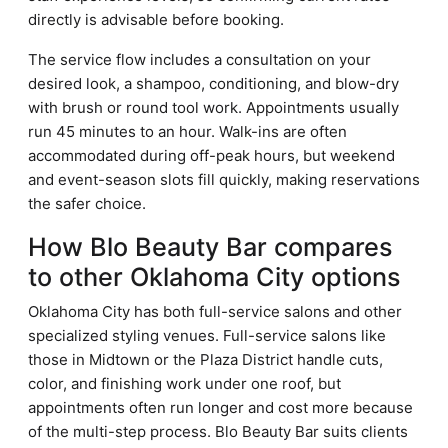
directly is advisable before booking.
The service flow includes a consultation on your
desired look, a shampoo, conditioning, and blow-dry
with brush or round tool work. Appointments usually
run 45 minutes to an hour. Walk-ins are often
accommodated during off-peak hours, but weekend
and event-season slots fill quickly, making reservations
the safer choice.
How Blo Beauty Bar compares
to other Oklahoma City options
Oklahoma City has both full-service salons and other
specialized styling venues. Full-service salons like
those in Midtown or the Plaza District handle cuts,
color, and finishing work under one roof, but
appointments often run longer and cost more because
of the multi-step process. Blo Beauty Bar suits clients