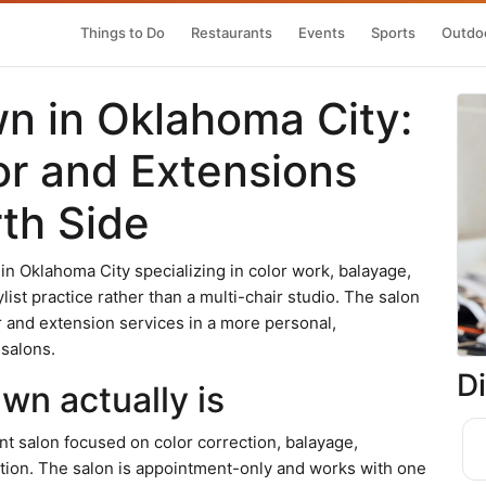
Things to Do
Restaurants
Events
Sports
Outdoo
wn in Oklahoma City:
or and Extensions
th Side
 in Oklahoma City specializing in color work, balayage,
list practice rather than a multi-chair studio. The salon
r and extension services in a more personal,
 salons.
D
wn actually is
t salon focused on color correction, balayage,
ation. The salon is appointment-only and works with one