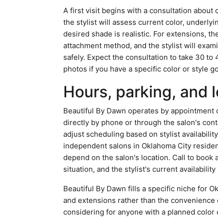
A first visit begins with a consultation about 
the stylist will assess current color, underly
desired shade is realistic. For extensions, t
attachment method, and the stylist will exami
safely. Expect the consultation to take 30 t
photos if you have a specific color or style go
Hours, parking, and l
Beautiful By Dawn operates by appointment o
directly by phone or through the salon's con
adjust scheduling based on stylist availabilit
independent salons in Oklahoma City resident
depend on the salon's location. Call to book
situation, and the stylist's current availabilit
Beautiful By Dawn fills a specific niche for 
and extensions rather than the convenience of
considering for anyone with a planned color o