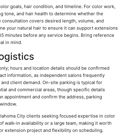
color goals, hair condition, and timeline. For color work,
ing tone, and hair health to determine whether the
he consultation covers desired length, volume, and
ne your natural hair to ensure it can support extensions
o 45 minutes before any service begins. Bring reference
al in mind.
ogistics
nly; hours and location details should be confirmed
tact information, as independent salons frequently
y and client demand. On-site parking is typical for
ial and commercial areas, though specific details
 an appointment and confirm the address, parking
y window.
Oklahoma City clients seeking focused expertise in color
 walk-in availability or a large team, making it worth
r extension project and flexibility on scheduling.