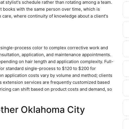
that stylist's schedule rather than rotating among a team.
ent books with the same person over time, which is
 care, where continuity of knowledge about a client's
 single-process color to complex corrective work and
nsultation, application, and maintenance appointments.
pending on hair length and application complexity. Full-
for standard single-process to $120 to $200 for
ion application costs vary by volume and method; clients
as extension services are frequently customized based
 Pricing can shift based on product costs and demand, so
other Oklahoma City