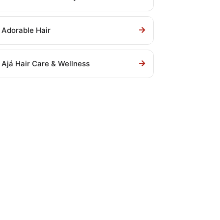
Adorable Hair
Ajá Hair Care & Wellness