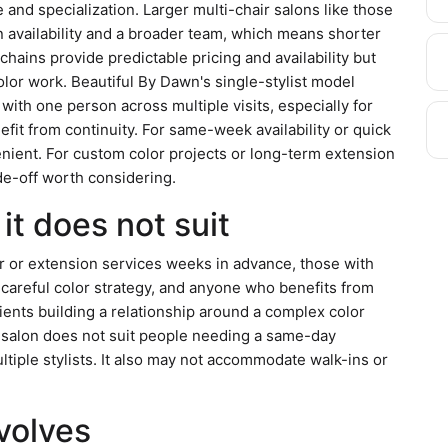
 and specialization. Larger multi-chair salons like those
 availability and a broader team, which means shorter
 chains provide predictable pricing and availability but
olor work. Beautiful By Dawn's single-stylist model
g with one person across multiple visits, especially for
efit from continuity. For same-week availability or quick
nient. For custom color projects or long-term extension
ade-off worth considering.
it does not suit
or or extension services weeks in advance, those with
 careful color strategy, and anyone who benefits from
lients building a relationship around a complex color
e salon does not suit people needing a same-day
iple stylists. It also may not accommodate walk-ins or
nvolves