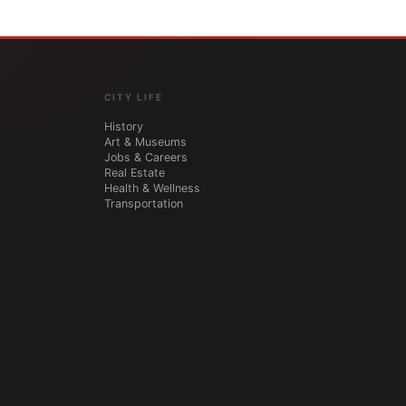
CITY LIFE
History
Art & Museums
Jobs & Careers
Real Estate
Health & Wellness
Transportation