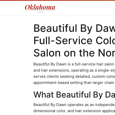
Beautiful By Da
Full-Service Col
Salon on the Nor
Beautiful By Dawn is a full-service hair salon
and hair extensions, operating as a single-sty
serves clients seeking detailed, custom colo
appointment-based setting than larger chain
What Beautiful By Da
Beautiful By Dawn operates as an independen
dimensional color, and hair extension applic