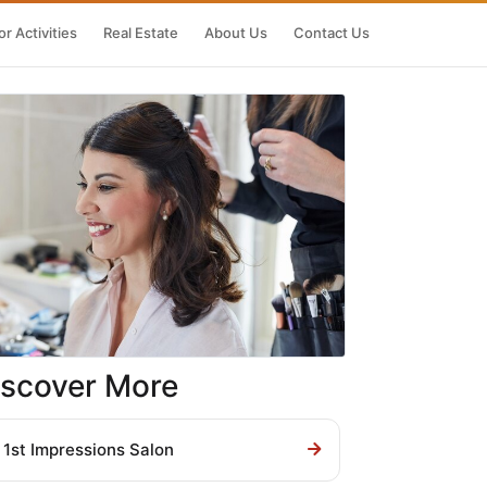
r Activities
Real Estate
About Us
Contact Us
iscover More
1st Impressions Salon