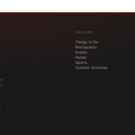
EXPLORE
Things to Do
Restaurants
Events
Hotels
Sports
Outdoor Activities
an
nt
r
,