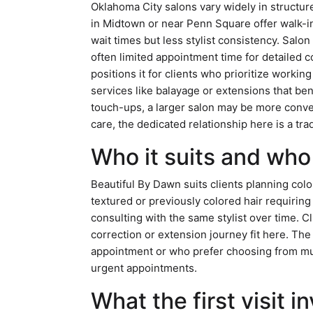
Oklahoma City salons vary widely in structure
in Midtown or near Penn Square offer walk-in
wait times but less stylist consistency. Salon
often limited appointment time for detailed c
positions it for clients who prioritize workin
services like balayage or extensions that ben
touch-ups, a larger salon may be more conve
care, the dedicated relationship here is a tr
Who it suits and who 
Beautiful By Dawn suits clients planning col
textured or previously colored hair requiring
consulting with the same stylist over time. C
correction or extension journey fit here. Th
appointment or who prefer choosing from mult
urgent appointments.
What the first visit i