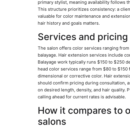
primary stylist, meaning availability follows 
This structure prioritizes consistency: a cli
valuable for color maintenance and extension
hair history and goals matters.
Services and pricing
The salon offers color services ranging from
balayage. Hair extension services include co
Balayage work typically runs $150 to $250 de
head color services range from $80 to $150 
dimensional or corrective color. Hair extens
should confirm pricing during consultation, 
on desired length, density, and hair quality.
calling ahead for current rates is advisable.
How it compares to 
salons