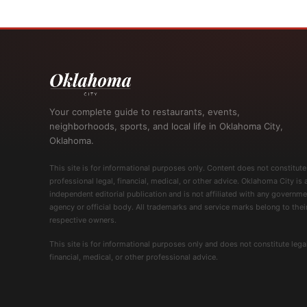
Your complete guide to restaurants, events,
neighborhoods, sports, and local life in Oklahoma City,
Oklahoma.
This site is for informational purposes only. Content does not constitute
professional legal, financial, medical, or other advice. Oklahoma City is 
independent editorial publication and is not affiliated with any governme
agency or official body. All trademarks and service marks belong to thei
respective owners.
This site is for informational purposes only and does not constitute legal
financial, medical, or other professional advice.