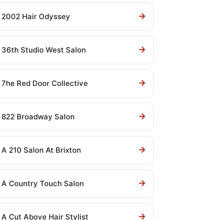
2002 Hair Odyssey
36th Studio West Salon
7he Red Door Collective
822 Broadway Salon
A 210 Salon At Brixton
A Country Touch Salon
A Cut Above Hair Stylist