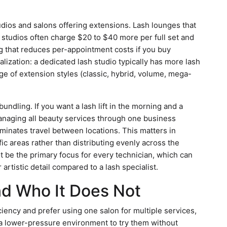
dios and salons offering extensions. Lash lounges that
n studios often charge $20 to $40 more per full set and
g that reduces per-appointment costs if you buy
ialization: a dedicated lash studio typically has more lash
nge of extension styles (classic, hybrid, volume, mega-
undling. If you want a lash lift in the morning and a
managing all beauty services through one business
minates travel between locations. This matters in
ic areas rather than distributing evenly across the
t be the primary focus for every technician, which can
 artistic detail compared to a lash specialist.
nd Who It Does Not
ciency and prefer using one salon for multiple services,
a lower-pressure environment to try them without