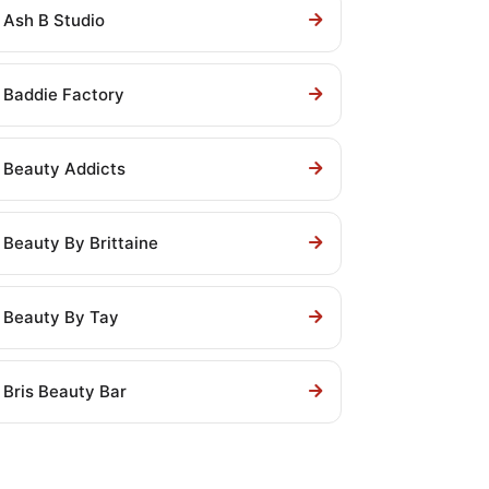
Ash B Studio
Baddie Factory
Beauty Addicts
Beauty By Brittaine
Beauty By Tay
Bris Beauty Bar