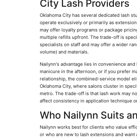
City Lash Providers
Oklahoma City has several dedicated lash stu
operate exclusively or primarily as extensio
may offer loyalty programs or package pricin
multiple refills upfront. The trade-off is spec
specialists on staff and may offer a wider ra
volume) and materials.
Nailynn's advantage lies in convenience and b
manicure in the afternoon, or if you prefer 
relationship, the combined-service model eli
Oklahoma City, where salons cluster in specif
metro. The trade-off is that lash work may no
affect consistency in application technique or
Who Nailynn Suits a
Nailynn works best for clients who value effi
or who are new to lash extensions and want 