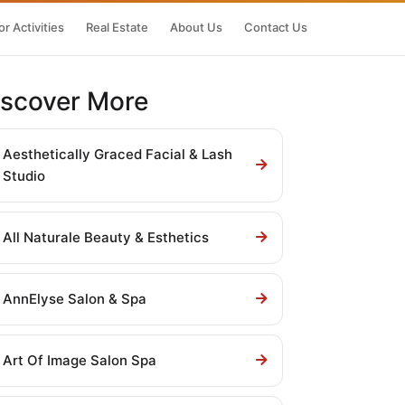
r Activities
Real Estate
About Us
Contact Us
iscover More
Aesthetically Graced Facial & Lash
Studio
All Naturale Beauty & Esthetics
AnnElyse Salon & Spa
Art Of Image Salon Spa