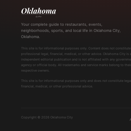
Your complete guide to restaurants, events,
neighborhoods, sports, and local life in Oklahoma City,
Oklahoma.
This site is for informational purposes only. Content does not constitute
professional legal, financial, medical, or other advice. Oklahoma City is 
independent editorial publication and is not affiliated with any governme
agency or official body. All trademarks and service marks belong to thei
respective owners.
This site is for informational purposes only and does not constitute legal
financial, medical, or other professional advice.
Copyright © 2026 Oklahoma City