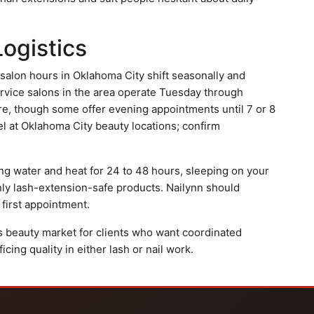
Logistics
s salon hours in Oklahoma City shift seasonally and
ervice salons in the area operate Tuesday through
re, though some offer evening appointments until 7 or 8
vel at Oklahoma City beauty locations; confirm
ing water and heat for 24 to 48 hours, sleeping on your
nly lash-extension-safe products. Nailynn should
 first appointment.
y's beauty market for clients who want coordinated
cing quality in either lash or nail work.