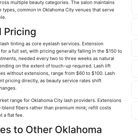
cross multiple beauty categories. The salon maintains
ice types, common in Oklahoma City venues that serve
le.
 Pricing
d lash tinting as core eyelash services. Extension
r a full set, with pricing generally falling in the $150 to
pointments, needed every two to three weeks as natural
ding on the extent of touch-up required. Lash lift
shes without extensions, range from $60 to $100. Lash
t pricing directly, as beauty service rates shift
changes.
arket range for Oklahoma City lash providers. Extensions
ilk-blend fibers rather than premium mink; refill costs
 a flat fee.
es to Other Oklahoma