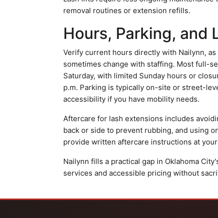
removal routines or extension refills.
Hours, Parking, and 
Verify current hours directly with Nailynn, a
sometimes change with staffing. Most full-s
Saturday, with limited Sunday hours or closu
p.m. Parking is typically on-site or street-le
accessibility if you have mobility needs.
Aftercare for lash extensions includes avoid
back or side to prevent rubbing, and using o
provide written aftercare instructions at your
Nailynn fills a practical gap in Oklahoma Cit
services and accessible pricing without sacrifi