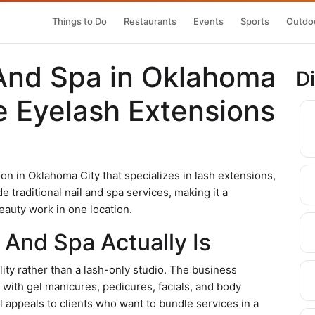
Things to Do
Restaurants
Events
Sports
Outdoo
And Spa in Oklahoma
D
ce Eyelash Extensions
on in Oklahoma City that specializes in lash extensions,
e traditional nail and spa services, making it a
eauty work in one location.
And Spa Actually Is
lity rather than a lash-only studio. The business
 with gel manicures, pedicures, facials, and body
 appeals to clients who want to bundle services in a