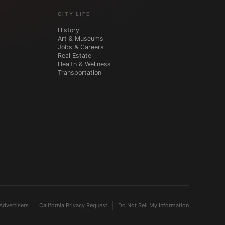
CITY LIFE
History
Art & Museums
Jobs & Careers
Real Estate
Health & Wellness
Transportation
Advertisers
California Privacy Request
Do Not Sell My Information