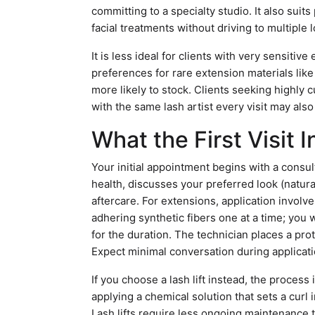
committing to a specialty studio. It also sui
facial treatments without driving to multiple 
It is less ideal for clients with very sensitiv
preferences for rare extension materials lik
more likely to stock. Clients seeking highly
with the same lash artist every visit may als
What the First Visit 
Your initial appointment begins with a consu
health, discusses your preferred look (natur
aftercare. For extensions, application involve
adhering synthetic fibers one at a time; you w
for the duration. The technician places a pro
Expect minimal conversation during applicati
If you choose a lash lift instead, the process
applying a chemical solution that sets a curl 
Lash lifts require less ongoing maintenance 