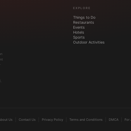
EXPLORE
Things to Do
Restaurants
Events
Hotels
Sports
Outdoor Activities
an
nt
r
,
About Us
Contact Us
Privacy Policy
Terms and Conditions
DMCA
For 