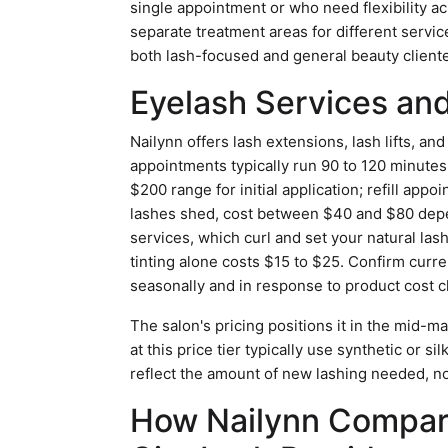
single appointment or who need flexibility a
separate treatment areas for different serv
both lash-focused and general beauty cliente
Eyelash Services and
Nailynn offers lash extensions, lash lifts, an
appointments typically run 90 to 120 minutes fo
$200 range for initial application; refill ap
lashes shed, cost between $40 and $80 depen
services, which curl and set your natural la
tinting alone costs $15 to $25. Confirm curren
seasonally and in response to product cost 
The salon's pricing positions it in the mid-m
at this price tier typically use synthetic or s
reflect the amount of new lashing needed, not
How Nailynn Compar