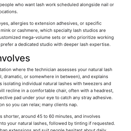
ts people who want lash work scheduled alongside nail or
locations.
e eyes, allergies to extension adhesives, or specific
e mink or cashmere, which specialty lash studios are
 customized mega-volume sets or who prioritize working
o prefer a dedicated studio with deeper lash expertise.
Involves
ltation where the technician assesses your natural lash
al, dramatic, or somewhere in between), and explains
s isolating individual natural lashes with tweezers and
ill recline in a comfortable chair, often with a headrest,
tective pad under your eye to catch any stray adhesive.
on so you can relax; many clients nap.
 is shorter, around 45 to 60 minutes, and involves
into your natural lashes, followed by tinting if requested.
than extensions and suit people hesitant about daily