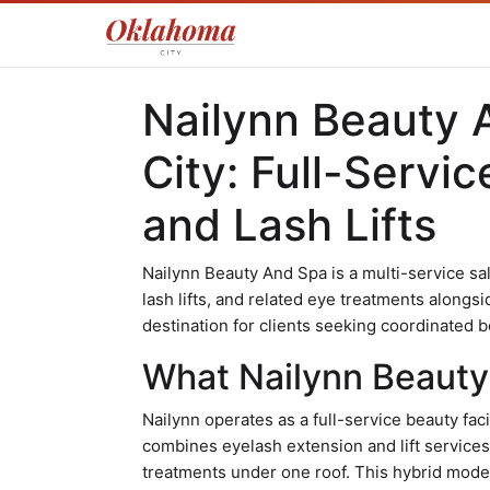
Nailynn Beauty 
City: Full-Servi
and Lash Lifts
Nailynn Beauty And Spa is a multi-service sal
lash lifts, and related eye treatments alongsid
destination for clients seeking coordinated b
What Nailynn Beauty 
Nailynn operates as a full-service beauty faci
combines eyelash extension and lift services
treatments under one roof. This hybrid model