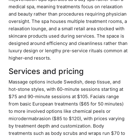
medical spa, meaning treatments focus on relaxation
and beauty rather than procedures requiring physician
oversight. The spa houses multiple treatment rooms, a
relaxation lounge, and a small retail area stocked with
skincare products used during services. The space is
designed around efficiency and cleanliness rather than
luxury design or lengthy pre-service rituals common at
higher-end resorts.
Services and pricing
Massage options include Swedish, deep tissue, and
hot-stone styles, with 60-minute sessions starting at
$75 and 90-minute sessions at $105. Facials range
from basic European treatments ($65 for 50 minutes)
to more involved options like chemical peels or
microdermabrasion ($85 to $120), with prices varying
by treatment depth and customization. Body
treatments such as body scrubs and wraps run $70 to