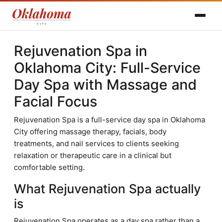
Rejuvenation Spa in
Oklahoma City: Full-Service
Day Spa with Massage and
Facial Focus
Rejuvenation Spa is a full-service day spa in Oklahoma
City offering massage therapy, facials, body
treatments, and nail services to clients seeking
relaxation or therapeutic care in a clinical but
comfortable setting.
What Rejuvenation Spa actually
is
Rejuvenation Spa operates as a day spa rather than a