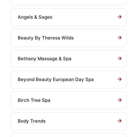
Angels & Sages
Beauty By Theresa Wilds
Bethany Massage & Spa
Beyond Beauty European Day Spa
Birch Tree Spa
Body Trends