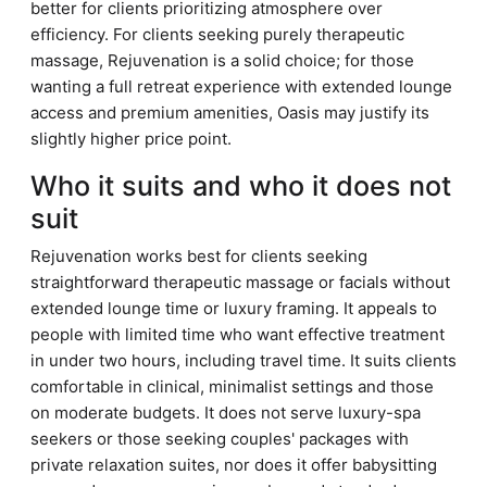
better for clients prioritizing atmosphere over
efficiency. For clients seeking purely therapeutic
massage, Rejuvenation is a solid choice; for those
wanting a full retreat experience with extended lounge
access and premium amenities, Oasis may justify its
slightly higher price point.
Who it suits and who it does not
suit
Rejuvenation works best for clients seeking
straightforward therapeutic massage or facials without
extended lounge time or luxury framing. It appeals to
people with limited time who want effective treatment
in under two hours, including travel time. It suits clients
comfortable in clinical, minimalist settings and those
on moderate budgets. It does not serve luxury-spa
seekers or those seeking couples' packages with
private relaxation suites, nor does it offer babysitting