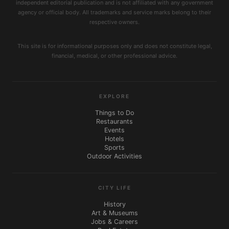
independent editorial publication and is not affiliated with any government
agency or official body. All trademarks and service marks belong to their
respective owners.
This site is for informational purposes only and does not constitute legal,
financial, medical, or other professional advice.
EXPLORE
Things to Do
Restaurants
Events
Hotels
Sports
Outdoor Activities
CITY LIFE
History
Art & Museums
Jobs & Careers