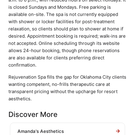
is closed Sundays and Mondays. Free parking is
available on-site. The spa is not currently equipped
with shower or locker facilities for post-treatment
relaxation, so clients should plan to shower at home if
desired. Appointment booking is required; walk-ins are
not accepted. Online scheduling through its website
allows 24-hour booking, though phone reservations
are also available for clients preferring direct
confirmation.
Rejuvenation Spa fills the gap for Oklahoma City clients
wanting competent, no-frills therapeutic care at
transparent pricing without the upcharge for resort
aesthetics.
Discover More
Amanda's Aesthetics