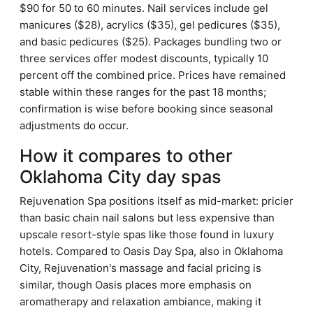
$90 for 50 to 60 minutes. Nail services include gel
manicures ($28), acrylics ($35), gel pedicures ($35),
and basic pedicures ($25). Packages bundling two or
three services offer modest discounts, typically 10
percent off the combined price. Prices have remained
stable within these ranges for the past 18 months;
confirmation is wise before booking since seasonal
adjustments do occur.
How it compares to other
Oklahoma City day spas
Rejuvenation Spa positions itself as mid-market: pricier
than basic chain nail salons but less expensive than
upscale resort-style spas like those found in luxury
hotels. Compared to Oasis Day Spa, also in Oklahoma
City, Rejuvenation's massage and facial pricing is
similar, though Oasis places more emphasis on
aromatherapy and relaxation ambiance, making it