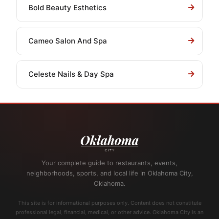
Bold Beauty Esthetics
Cameo Salon And Spa
Celeste Nails & Day Spa
Your complete guide to restaurants, events,
neighborhoods, sports, and local life in Oklahoma City,
Oklahoma.
This site is for informational purposes only. Content does not constitute
professional legal, financial, medical, or other advice. Oklahoma City is an