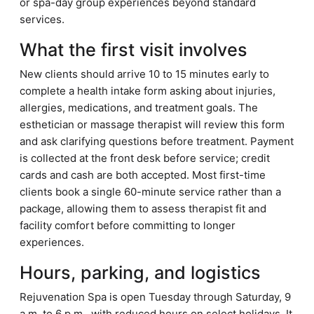
or spa-day group experiences beyond standard
services.
What the first visit involves
New clients should arrive 10 to 15 minutes early to
complete a health intake form asking about injuries,
allergies, medications, and treatment goals. The
esthetician or massage therapist will review this form
and ask clarifying questions before treatment. Payment
is collected at the front desk before service; credit
cards and cash are both accepted. Most first-time
clients book a single 60-minute service rather than a
package, allowing them to assess therapist fit and
facility comfort before committing to longer
experiences.
Hours, parking, and logistics
Rejuvenation Spa is open Tuesday through Saturday, 9
a.m. to 6 p.m., with reduced hours on select holidays. It