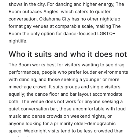
shows in the city. For dancing and higher energy, The
Boom outpaces Angles, which caters to quieter
conversation. Oklahoma City has no other nightclub-
format gay venues at comparable scale, making The
Boom the only option for dance-focused LGBTQ+
nightlife.
Who it suits and who it does not
The Boom works best for visitors wanting to see drag
performances, people who prefer louder environments
with dancing, and those seeking a younger or more
mixed-age crowd. It suits groups and single visitors
equally; the dance floor and bar layout accommodate
both. The venue does not work for anyone seeking a
quiet conversation bar, those uncomfortable with loud
music and dense crowds on weekend nights, or
anyone looking for a primarily older-demographic
space. Weeknight visits tend to be less crowded than