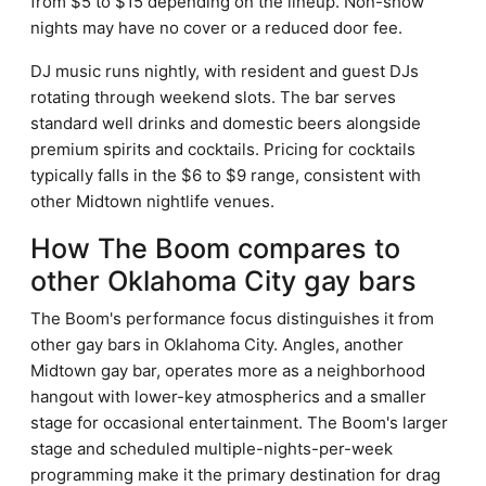
from $5 to $15 depending on the lineup. Non-show
nights may have no cover or a reduced door fee.
DJ music runs nightly, with resident and guest DJs
rotating through weekend slots. The bar serves
standard well drinks and domestic beers alongside
premium spirits and cocktails. Pricing for cocktails
typically falls in the $6 to $9 range, consistent with
other Midtown nightlife venues.
How The Boom compares to
other Oklahoma City gay bars
The Boom's performance focus distinguishes it from
other gay bars in Oklahoma City. Angles, another
Midtown gay bar, operates more as a neighborhood
hangout with lower-key atmospherics and a smaller
stage for occasional entertainment. The Boom's larger
stage and scheduled multiple-nights-per-week
programming make it the primary destination for drag