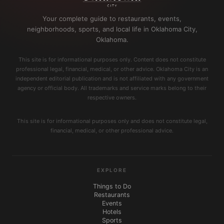
Your complete guide to restaurants, events,
neighborhoods, sports, and local life in Oklahoma City,
Oklahoma.
This site is for informational purposes only. Content does not constitute
professional legal, financial, medical, or other advice. Oklahoma City is an
independent editorial publication and is not affiliated with any government
agency or official body. All trademarks and service marks belong to their
respective owners.
This site is for informational purposes only and does not constitute legal,
financial, medical, or other professional advice.
EXPLORE
Things to Do
Restaurants
Events
Hotels
Sports