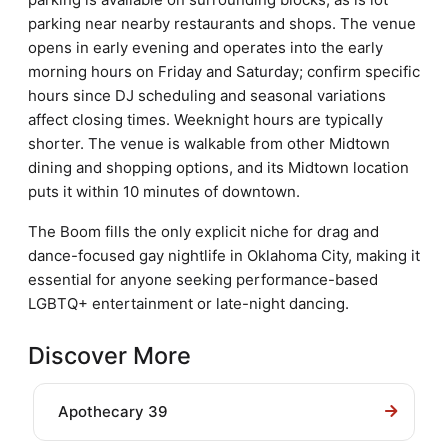
parking near nearby restaurants and shops. The venue
opens in early evening and operates into the early
morning hours on Friday and Saturday; confirm specific
hours since DJ scheduling and seasonal variations
affect closing times. Weeknight hours are typically
shorter. The venue is walkable from other Midtown
dining and shopping options, and its Midtown location
puts it within 10 minutes of downtown.
The Boom fills the only explicit niche for drag and
dance-focused gay nightlife in Oklahoma City, making it
essential for anyone seeking performance-based
LGBTQ+ entertainment or late-night dancing.
Discover More
Apothecary 39