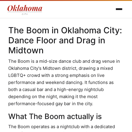
The Boom in Oklahoma City:
Dance Floor and Drag in
Midtown
The Boom is a mid-size dance club and drag venue in
Oklahoma City's Midtown district, drawing a mixed
LGBTQ+ crowd with a strong emphasis on live
performance and weekend dancing. It functions as
both a casual bar and a high-energy nightclub
depending on the night, making it the most
performance-focused gay bar in the city.
What The Boom actually is
The Boom operates as a nightclub with a dedicated