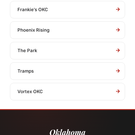
Frankie's OKC
Phoenix Rising
The Park
Tramps
Vortex OKC