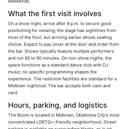
weekends.
What the first visit involves
On a show night, arrive after 9 p.m. to secure good
positioning for viewing; the stage has sightlines from
most of the floor, but arriving earlier allows seating
choice. Expect to pay cover at the door and order from
the bar. Shows typically feature multiple performers
and run 60 to 90 minutes. On non-show nights, the
space functions as a standard dance club with DJ
music; no specific programming shapes the
experience. The restroom facilities are standard for a
Midtown nightclub. The bar accepts both cash and
card.
Hours, parking, and logistics
The Boom is located in Midtown, Oklahoma City's most
concentrated LGBTQ+-friendly neighborhood. Street
parking is available on surrounding blocks, as is lot