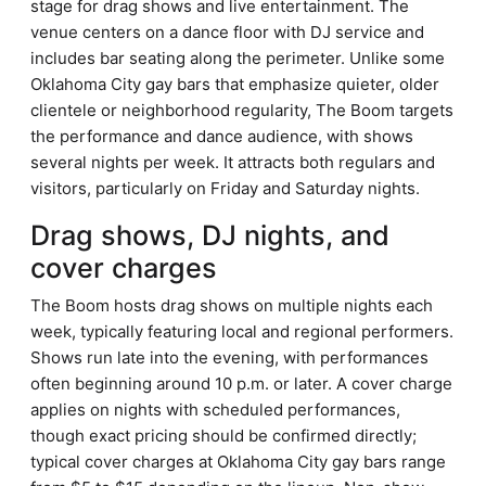
stage for drag shows and live entertainment. The
venue centers on a dance floor with DJ service and
includes bar seating along the perimeter. Unlike some
Oklahoma City gay bars that emphasize quieter, older
clientele or neighborhood regularity, The Boom targets
the performance and dance audience, with shows
several nights per week. It attracts both regulars and
visitors, particularly on Friday and Saturday nights.
Drag shows, DJ nights, and
cover charges
The Boom hosts drag shows on multiple nights each
week, typically featuring local and regional performers.
Shows run late into the evening, with performances
often beginning around 10 p.m. or later. A cover charge
applies on nights with scheduled performances,
though exact pricing should be confirmed directly;
typical cover charges at Oklahoma City gay bars range