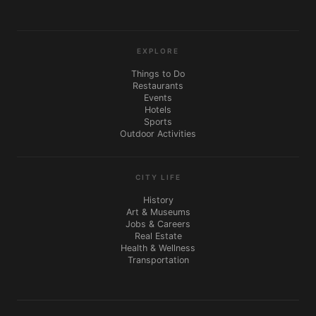
EXPLORE
Things to Do
Restaurants
Events
Hotels
Sports
Outdoor Activities
CITY LIFE
History
Art & Museums
Jobs & Careers
Real Estate
Health & Wellness
Transportation