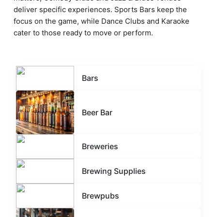
deliver specific experiences. Sports Bars keep the
focus on the game, while Dance Clubs and Karaoke
cater to those ready to move or perform.
Bars
Beer Bar
Breweries
Brewing Supplies
Brewpubs