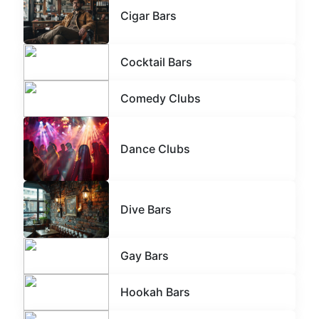
Cigar Bars
Cocktail Bars
Comedy Clubs
Dance Clubs
Dive Bars
Gay Bars
Hookah Bars