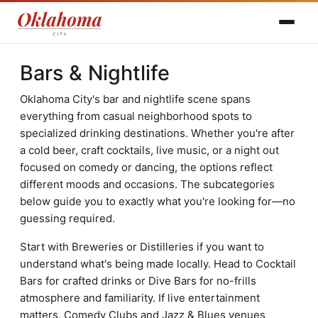
Bars & Nightlife
Oklahoma City's bar and nightlife scene spans
everything from casual neighborhood spots to
specialized drinking destinations. Whether you're after
a cold beer, craft cocktails, live music, or a night out
focused on comedy or dancing, the options reflect
different moods and occasions. The subcategories
below guide you to exactly what you're looking for—no
guessing required.
Start with Breweries or Distilleries if you want to
understand what's being made locally. Head to Cocktail
Bars for crafted drinks or Dive Bars for no-frills
atmosphere and familiarity. If live entertainment
matters, Comedy Clubs and Jazz & Blues venues