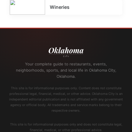
Wineries
Your complete guide to restaurants, events,
neighborhoods, sports, and local life in Oklahoma City,
Oklahoma.
This site is for informational purposes only. Content does not constitute
professional legal, financial, medical, or other advice. Oklahoma City is an
independent editorial publication and is not affiliated with any government
agency or official body. All trademarks and service marks belong to their
respective owners.
This site is for informational purposes only and does not constitute legal,
financial, medical, or other professional advice.