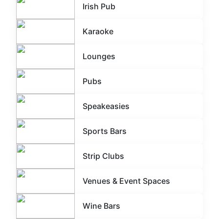
Irish Pub
Karaoke
Lounges
Pubs
Speakeasies
Sports Bars
Strip Clubs
Venues & Event Spaces
Wine Bars