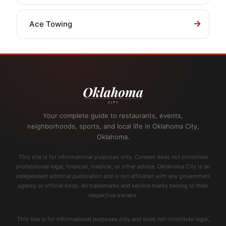
Ace Towing
Your complete guide to restaurants, events,
neighborhoods, sports, and local life in Oklahoma City,
Oklahoma.
This site is for informational purposes only. Content does not constitute
professional legal, financial, medical, or other advice. Oklahoma City is an
independent editorial publication and is not affiliated with any government
agency or official body. All trademarks and service marks belong to their
respective owners.
This site is for informational purposes only and does not constitute legal,