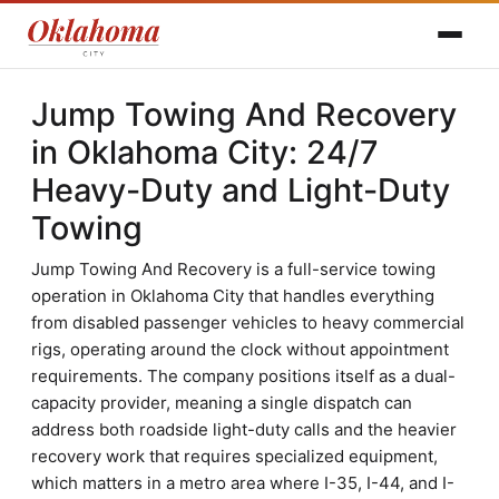
Jump Towing And Recovery
in Oklahoma City: 24/7
Heavy-Duty and Light-Duty
Towing
Jump Towing And Recovery is a full-service towing
operation in Oklahoma City that handles everything
from disabled passenger vehicles to heavy commercial
rigs, operating around the clock without appointment
requirements. The company positions itself as a dual-
capacity provider, meaning a single dispatch can
address both roadside light-duty calls and the heavier
recovery work that requires specialized equipment,
which matters in a metro area where I-35, I-44, and I-