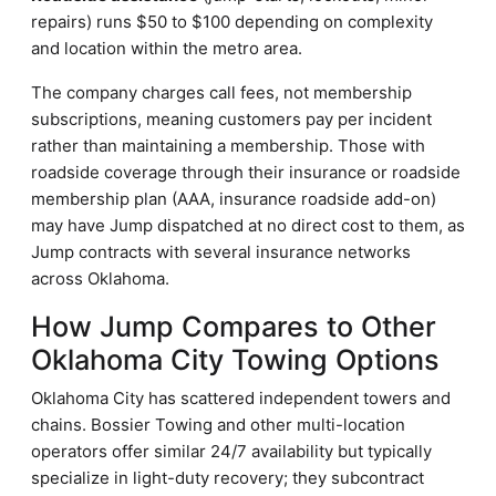
repairs) runs $50 to $100 depending on complexity
and location within the metro area.
The company charges call fees, not membership
subscriptions, meaning customers pay per incident
rather than maintaining a membership. Those with
roadside coverage through their insurance or roadside
membership plan (AAA, insurance roadside add-on)
may have Jump dispatched at no direct cost to them, as
Jump contracts with several insurance networks
across Oklahoma.
How Jump Compares to Other
Oklahoma City Towing Options
Oklahoma City has scattered independent towers and
chains. Bossier Towing and other multi-location
operators offer similar 24/7 availability but typically
specialize in light-duty recovery; they subcontract