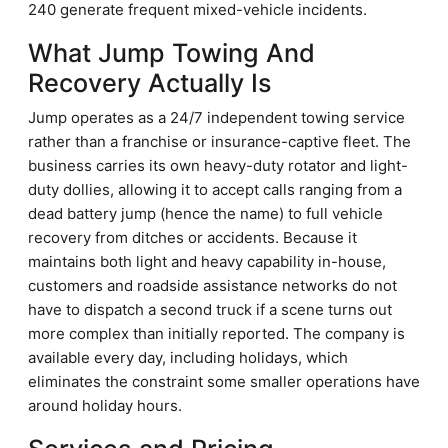
240 generate frequent mixed-vehicle incidents.
What Jump Towing And
Recovery Actually Is
Jump operates as a 24/7 independent towing service
rather than a franchise or insurance-captive fleet. The
business carries its own heavy-duty rotator and light-
duty dollies, allowing it to accept calls ranging from a
dead battery jump (hence the name) to full vehicle
recovery from ditches or accidents. Because it
maintains both light and heavy capability in-house,
customers and roadside assistance networks do not
have to dispatch a second truck if a scene turns out
more complex than initially reported. The company is
available every day, including holidays, which
eliminates the constraint some smaller operations have
around holiday hours.