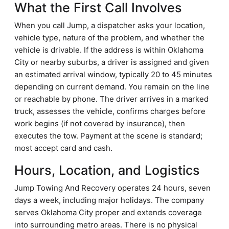
What the First Call Involves
When you call Jump, a dispatcher asks your location,
vehicle type, nature of the problem, and whether the
vehicle is drivable. If the address is within Oklahoma
City or nearby suburbs, a driver is assigned and given
an estimated arrival window, typically 20 to 45 minutes
depending on current demand. You remain on the line
or reachable by phone. The driver arrives in a marked
truck, assesses the vehicle, confirms charges before
work begins (if not covered by insurance), then
executes the tow. Payment at the scene is standard;
most accept card and cash.
Hours, Location, and Logistics
Jump Towing And Recovery operates 24 hours, seven
days a week, including major holidays. The company
serves Oklahoma City proper and extends coverage
into surrounding metro areas. There is no physical