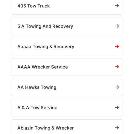
405 Tow Truck
5 A Towing And Recovery
Aaaaa Towing & Recovery
AAAA Wrecker Service
AA Hawks Towing
A & A Tow Service
Ablazin Towing & Wrecker