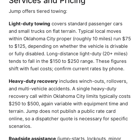
Services and Pricing
Jump offers tiered towing:
Light-duty towing
covers standard passenger cars
and small trucks on flat terrain. Typical local moves
within Oklahoma City proper (roughly 10 miles) run $75
to $125, depending on whether the vehicle is drivable
or fully disabled. Long-distance light-duty (20+ miles)
tends to fall in the $150 to $250 range. These figures
shift with fuel costs; confirm current rates by phone.
Heavy-duty recovery
includes winch-outs, rollovers,
and multi-vehicle accidents. A single heavy-duty
recovery call within Oklahoma City limits typically costs
$250 to $500, again variable with equipment time and
terrain. Jump does not publish a public rate card
online, so a dispatcher quote is necessary for specific
scenarios.
Roadside assistance
(jump-starts, lockouts, minor