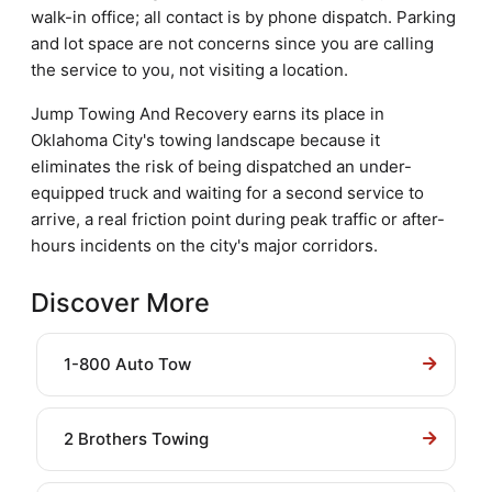
walk-in office; all contact is by phone dispatch. Parking
and lot space are not concerns since you are calling
the service to you, not visiting a location.
Jump Towing And Recovery earns its place in
Oklahoma City's towing landscape because it
eliminates the risk of being dispatched an under-
equipped truck and waiting for a second service to
arrive, a real friction point during peak traffic or after-
hours incidents on the city's major corridors.
Discover More
1-800 Auto Tow
2 Brothers Towing