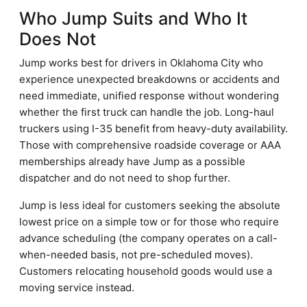
Who Jump Suits and Who It
Does Not
Jump works best for drivers in Oklahoma City who
experience unexpected breakdowns or accidents and
need immediate, unified response without wondering
whether the first truck can handle the job. Long-haul
truckers using I-35 benefit from heavy-duty availability.
Those with comprehensive roadside coverage or AAA
memberships already have Jump as a possible
dispatcher and do not need to shop further.
Jump is less ideal for customers seeking the absolute
lowest price on a simple tow or for those who require
advance scheduling (the company operates on a call-
when-needed basis, not pre-scheduled moves).
Customers relocating household goods would use a
moving service instead.