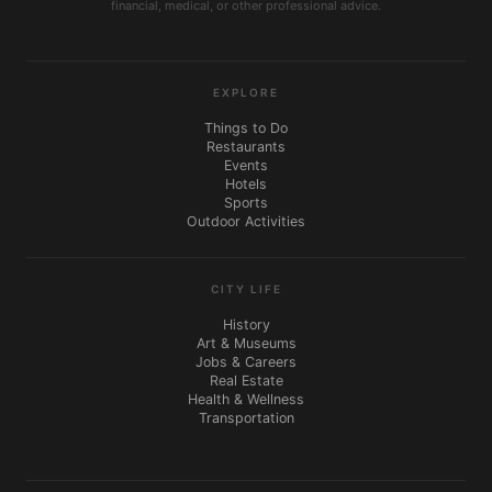
financial, medical, or other professional advice.
EXPLORE
Things to Do
Restaurants
Events
Hotels
Sports
Outdoor Activities
CITY LIFE
History
Art & Museums
Jobs & Careers
Real Estate
Health & Wellness
Transportation