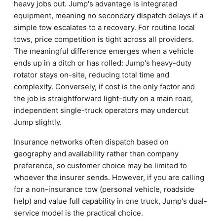
heavy jobs out. Jump's advantage is integrated
equipment, meaning no secondary dispatch delays if a
simple tow escalates to a recovery. For routine local
tows, price competition is tight across all providers.
The meaningful difference emerges when a vehicle
ends up in a ditch or has rolled: Jump's heavy-duty
rotator stays on-site, reducing total time and
complexity. Conversely, if cost is the only factor and
the job is straightforward light-duty on a main road,
independent single-truck operators may undercut
Jump slightly.
Insurance networks often dispatch based on
geography and availability rather than company
preference, so customer choice may be limited to
whoever the insurer sends. However, if you are calling
for a non-insurance tow (personal vehicle, roadside
help) and value full capability in one truck, Jump's dual-
service model is the practical choice.