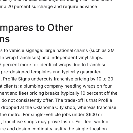
cur a 20 percent surcharge and require advance
ompares to Other
ns
to vehicle signage: large national chains (such as 3M
cle wrap franchises) and independent vinyl shops.
25 percent more for identical wraps due to franchise
f pre-designed templates and typically guarantee
g. Profile Signs undercuts franchise pricing by 10 to 20
t clients; a plumbing company needing wraps on four
ent and fleet pricing breaks (typically 10 percent off the
do not consistently offer. The trade-off is that Profile
be dropped at the Oklahoma City shop, whereas franchise
the metro. For single-vehicle jobs under $600 or
, franchise shops may prove faster. For fleet work or
ure and design continuity justify the single-location