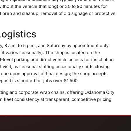
ithout the vehicle that long) or 30 to 90 minutes for
ll prep and cleanup; removal of old signage or protective
Logistics
, 8 a.m. to 5 p.m., and Saturday by appointment only
s it varies seasonally). The shop is located on the
level parking and direct vehicle access for installation
 visit, as seasonal staffing occasionally shifts closing
due upon approval of final design; the shop accepts
posit is standard for jobs over $1,500.
utting and corporate wrap chains, offering Oklahoma City
n fleet consistency at transparent, competitive pricing.