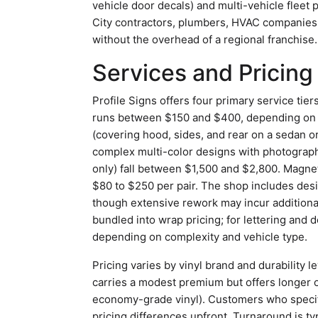
vehicle door decals) and multi-vehicle fleet 
City contractors, plumbers, HVAC companies
without the overhead of a regional franchise.
Services and Pricing
Profile Signs offers four primary service tiers.
runs between $150 and $400, depending on li
(covering hood, sides, and rear on a sedan or
complex multi-color designs with photograph
only) fall between $1,500 and $2,800. Magneti
$80 to $250 per pair. The shop includes desi
though extensive rework may incur additional
bundled into wrap pricing; for lettering and de
depending on complexity and vehicle type.
Pricing varies by vinyl brand and durability 
carries a modest premium but offers longer ou
economy-grade vinyl). Customers who specify
pricing differences upfront. Turnaround is typ