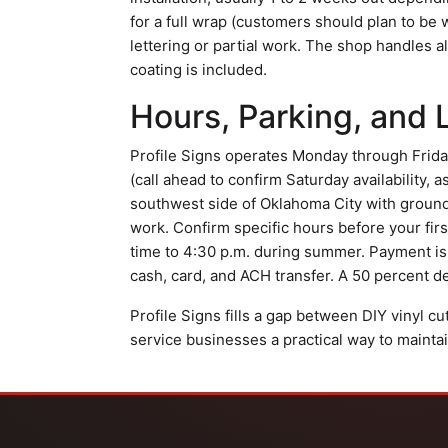
for a full wrap (customers should plan to be w
lettering or partial work. The shop handles a
coating is included.
Hours, Parking, and 
Profile Signs operates Monday through Friday
(call ahead to confirm Saturday availability, a
southwest side of Oklahoma City with ground-
work. Confirm specific hours before your first
time to 4:30 p.m. during summer. Payment is 
cash, card, and ACH transfer. A 50 percent de
Profile Signs fills a gap between DIY vinyl c
service businesses a practical way to maintai