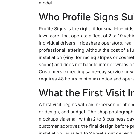
model.
Who Profile Signs Su
Profile Signs is the right fit for small-to-mi
lawn care) that operate a fleet of 2 to 10 ve
individual drivers—rideshare operators, re
professional lettering without the cost of a f
installation (vinyl for racing stripes or cosm
scope) and does not handle interior wraps or 
Customers expecting same-day service or wa
requires 48 hours minimum notice and opera
What the First Visit 
A first visit begins with an in-person or pho
or design, and budget. The shop photograph
mockups via email within 2 to 3 business day
customer approves the final design before 
installation, usually 1 to 2 weeks out dependi