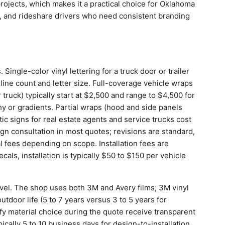
projects, which makes it a practical choice for Oklahoma
, and rideshare drivers who need consistent branding
 Single-color vinyl lettering for a truck door or trailer
ne count and letter size. Full-coverage vehicle wraps
 truck) typically start at $2,500 and range to $4,500 for
y or gradients. Partial wraps (hood and side panels
c signs for real estate agents and service trucks cost
gn consultation in most quotes; revisions are standard,
 fees depending on scope. Installation fees are
cals, installation is typically $50 to $150 per vehicle
level. The shop uses both 3M and Avery films; 3M vinyl
tdoor life (5 to 7 years versus 3 to 5 years for
 material choice during the quote receive transparent
ically 5 to 10 business days for design-to-installation