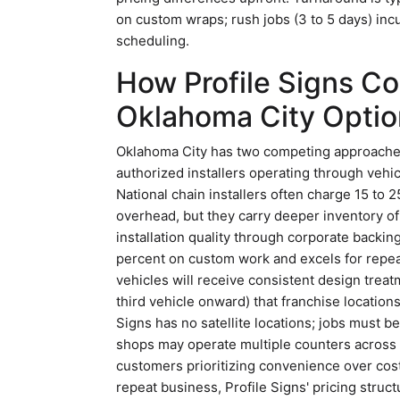
on custom wraps; rush jobs (3 to 5 days) in
scheduling.
How Profile Signs C
Oklahoma City Optio
Oklahoma City has two competing approaches 
authorized installers operating through vehi
National chain installers often charge 15 to 
overhead, but they carry deeper inventory o
installation quality through corporate backin
percent on custom work and excels for repea
vehicles will receive consistent design treatm
third vehicle onward) that franchise locations 
Signs has no satellite locations; jobs must 
shops may operate multiple counters across 
customers prioritizing convenience over cost
repeat business, Profile Signs' pricing struct