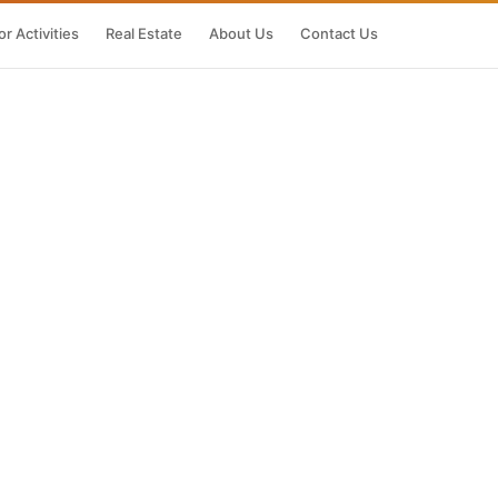
r Activities
Real Estate
About Us
Contact Us