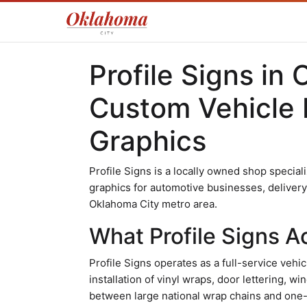
Profile Signs in
Custom Vehicle 
Graphics
Profile Signs is a locally owned shop speciali
graphics for automotive businesses, delivery
Oklahoma City metro area.
What Profile Signs Ac
Profile Signs operates as a full-service vehi
installation of vinyl wraps, door lettering, 
between large national wrap chains and one-of