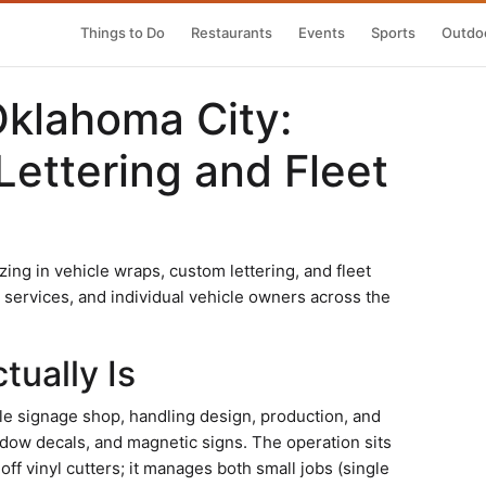
Things to Do
Restaurants
Events
Sports
Outdoo
 Oklahoma City:
Lettering and Fleet
zing in vehicle wraps, custom lettering, and fleet
 services, and individual vehicle owners across the
tually Is
cle signage shop, handling design, production, and
window decals, and magnetic signs. The operation sits
f vinyl cutters; it manages both small jobs (single