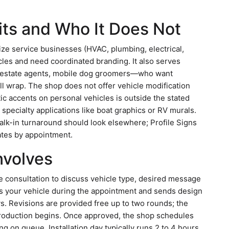
its and Who It Does Not
dsize service businesses (HVAC, plumbing, electrical,
hicles and need coordinated branding. It also serves
al estate agents, mobile dog groomers—who want
ull wrap. The shop does not offer vehicle modification
etic accents on personal vehicles is outside the stated
specialty applications like boat graphics or RV murals.
lk-in turnaround should look elsewhere; Profile Signs
tes by appointment.
Involves
ne consultation to discuss vehicle type, desired message
s your vehicle during the appointment and sends design
s. Revisions are provided free up to two rounds; the
production begins. Once approved, the shop schedules
ng on queue. Installation day typically runs 2 to 4 hours