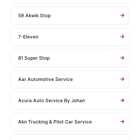
59 Akwik Stop
7-Eleven
81 Super Stop
Aar Automotive Service
Acura Auto Service By Johan
Akn Trucking & Pilot Car Service