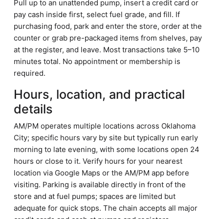
Pull up to an unattended pump, insert a credit card or
pay cash inside first, select fuel grade, and fill. If
purchasing food, park and enter the store, order at the
counter or grab pre-packaged items from shelves, pay
at the register, and leave. Most transactions take 5–10
minutes total. No appointment or membership is
required.
Hours, location, and practical
details
AM/PM operates multiple locations across Oklahoma
City; specific hours vary by site but typically run early
morning to late evening, with some locations open 24
hours or close to it. Verify hours for your nearest
location via Google Maps or the AM/PM app before
visiting. Parking is available directly in front of the
store and at fuel pumps; spaces are limited but
adequate for quick stops. The chain accepts all major