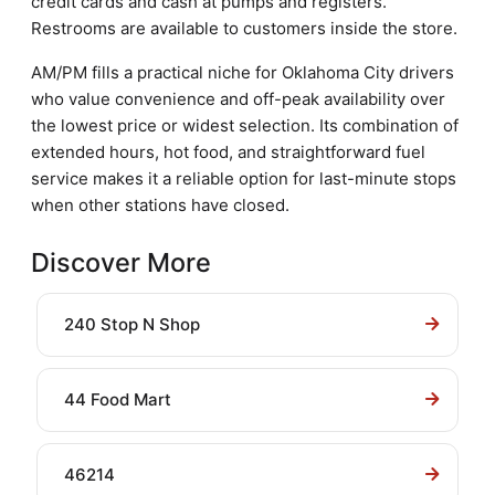
credit cards and cash at pumps and registers.
Restrooms are available to customers inside the store.
AM/PM fills a practical niche for Oklahoma City drivers
who value convenience and off-peak availability over
the lowest price or widest selection. Its combination of
extended hours, hot food, and straightforward fuel
service makes it a reliable option for last-minute stops
when other stations have closed.
Discover More
240 Stop N Shop
44 Food Mart
46214