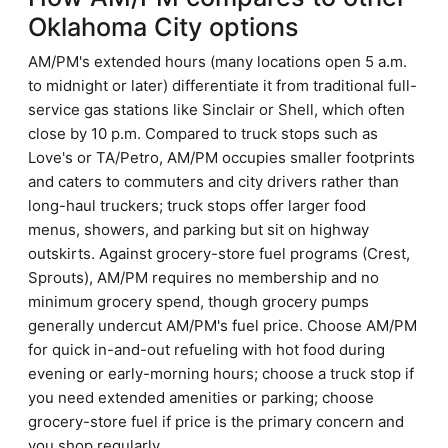
Oklahoma City options
AM/PM's extended hours (many locations open 5 a.m.
to midnight or later) differentiate it from traditional full-
service gas stations like Sinclair or Shell, which often
close by 10 p.m. Compared to truck stops such as
Love's or TA/Petro, AM/PM occupies smaller footprints
and caters to commuters and city drivers rather than
long-haul truckers; truck stops offer larger food
menus, showers, and parking but sit on highway
outskirts. Against grocery-store fuel programs (Crest,
Sprouts), AM/PM requires no membership and no
minimum grocery spend, though grocery pumps
generally undercut AM/PM's fuel price. Choose AM/PM
for quick in-and-out refueling with hot food during
evening or early-morning hours; choose a truck stop if
you need extended amenities or parking; choose
grocery-store fuel if price is the primary concern and
you shop regularly.