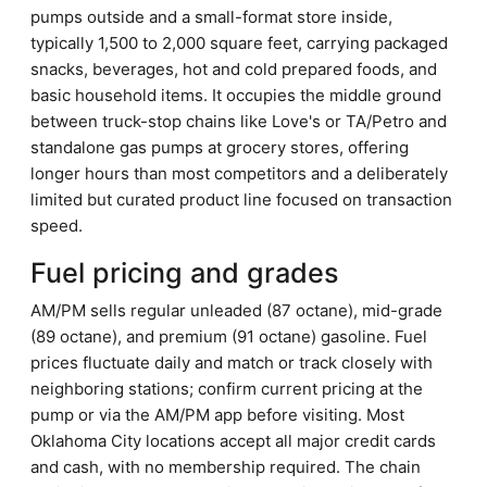
pumps outside and a small-format store inside,
typically 1,500 to 2,000 square feet, carrying packaged
snacks, beverages, hot and cold prepared foods, and
basic household items. It occupies the middle ground
between truck-stop chains like Love's or TA/Petro and
standalone gas pumps at grocery stores, offering
longer hours than most competitors and a deliberately
limited but curated product line focused on transaction
speed.
Fuel pricing and grades
AM/PM sells regular unleaded (87 octane), mid-grade
(89 octane), and premium (91 octane) gasoline. Fuel
prices fluctuate daily and match or track closely with
neighboring stations; confirm current pricing at the
pump or via the AM/PM app before visiting. Most
Oklahoma City locations accept all major credit cards
and cash, with no membership required. The chain