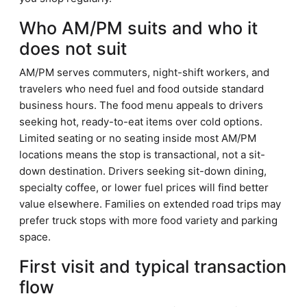
Who AM/PM suits and who it
does not suit
AM/PM serves commuters, night-shift workers, and
travelers who need fuel and food outside standard
business hours. The food menu appeals to drivers
seeking hot, ready-to-eat items over cold options.
Limited seating or no seating inside most AM/PM
locations means the stop is transactional, not a sit-
down destination. Drivers seeking sit-down dining,
specialty coffee, or lower fuel prices will find better
value elsewhere. Families on extended road trips may
prefer truck stops with more food variety and parking
space.
First visit and typical transaction
flow