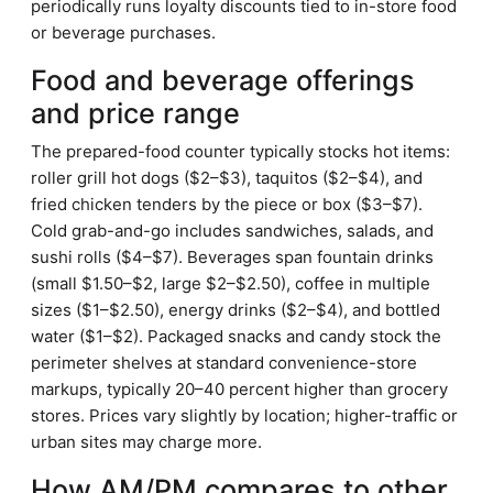
periodically runs loyalty discounts tied to in-store food
or beverage purchases.
Food and beverage offerings
and price range
The prepared-food counter typically stocks hot items:
roller grill hot dogs ($2–$3), taquitos ($2–$4), and
fried chicken tenders by the piece or box ($3–$7).
Cold grab-and-go includes sandwiches, salads, and
sushi rolls ($4–$7). Beverages span fountain drinks
(small $1.50–$2, large $2–$2.50), coffee in multiple
sizes ($1–$2.50), energy drinks ($2–$4), and bottled
water ($1–$2). Packaged snacks and candy stock the
perimeter shelves at standard convenience-store
markups, typically 20–40 percent higher than grocery
stores. Prices vary slightly by location; higher-traffic or
urban sites may charge more.
How AM/PM compares to other