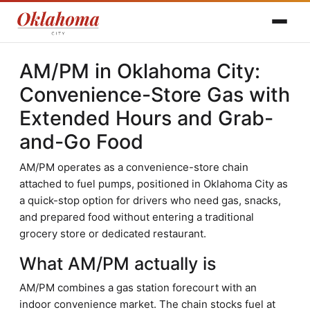
AM/PM in Oklahoma City:
Convenience-Store Gas with
Extended Hours and Grab-
and-Go Food
AM/PM operates as a convenience-store chain
attached to fuel pumps, positioned in Oklahoma City as
a quick-stop option for drivers who need gas, snacks,
and prepared food without entering a traditional
grocery store or dedicated restaurant.
What AM/PM actually is
AM/PM combines a gas station forecourt with an
indoor convenience market. The chain stocks fuel at