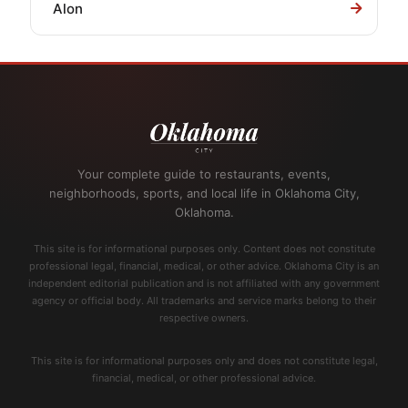
Alon
Your complete guide to restaurants, events,
neighborhoods, sports, and local life in Oklahoma City,
Oklahoma.
This site is for informational purposes only. Content does not constitute
professional legal, financial, medical, or other advice. Oklahoma City is an
independent editorial publication and is not affiliated with any government
agency or official body. All trademarks and service marks belong to their
respective owners.
This site is for informational purposes only and does not constitute legal,
financial, medical, or other professional advice.