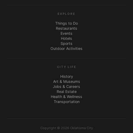
EXPLORE
Things to Do
Restaurants
Events
Hotels
Sports
Outdoor Activities
CITY LIFE
History
Art & Museums
Jobs & Careers
Real Estate
Health & Wellness
Transportation
Copyright © 2026 Oklahoma City