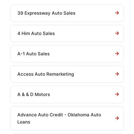
39 Expressway Auto Sales
4 Him Auto Sales
A-1 Auto Sales
Access Auto Remarketing
A & & D Motors
Advance Auto Credit - Oklahoma Auto
Loans