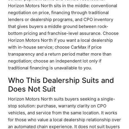
Horizon Motors North sits in the middle: conventional
negotiation on price, financing through traditional
lenders or dealership programs, and CPO inventory
that gives buyers a middle ground between rock-
bottom pricing and franchise-level assurance. Choose
Horizon Motors North if you want a local dealership
with in-house service; choose CarMax if price
transparency and a return period matter more than
negotiation; choose an independent lot only if
traditional financing is unavailable to you.
Who This Dealership Suits and
Does Not Suit
Horizon Motors North suits buyers seeking a single-
stop solution: purchase, warranty clarity on CPO
vehicles, and service from the same location. It works
for those who value a local dealership relationship over
an automated chain experience. It does not suit buyers