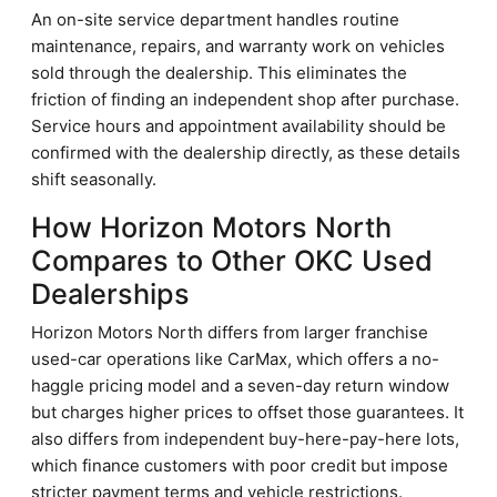
An on-site service department handles routine
maintenance, repairs, and warranty work on vehicles
sold through the dealership. This eliminates the
friction of finding an independent shop after purchase.
Service hours and appointment availability should be
confirmed with the dealership directly, as these details
shift seasonally.
How Horizon Motors North
Compares to Other OKC Used
Dealerships
Horizon Motors North differs from larger franchise
used-car operations like CarMax, which offers a no-
haggle pricing model and a seven-day return window
but charges higher prices to offset those guarantees. It
also differs from independent buy-here-pay-here lots,
which finance customers with poor credit but impose
stricter payment terms and vehicle restrictions.