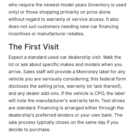
who require the newest model years (inventory is used
only) or those shopping primarily on price alone
without regard to warranty or service access. It also
does not suit customers needing new-car financing
incentives or manufacturer rebates.
The First Visit
Expect a standard used-car dealership visit. Walk the
lot or ask about specific makes and models when you
arrive. Sales staff will provide a Monroney label for any
vehicle you are seriously considering; this federal form
discloses the selling price, warranty (or lack thereof),
and any dealer add-ons. If the vehicle is CPO, the label
will note the manufacturer's warranty term. Test drives
are standard. Financing is arranged either through the
dealership's preferred lenders or your own bank. The
sale process typically closes on the same day if you
decide to purchase.