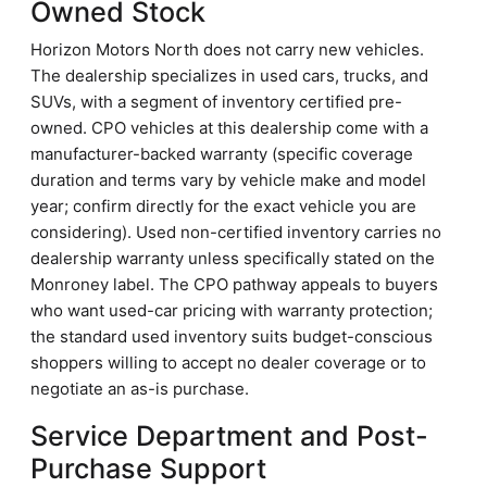
Owned Stock
Horizon Motors North does not carry new vehicles.
The dealership specializes in used cars, trucks, and
SUVs, with a segment of inventory certified pre-
owned. CPO vehicles at this dealership come with a
manufacturer-backed warranty (specific coverage
duration and terms vary by vehicle make and model
year; confirm directly for the exact vehicle you are
considering). Used non-certified inventory carries no
dealership warranty unless specifically stated on the
Monroney label. The CPO pathway appeals to buyers
who want used-car pricing with warranty protection;
the standard used inventory suits budget-conscious
shoppers willing to accept no dealer coverage or to
negotiate an as-is purchase.
Service Department and Post-
Purchase Support