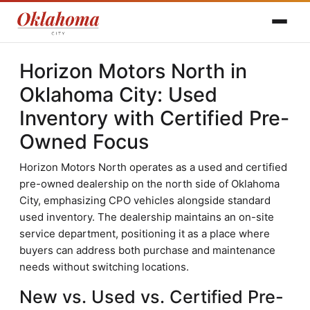
Horizon Motors North in
Oklahoma City: Used
Inventory with Certified Pre-
Owned Focus
Horizon Motors North operates as a used and certified
pre-owned dealership on the north side of Oklahoma
City, emphasizing CPO vehicles alongside standard
used inventory. The dealership maintains an on-site
service department, positioning it as a place where
buyers can address both purchase and maintenance
needs without switching locations.
New vs. Used vs. Certified Pre-