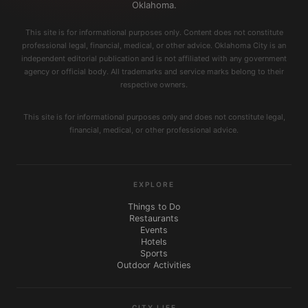
Oklahoma.
This site is for informational purposes only. Content does not constitute
professional legal, financial, medical, or other advice. Oklahoma City is an
independent editorial publication and is not affiliated with any government
agency or official body. All trademarks and service marks belong to their
respective owners.
This site is for informational purposes only and does not constitute legal,
financial, medical, or other professional advice.
EXPLORE
Things to Do
Restaurants
Events
Hotels
Sports
Outdoor Activities
CITY LIFE