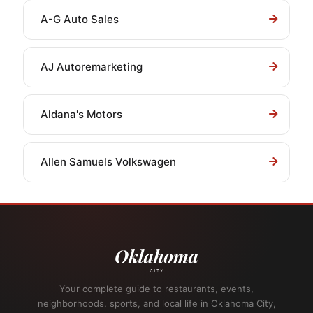
A-G Auto Sales
AJ Autoremarketing
Aldana's Motors
Allen Samuels Volkswagen
Your complete guide to restaurants, events,
neighborhoods, sports, and local life in Oklahoma City,