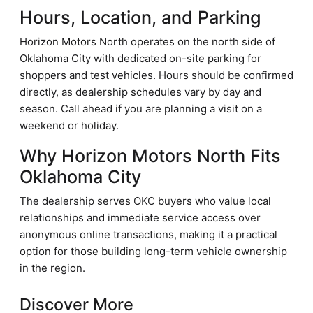
Hours, Location, and Parking
Horizon Motors North operates on the north side of
Oklahoma City with dedicated on-site parking for
shoppers and test vehicles. Hours should be confirmed
directly, as dealership schedules vary by day and
season. Call ahead if you are planning a visit on a
weekend or holiday.
Why Horizon Motors North Fits
Oklahoma City
The dealership serves OKC buyers who value local
relationships and immediate service access over
anonymous online transactions, making it a practical
option for those building long-term vehicle ownership
in the region.
Discover More