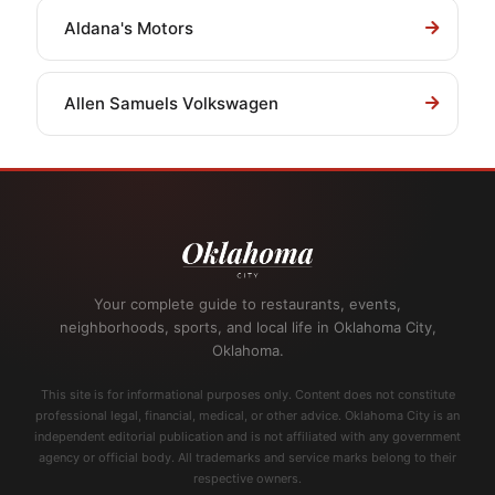
Aldana's Motors
Allen Samuels Volkswagen
Your complete guide to restaurants, events,
neighborhoods, sports, and local life in Oklahoma City,
Oklahoma.
This site is for informational purposes only. Content does not constitute
professional legal, financial, medical, or other advice. Oklahoma City is an
independent editorial publication and is not affiliated with any government
agency or official body. All trademarks and service marks belong to their
respective owners.