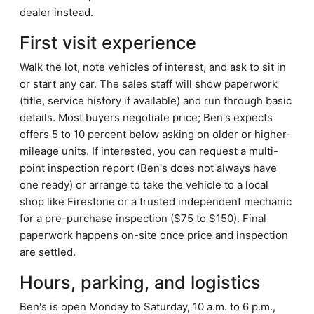
dealer instead.
First visit experience
Walk the lot, note vehicles of interest, and ask to sit in
or start any car. The sales staff will show paperwork
(title, service history if available) and run through basic
details. Most buyers negotiate price; Ben's expects
offers 5 to 10 percent below asking on older or higher-
mileage units. If interested, you can request a multi-
point inspection report (Ben's does not always have
one ready) or arrange to take the vehicle to a local
shop like Firestone or a trusted independent mechanic
for a pre-purchase inspection ($75 to $150). Final
paperwork happens on-site once price and inspection
are settled.
Hours, parking, and logistics
Ben's is open Monday to Saturday, 10 a.m. to 6 p.m.,