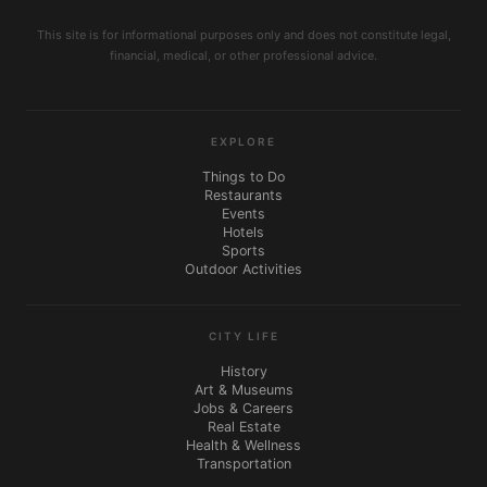
This site is for informational purposes only and does not constitute legal,
financial, medical, or other professional advice.
EXPLORE
Things to Do
Restaurants
Events
Hotels
Sports
Outdoor Activities
CITY LIFE
History
Art & Museums
Jobs & Careers
Real Estate
Health & Wellness
Transportation