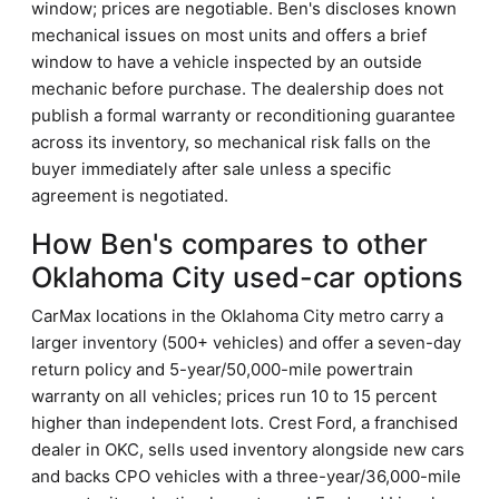
window; prices are negotiable. Ben's discloses known
mechanical issues on most units and offers a brief
window to have a vehicle inspected by an outside
mechanic before purchase. The dealership does not
publish a formal warranty or reconditioning guarantee
across its inventory, so mechanical risk falls on the
buyer immediately after sale unless a specific
agreement is negotiated.
How Ben's compares to other
Oklahoma City used-car options
CarMax locations in the Oklahoma City metro carry a
larger inventory (500+ vehicles) and offer a seven-day
return policy and 5-year/50,000-mile powertrain
warranty on all vehicles; prices run 10 to 15 percent
higher than independent lots. Crest Ford, a franchised
dealer in OKC, sells used inventory alongside new cars
and backs CPO vehicles with a three-year/36,000-mile