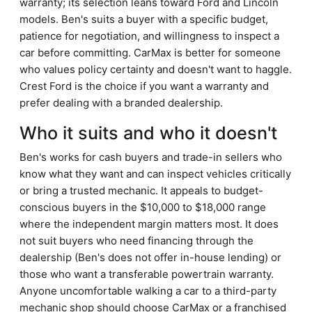
warranty; its selection leans toward Ford and Lincoln
models. Ben's suits a buyer with a specific budget,
patience for negotiation, and willingness to inspect a
car before committing. CarMax is better for someone
who values policy certainty and doesn't want to haggle.
Crest Ford is the choice if you want a warranty and
prefer dealing with a branded dealership.
Who it suits and who it doesn't
Ben's works for cash buyers and trade-in sellers who
know what they want and can inspect vehicles critically
or bring a trusted mechanic. It appeals to budget-
conscious buyers in the $10,000 to $18,000 range
where the independent margin matters most. It does
not suit buyers who need financing through the
dealership (Ben's does not offer in-house lending) or
those who want a transferable powertrain warranty.
Anyone uncomfortable walking a car to a third-party
mechanic shop should choose CarMax or a franchised