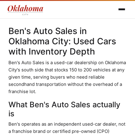
Ben's Auto Sales in
Oklahoma City: Used Cars
with Inventory Depth
Ben's Auto Sales is a used-car dealership on Oklahoma
City's south side that stocks 150 to 200 vehicles at any
given time, serving buyers who need reliable
secondhand transportation without the overhead of a
franchise lot.
What Ben's Auto Sales actually
is
Ben's operates as an independent used-car dealer, not
a franchise brand or certified pre-owned (CPO)