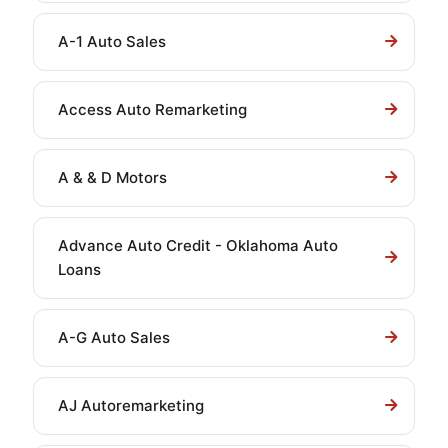
A-1 Auto Sales
Access Auto Remarketing
A & & D Motors
Advance Auto Credit - Oklahoma Auto
Loans
A-G Auto Sales
AJ Autoremarketing