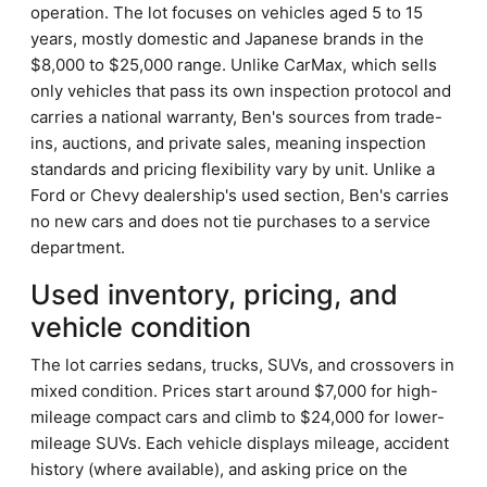
operation. The lot focuses on vehicles aged 5 to 15
years, mostly domestic and Japanese brands in the
$8,000 to $25,000 range. Unlike CarMax, which sells
only vehicles that pass its own inspection protocol and
carries a national warranty, Ben's sources from trade-
ins, auctions, and private sales, meaning inspection
standards and pricing flexibility vary by unit. Unlike a
Ford or Chevy dealership's used section, Ben's carries
no new cars and does not tie purchases to a service
department.
Used inventory, pricing, and
vehicle condition
The lot carries sedans, trucks, SUVs, and crossovers in
mixed condition. Prices start around $7,000 for high-
mileage compact cars and climb to $24,000 for lower-
mileage SUVs. Each vehicle displays mileage, accident
history (where available), and asking price on the