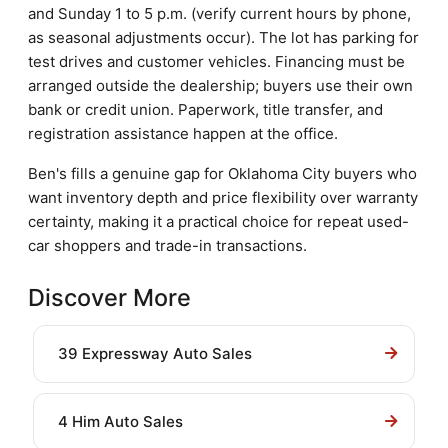
and Sunday 1 to 5 p.m. (verify current hours by phone,
as seasonal adjustments occur). The lot has parking for
test drives and customer vehicles. Financing must be
arranged outside the dealership; buyers use their own
bank or credit union. Paperwork, title transfer, and
registration assistance happen at the office.
Ben's fills a genuine gap for Oklahoma City buyers who
want inventory depth and price flexibility over warranty
certainty, making it a practical choice for repeat used-
car shoppers and trade-in transactions.
Discover More
39 Expressway Auto Sales
4 Him Auto Sales