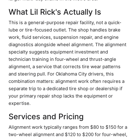
What Lil Rick's Actually Is
This is a general-purpose repair facility, not a quick-
lube or tire-focused outlet. The shop handles brake
work, fluid services, suspension repair, and engine
diagnostics alongside wheel alignment. The alignment
specialty suggests equipment investment and
technician training in four-wheel and thrust-angle
alignment, a service that corrects tire wear patterns
and steering pull. For Oklahoma City drivers, this
combination matters: alignment work often requires a
separate trip to a dedicated tire shop or dealership if
your primary repair shop lacks the equipment or
expertise.
Services and Pricing
Alignment work typically ranges from $80 to $150 for a
two-wheel alignment and $120 to $200 for four-wheel,