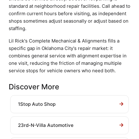
standard at neighborhood repair facilities. Call ahead to
confirm current hours before visiting, as independent
shops sometimes adjust seasonally or adjust based on
staffing.
Lil Rick's Complete Mechanical & Alignments fills a
specific gap in Oklahoma City's repair market: it
combines general service with alignment expertise in
one visit, reducing the friction of managing multiple
service stops for vehicle owners who need both.
Discover More
1Stop Auto Shop
23rd-N-Villa Automotive