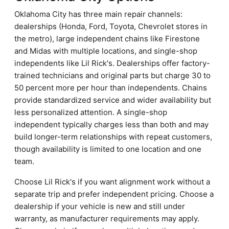
Oklahoma City has three main repair channels:
dealerships (Honda, Ford, Toyota, Chevrolet stores in
the metro), large independent chains like Firestone
and Midas with multiple locations, and single-shop
independents like Lil Rick's. Dealerships offer factory-
trained technicians and original parts but charge 30 to
50 percent more per hour than independents. Chains
provide standardized service and wider availability but
less personalized attention. A single-shop
independent typically charges less than both and may
build longer-term relationships with repeat customers,
though availability is limited to one location and one
team.
Choose Lil Rick's if you want alignment work without a
separate trip and prefer independent pricing. Choose a
dealership if your vehicle is new and still under
warranty, as manufacturer requirements may apply.