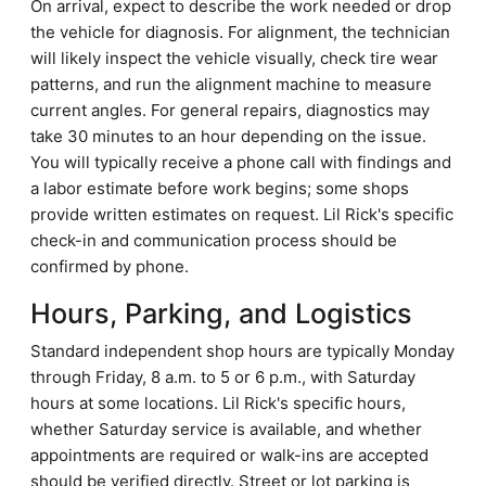
On arrival, expect to describe the work needed or drop
the vehicle for diagnosis. For alignment, the technician
will likely inspect the vehicle visually, check tire wear
patterns, and run the alignment machine to measure
current angles. For general repairs, diagnostics may
take 30 minutes to an hour depending on the issue.
You will typically receive a phone call with findings and
a labor estimate before work begins; some shops
provide written estimates on request. Lil Rick's specific
check-in and communication process should be
confirmed by phone.
Hours, Parking, and Logistics
Standard independent shop hours are typically Monday
through Friday, 8 a.m. to 5 or 6 p.m., with Saturday
hours at some locations. Lil Rick's specific hours,
whether Saturday service is available, and whether
appointments are required or walk-ins are accepted
should be verified directly. Street or lot parking is