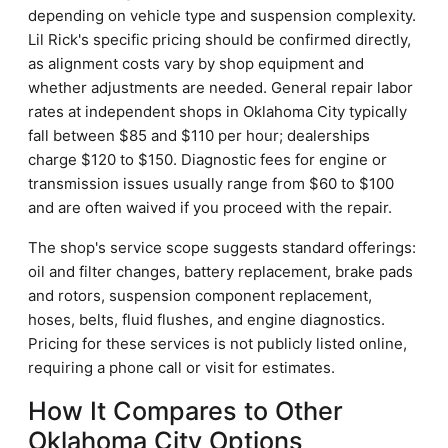
depending on vehicle type and suspension complexity.
Lil Rick's specific pricing should be confirmed directly,
as alignment costs vary by shop equipment and
whether adjustments are needed. General repair labor
rates at independent shops in Oklahoma City typically
fall between $85 and $110 per hour; dealerships
charge $120 to $150. Diagnostic fees for engine or
transmission issues usually range from $60 to $100
and are often waived if you proceed with the repair.
The shop's service scope suggests standard offerings:
oil and filter changes, battery replacement, brake pads
and rotors, suspension component replacement,
hoses, belts, fluid flushes, and engine diagnostics.
Pricing for these services is not publicly listed online,
requiring a phone call or visit for estimates.
How It Compares to Other
Oklahoma City Options