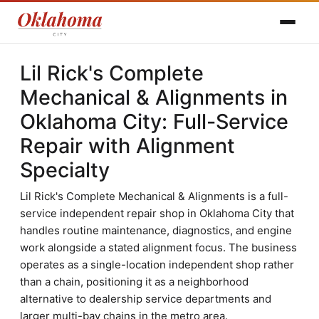
Lil Rick's Complete
Mechanical & Alignments in
Oklahoma City: Full-Service
Repair with Alignment
Specialty
Lil Rick's Complete Mechanical & Alignments is a full-
service independent repair shop in Oklahoma City that
handles routine maintenance, diagnostics, and engine
work alongside a stated alignment focus. The business
operates as a single-location independent shop rather
than a chain, positioning it as a neighborhood
alternative to dealership service departments and
larger multi-bay chains in the metro area.