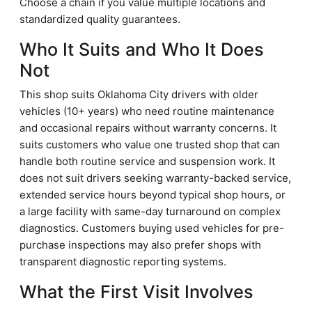
Choose a chain if you value multiple locations and
standardized quality guarantees.
Who It Suits and Who It Does
Not
This shop suits Oklahoma City drivers with older
vehicles (10+ years) who need routine maintenance
and occasional repairs without warranty concerns. It
suits customers who value one trusted shop that can
handle both routine service and suspension work. It
does not suit drivers seeking warranty-backed service,
extended service hours beyond typical shop hours, or
a large facility with same-day turnaround on complex
diagnostics. Customers buying used vehicles for pre-
purchase inspections may also prefer shops with
transparent diagnostic reporting systems.
What the First Visit Involves