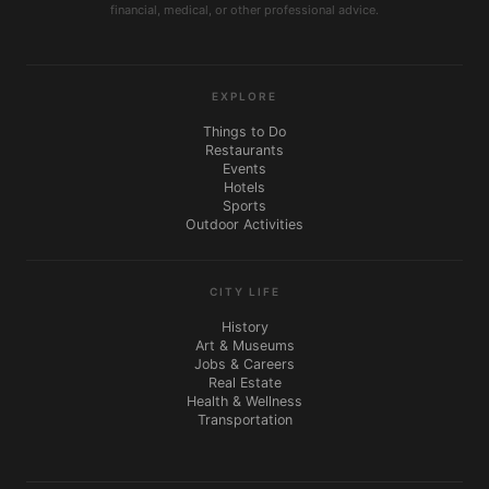
financial, medical, or other professional advice.
EXPLORE
Things to Do
Restaurants
Events
Hotels
Sports
Outdoor Activities
CITY LIFE
History
Art & Museums
Jobs & Careers
Real Estate
Health & Wellness
Transportation