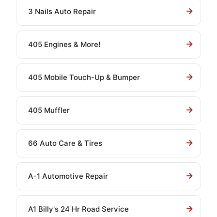
3 Nails Auto Repair
405 Engines & More!
405 Mobile Touch-Up & Bumper
405 Muffler
66 Auto Care & Tires
A-1 Automotive Repair
A1 Billy's 24 Hr Road Service