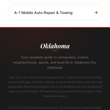
A-1 Mobile Auto Repair & Towing
Your complete guide to restaurants, events,
neighborhoods, sports, and local life in Oklahoma City,
Oklahoma.
This site is for informational purposes only. Content does not constitute
professional legal, financial, medical, or other advice. Oklahoma City is an
independent editorial publication and is not affiliated with any government
agency or official body. All trademarks and service marks belong to their
respective owners.
This site is for informational purposes only and does not constitute legal,