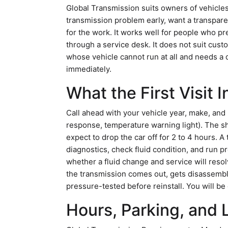
Global Transmission suits owners of vehicle
transmission problem early, want a transpare
for the work. It works well for people who pre
through a service desk. It does not suit cu
whose vehicle cannot run at all and needs a 
immediately.
What the First Visit 
Call ahead with your vehicle year, make, and
response, temperature warning light). The s
expect to drop the car off for 2 to 4 hours. A
diagnostics, check fluid condition, and run pr
whether a fluid change and service will resolv
the transmission comes out, gets disassembl
pressure-tested before reinstall. You will be 
Hours, Parking, and 