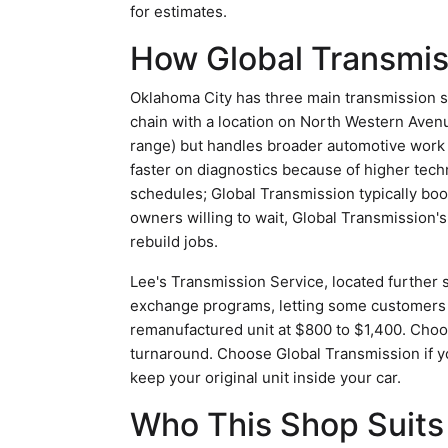
for estimates.
How Global Transmis
Oklahoma City has three main transmission s
chain with a location on North Western Avenue
range) but handles broader automotive work
faster on diagnostics because of higher tech
schedules; Global Transmission typically bo
owners willing to wait, Global Transmission'
rebuild jobs.
Lee's Transmission Service, located further 
exchange programs, letting some customers av
remanufactured unit at $800 to $1,400. Choose
turnaround. Choose Global Transmission if y
keep your original unit inside your car.
Who This Shop Suits 