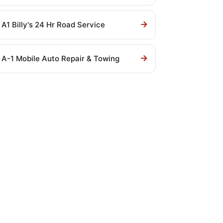
A1 Billy's 24 Hr Road Service
A-1 Mobile Auto Repair & Towing