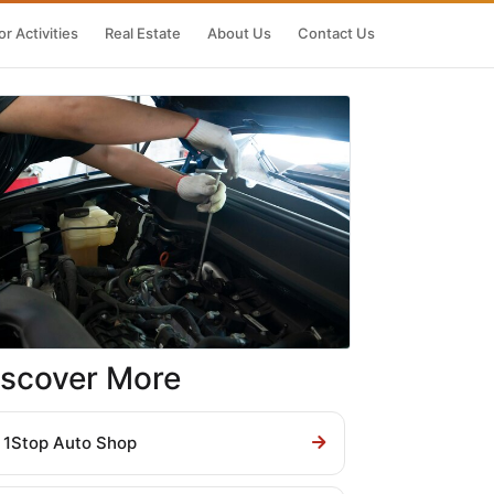
r Activities
Real Estate
About Us
Contact Us
iscover More
1Stop Auto Shop