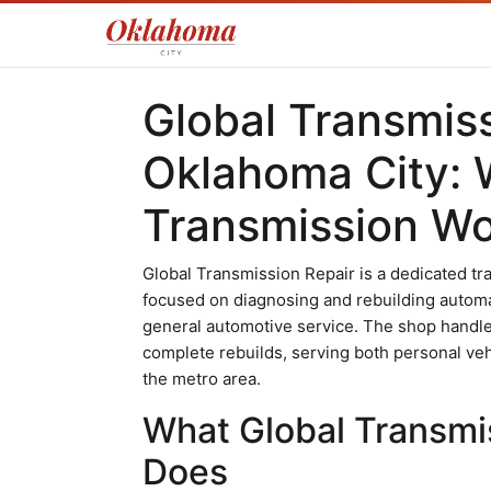
Global Transmiss
Oklahoma City: 
Transmission W
Global Transmission Repair is a dedicated tr
focused on diagnosing and rebuilding automa
general automotive service. The shop handles
complete rebuilds, serving both personal v
the metro area.
What Global Transmis
Does