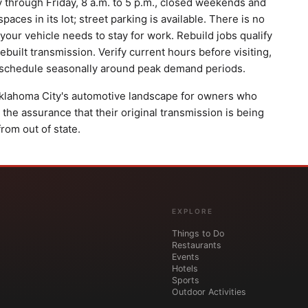
through Friday, 8 a.m. to 5 p.m., closed weekends and
ces in its lot; street parking is available. There is no
 your vehicle needs to stay for work. Rebuild jobs qualify
ebuilt transmission. Verify current hours before visiting,
r schedule seasonally around peak demand periods.
 Oklahoma City's automotive landscape for owners who
 the assurance that their original transmission is being
from out of state.
EXPLORE
Things to Do
Restaurants
Events
Hotels
Sports
Outdoor Activities