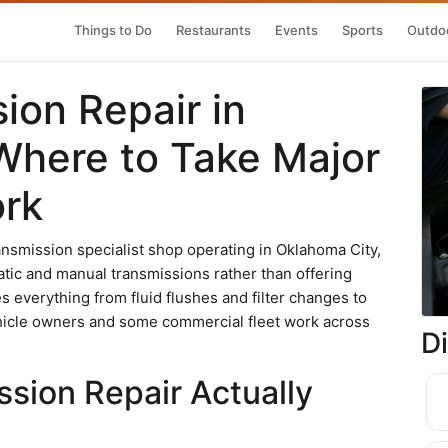
Things to Do
Restaurants
Events
Sports
Outdoo
ion Repair in
Where to Take Major
ork
ansmission specialist shop operating in Oklahoma City,
tic and manual transmissions rather than offering
 everything from fluid flushes and filter changes to
ehicle owners and some commercial fleet work across
D
sion Repair Actually