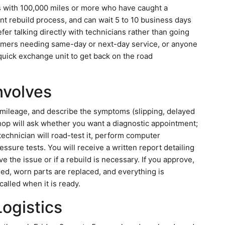
s with 100,000 miles or more who have caught a
nt rebuild process, and can wait 5 to 10 business days
fer talking directly with technicians rather than going
stomers needing same-day or next-day service, or anyone
quick exchange unit to get back on the road
Involves
 mileage, and describe the symptoms (slipping, delayed
hop will ask whether you want a diagnostic appointment;
 technician will road-test it, perform computer
essure tests. You will receive a written report detailing
e the issue or if a rebuild is necessary. If you approve,
ed, worn parts are replaced, and everything is
called when it is ready.
Logistics