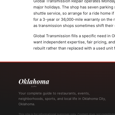
Global Transmission Repair operates Monday 
major holidays. The shop has seven parking spa
shuttle service, so arrange for a ride home if
for a 3-year or 36,000-mile warranty on the r
as transmission shops sometimes shift thei
Global Transmission fills a specific need in
want independent expertise, fair pricing, and
rebuilt rather than replaced with a used unit 
Your complete guide to restaurants, events,
neighborhoods, sports, and local life in Oklahoma City,
Oklahoma.
This site is for informational purposes only. Content does not constitute