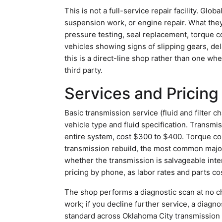
This is not a full-service repair facility. Gl
suspension work, or engine repair. What they
pressure testing, seal replacement, torque co
vehicles showing signs of slipping gears, d
this is a direct-line shop rather than one wh
third party.
Services and Pricing
Basic transmission service (fluid and filte
vehicle type and fluid specification. Transmi
entire system, cost $300 to $400. Torque co
transmission rebuild, the most common majo
whether the transmission is salvageable inter
pricing by phone, as labor rates and parts cos
The shop performs a diagnostic scan at no ch
work; if you decline further service, a diagno
standard across Oklahoma City transmission 