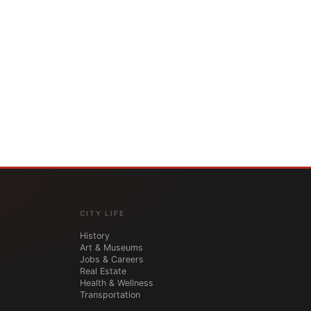
CITY LIFE
History
Art & Museums
Jobs & Careers
Real Estate
Health & Wellness
Transportation