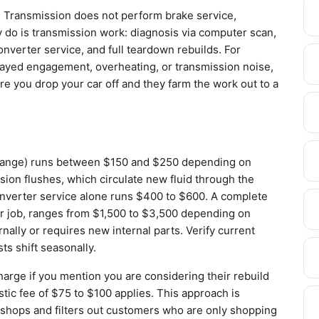
obal Transmission does not perform brake service,
 do is transmission work: diagnosis via computer scan,
nverter service, and full teardown rebuilds. For
elayed engagement, overheating, or transmission noise,
ere you drop your car off and they farm the work out to a
r change) runs between $150 and $250 depending on
ssion flushes, which circulate new fluid through the
nverter service alone runs $400 to $600. A complete
r job, ranges from $1,500 to $3,500 depending on
nally or requires new internal parts. Verify current
ts shift seasonally.
arge if you mention you are considering their rebuild
stic fee of $75 to $100 applies. This approach is
shops and filters out customers who are only shopping