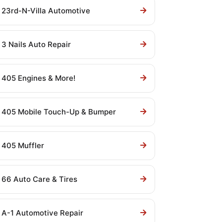
23rd-N-Villa Automotive
3 Nails Auto Repair
405 Engines & More!
405 Mobile Touch-Up & Bumper
405 Muffler
66 Auto Care & Tires
A-1 Automotive Repair