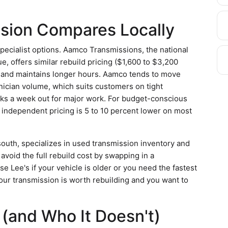
sion Compares Locally
pecialist options. Aamco Transmissions, the national
, offers similar rebuild pricing ($1,600 to $3,200
 and maintains longer hours. Aamco tends to move
nician volume, which suits customers on tight
oks a week out for major work. For budget-conscious
s independent pricing is 5 to 10 percent lower on most
south, specializes in used transmission inventory and
oid the full rebuild cost by swapping in a
 Lee's if your vehicle is older or you need the fastest
our transmission is worth rebuilding and you want to
(and Who It Doesn't)