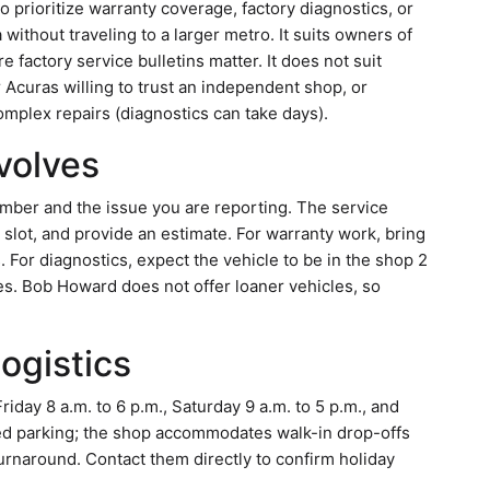
prioritize warranty coverage, factory diagnostics, or
ithout traveling to a larger metro. It suits owners of
actory service bulletins matter. It does not suit
curas willing to trust an independent shop, or
plex repairs (diagnostics can take days).
nvolves
number and the issue you are reporting. The service
e slot, and provide an estimate. For warranty work, bring
 For diagnostics, expect the vehicle to be in the shop 2
ues. Bob Howard does not offer loaner vehicles, so
logistics
ay 8 a.m. to 6 p.m., Saturday 9 a.m. to 5 p.m., and
ed parking; the shop accommodates walk-in drop-offs
rnaround. Contact them directly to confirm holiday