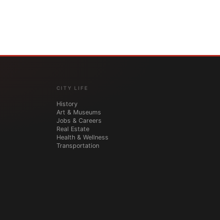
CITY LIFE
History
Art & Museums
Jobs & Careers
Real Estate
Health & Wellness
Transportation