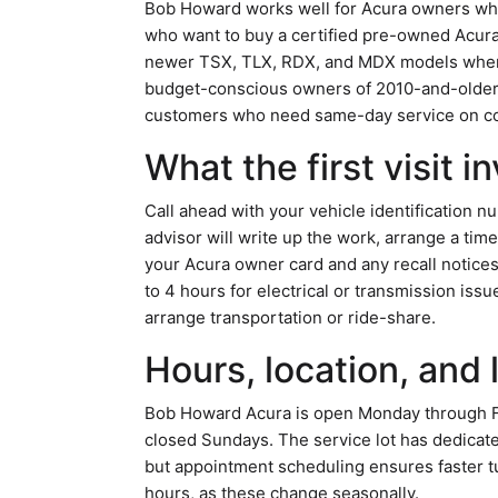
Bob Howard works well for Acura owners who 
who want to buy a certified pre-owned Acura w
newer TSX, TLX, RDX, and MDX models where f
budget-conscious owners of 2010-and-older A
customers who need same-day service on com
What the first visit i
Call ahead with your vehicle identification 
advisor will write up the work, arrange a tim
your Acura owner card and any recall notices.
to 4 hours for electrical or transmission iss
arrange transportation or ride-share.
Hours, location, and 
Bob Howard Acura is open Monday through Frid
closed Sundays. The service lot has dedicat
but appointment scheduling ensures faster tu
hours, as these change seasonally.