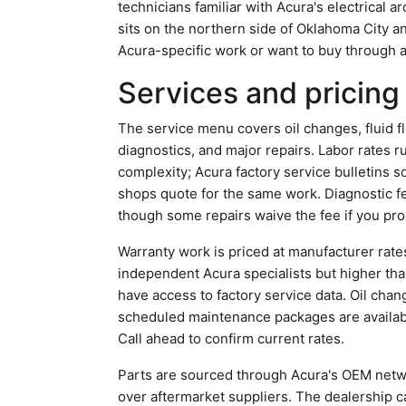
technicians familiar with Acura's electrical 
sits on the northern side of Oklahoma City
Acura-specific work or want to buy through a
Services and pricing
The service menu covers oil changes, fluid f
diagnostics, and major repairs. Labor rates 
complexity; Acura factory service bulletins 
shops quote for the same work. Diagnostic f
though some repairs waive the fee if you pr
Warranty work is priced at manufacturer rate
independent Acura specialists but higher tha
have access to factory service data. Oil chan
scheduled maintenance packages are available
Call ahead to confirm current rates.
Parts are sourced through Acura's OEM netwo
over aftermarket suppliers. The dealership 