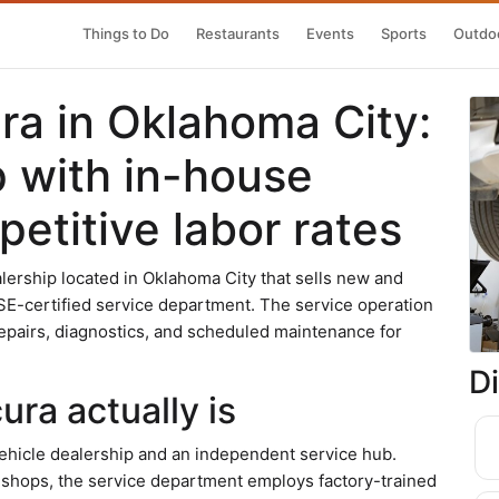
Things to Do
Restaurants
Events
Sports
Outdoo
a in Oklahoma City:
p with in-house
etitive labor rates
lership located in Oklahoma City that sells new and
SE-certified service department. The service operation
epairs, diagnostics, and scheduled maintenance for
D
ra actually is
hicle dealership and an independent service hub.
 shops, the service department employs factory-trained