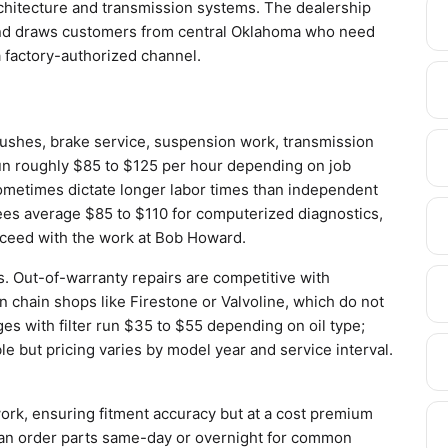
architecture and transmission systems. The dealership
 and draws customers from central Oklahoma who need
 factory-authorized channel.
lushes, brake service, suspension work, transmission
run roughly $85 to $125 per hour depending on job
sometimes dictate longer labor times than independent
ees average $85 to $110 for computerized diagnostics,
oceed with the work at Bob Howard.
s. Out-of-warranty repairs are competitive with
n chain shops like Firestone or Valvoline, which do not
ges with filter run $35 to $55 depending on oil type;
 but pricing varies by model year and service interval.
rk, ensuring fitment accuracy but at a cost premium
can order parts same-day or overnight for common