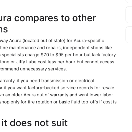
ra compares to other
ns
ay Acura (located out of state) for Acura-specific
utine maintenance and repairs, independent shops like
specialists charge $70 to $95 per hour but lack factory
tone or Jiffy Lube cost less per hour but cannot access
recommend unnecessary services.
ranty, if you need transmission or electrical
or if you want factory-backed service records for resale
n an older Acura out of warranty and want lower labor
p only for tire rotation or basic fluid top-offs if cost is
it does not suit