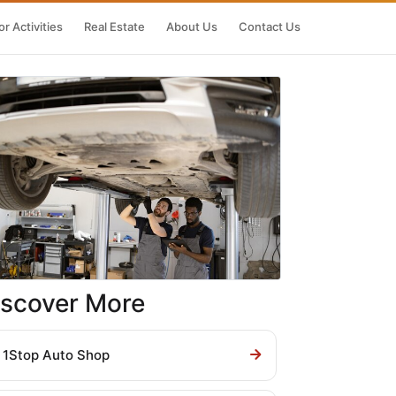
r Activities
Real Estate
About Us
Contact Us
iscover More
1Stop Auto Shop