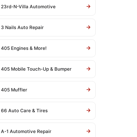
23rd-N-Villa Automotive
3 Nails Auto Repair
405 Engines & More!
405 Mobile Touch-Up & Bumper
405 Muffler
66 Auto Care & Tires
A-1 Automotive Repair