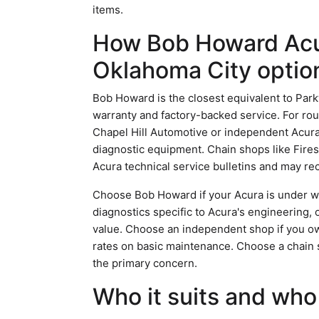
items.
How Bob Howard Acu
Oklahoma City optio
Bob Howard is the closest equivalent to Parkw
warranty and factory-backed service. For ro
Chapel Hill Automotive or independent Acura 
diagnostic equipment. Chain shops like Fires
Acura technical service bulletins and may 
Choose Bob Howard if your Acura is under war
diagnostics specific to Acura's engineering, 
value. Choose an independent shop if you ow
rates on basic maintenance. Choose a chain sho
the primary concern.
Who it suits and who 