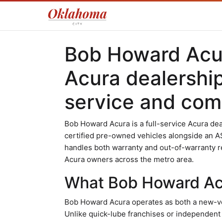
Bob Howard Acur
Acura dealershi
service and comp
Bob Howard Acura is a full-service Acura dea
certified pre-owned vehicles alongside an A
handles both warranty and out-of-warranty r
Acura owners across the metro area.
What Bob Howard Acu
Bob Howard Acura operates as both a new-ve
Unlike quick-lube franchises or independent