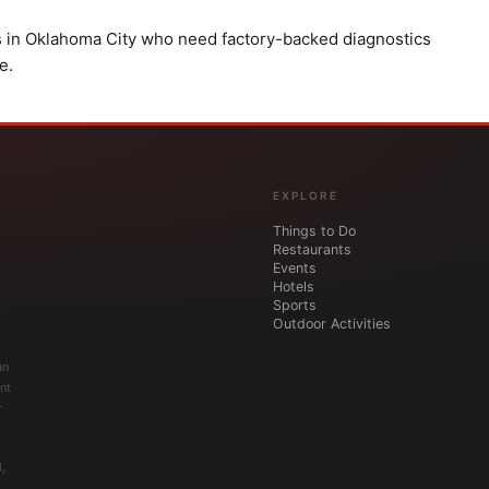
s in Oklahoma City who need factory-backed diagnostics
e.
EXPLORE
Things to Do
Restaurants
Events
Hotels
Sports
Outdoor Activities
an
nt
r
,