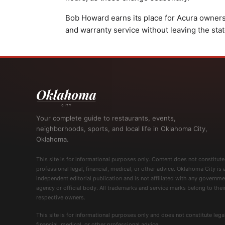
Bob Howard earns its place for Acura owner
and warranty service without leaving the stat
Your complete guide to restaurants, events,
neighborhoods, sports, and local life in Oklahoma City,
Oklahoma.
This site is for informational purposes only. Content does not constitute
professional legal, financial, medical, or other advice. Oklahoma City is 
independent editorial publication and is not affiliated with any governme
agency or official body. All trademarks and service marks belong to thei
respective owners.
This site is for informational purposes only and does not constitute legal
financial, medical, or other professional advice.