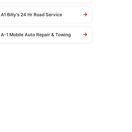
A1 Billy's 24 Hr Road Service
A-1 Mobile Auto Repair & Towing