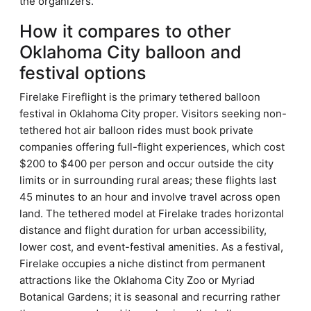
the organizers.
How it compares to other
Oklahoma City balloon and
festival options
Firelake Fireflight is the primary tethered balloon
festival in Oklahoma City proper. Visitors seeking non-
tethered hot air balloon rides must book private
companies offering full-flight experiences, which cost
$200 to $400 per person and occur outside the city
limits or in surrounding rural areas; these flights last
45 minutes to an hour and involve travel across open
land. The tethered model at Firelake trades horizontal
distance and flight duration for urban accessibility,
lower cost, and event-festival amenities. As a festival,
Firelake occupies a niche distinct from permanent
attractions like the Oklahoma City Zoo or Myriad
Botanical Gardens; it is seasonal and recurring rather