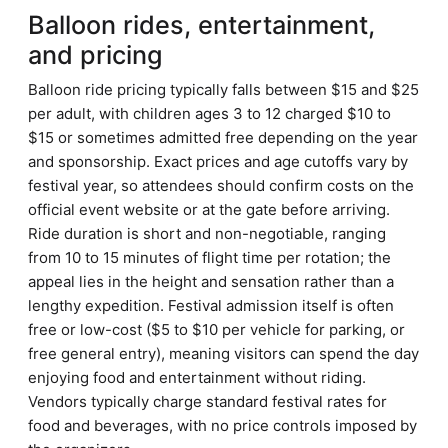
Balloon rides, entertainment,
and pricing
Balloon ride pricing typically falls between $15 and $25
per adult, with children ages 3 to 12 charged $10 to
$15 or sometimes admitted free depending on the year
and sponsorship. Exact prices and age cutoffs vary by
festival year, so attendees should confirm costs on the
official event website or at the gate before arriving.
Ride duration is short and non-negotiable, ranging
from 10 to 15 minutes of flight time per rotation; the
appeal lies in the height and sensation rather than a
lengthy expedition. Festival admission itself is often
free or low-cost ($5 to $10 per vehicle for parking, or
free general entry), meaning visitors can spend the day
enjoying food and entertainment without riding.
Vendors typically charge standard festival rates for
food and beverages, with no price controls imposed by