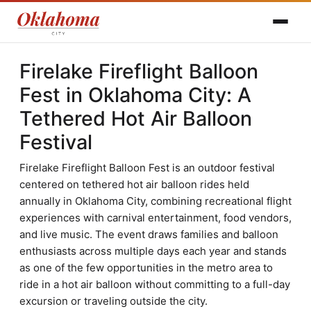
Firelake Fireflight Balloon
Fest in Oklahoma City: A
Tethered Hot Air Balloon
Festival
Firelake Fireflight Balloon Fest is an outdoor festival
centered on tethered hot air balloon rides held
annually in Oklahoma City, combining recreational flight
experiences with carnival entertainment, food vendors,
and live music. The event draws families and balloon
enthusiasts across multiple days each year and stands
as one of the few opportunities in the metro area to
ride in a hot air balloon without committing to a full-day
excursion or traveling outside the city.