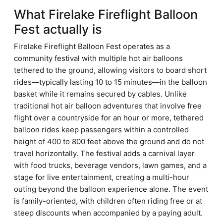
What Firelake Fireflight Balloon
Fest actually is
Firelake Fireflight Balloon Fest operates as a
community festival with multiple hot air balloons
tethered to the ground, allowing visitors to board short
rides—typically lasting 10 to 15 minutes—in the balloon
basket while it remains secured by cables. Unlike
traditional hot air balloon adventures that involve free
flight over a countryside for an hour or more, tethered
balloon rides keep passengers within a controlled
height of 400 to 800 feet above the ground and do not
travel horizontally. The festival adds a carnival layer
with food trucks, beverage vendors, lawn games, and a
stage for live entertainment, creating a multi-hour
outing beyond the balloon experience alone. The event
is family-oriented, with children often riding free or at
steep discounts when accompanied by a paying adult.