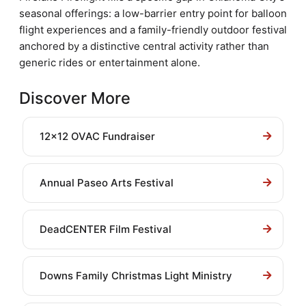
seasonal offerings: a low-barrier entry point for balloon
flight experiences and a family-friendly outdoor festival
anchored by a distinctive central activity rather than
generic rides or entertainment alone.
Discover More
12x12 OVAC Fundraiser
Annual Paseo Arts Festival
DeadCENTER Film Festival
Downs Family Christmas Light Ministry