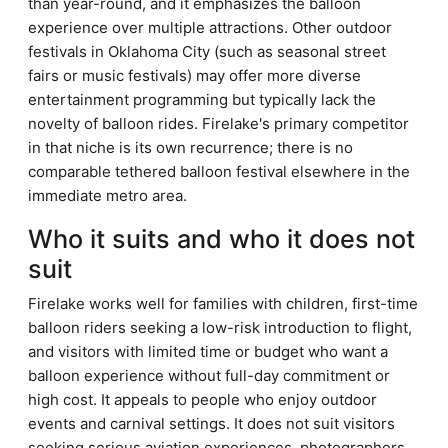
than year-round, and it emphasizes the balloon
experience over multiple attractions. Other outdoor
festivals in Oklahoma City (such as seasonal street
fairs or music festivals) may offer more diverse
entertainment programming but typically lack the
novelty of balloon rides. Firelake's primary competitor
in that niche is its own recurrence; there is no
comparable tethered balloon festival elsewhere in the
immediate metro area.
Who it suits and who it does not
suit
Firelake works well for families with children, first-time
balloon riders seeking a low-risk introduction to flight,
and visitors with limited time or budget who want a
balloon experience without full-day commitment or
high cost. It appeals to people who enjoy outdoor
events and carnival settings. It does not suit visitors
seeking serious aviation experiences, photographers