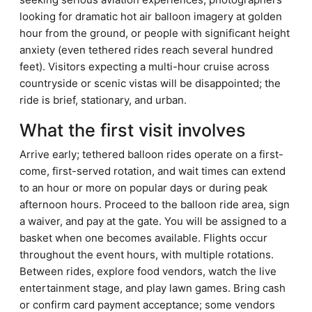
looking for dramatic hot air balloon imagery at golden
hour from the ground, or people with significant height
anxiety (even tethered rides reach several hundred
feet). Visitors expecting a multi-hour cruise across
countryside or scenic vistas will be disappointed; the
ride is brief, stationary, and urban.
What the first visit involves
Arrive early; tethered balloon rides operate on a first-
come, first-served rotation, and wait times can extend
to an hour or more on popular days or during peak
afternoon hours. Proceed to the balloon ride area, sign
a waiver, and pay at the gate. You will be assigned to a
basket when one becomes available. Flights occur
throughout the event hours, with multiple rotations.
Between rides, explore food vendors, watch the live
entertainment stage, and play lawn games. Bring cash
or confirm card payment acceptance; some vendors