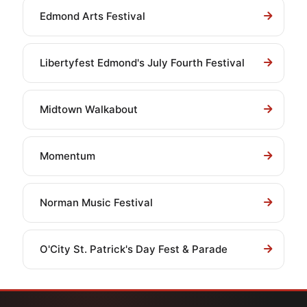
Edmond Arts Festival
Libertyfest Edmond's July Fourth Festival
Midtown Walkabout
Momentum
Norman Music Festival
O'City St. Patrick's Day Fest & Parade