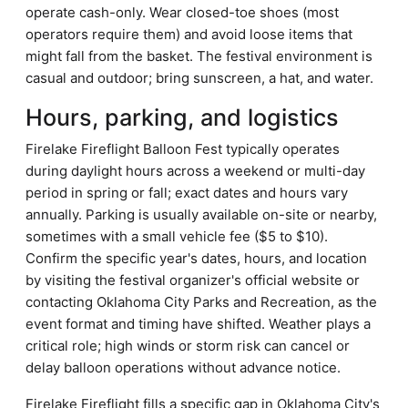
operate cash-only. Wear closed-toe shoes (most
operators require them) and avoid loose items that
might fall from the basket. The festival environment is
casual and outdoor; bring sunscreen, a hat, and water.
Hours, parking, and logistics
Firelake Fireflight Balloon Fest typically operates
during daylight hours across a weekend or multi-day
period in spring or fall; exact dates and hours vary
annually. Parking is usually available on-site or nearby,
sometimes with a small vehicle fee ($5 to $10).
Confirm the specific year's dates, hours, and location
by visiting the festival organizer's official website or
contacting Oklahoma City Parks and Recreation, as the
event format and timing have shifted. Weather plays a
critical role; high winds or storm risk can cancel or
delay balloon operations without advance notice.
Firelake Fireflight fills a specific gap in Oklahoma City's