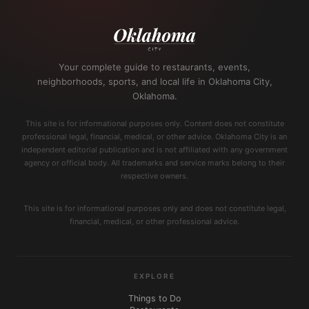
Your complete guide to restaurants, events,
neighborhoods, sports, and local life in Oklahoma City,
Oklahoma.
This site is for informational purposes only. Content does not constitute
professional legal, financial, medical, or other advice. Oklahoma City is an
independent editorial publication and is not affiliated with any government
agency or official body. All trademarks and service marks belong to their
respective owners.
This site is for informational purposes only and does not constitute legal,
financial, medical, or other professional advice.
EXPLORE
Things to Do