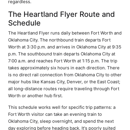
regardless.
The Heartland Flyer Route and
Schedule
The Heartland Flyer runs daily between Fort Worth and
Oklahoma City. The northbound train departs Fort
Worth at 3:30 p.m. and arrives in Oklahoma City at 9:35
p.m. The southbound train departs Oklahoma City at
7:00 a.m. and reaches Fort Worth at 1:15 p.m. The trip
takes approximately six hours in each direction. There
is no direct rail connection from Oklahoma City to other
major hubs like Kansas City, Denver, or the East Coast;
all long-distance routes require traveling through Fort
Worth or another hub first.
This schedule works well for specific trip patterns: a
Fort Worth visitor can take an evening train to
Oklahoma City, sleep overnight, and spend the next
day exploring before heading back. It's poorly suited