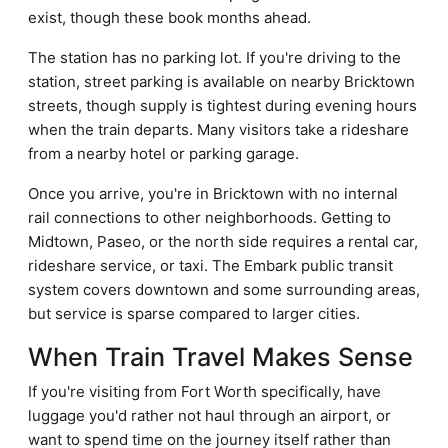
exist, though these book months ahead.
The station has no parking lot. If you're driving to the
station, street parking is available on nearby Bricktown
streets, though supply is tightest during evening hours
when the train departs. Many visitors take a rideshare
from a nearby hotel or parking garage.
Once you arrive, you're in Bricktown with no internal
rail connections to other neighborhoods. Getting to
Midtown, Paseo, or the north side requires a rental car,
rideshare service, or taxi. The Embark public transit
system covers downtown and some surrounding areas,
but service is sparse compared to larger cities.
When Train Travel Makes Sense
If you're visiting from Fort Worth specifically, have
luggage you'd rather not haul through an airport, or
want to spend time on the journey itself rather than