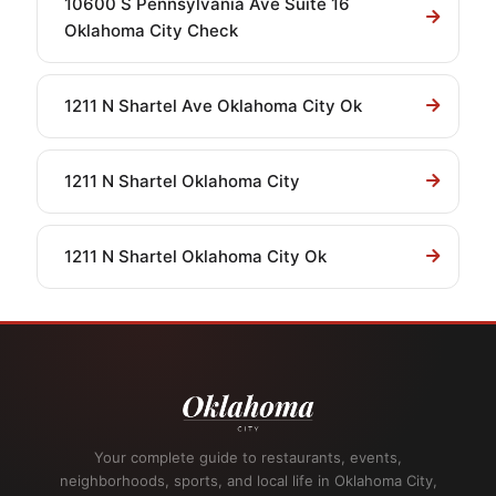
10600 S Pennsylvania Ave Suite 16
Oklahoma City Check
1211 N Shartel Ave Oklahoma City Ok
1211 N Shartel Oklahoma City
1211 N Shartel Oklahoma City Ok
Your complete guide to restaurants, events,
neighborhoods, sports, and local life in Oklahoma City,