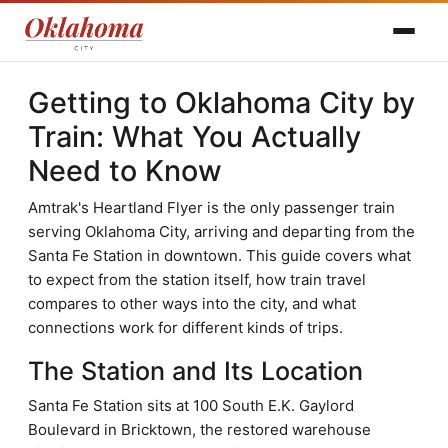
Getting to Oklahoma City by
Train: What You Actually
Need to Know
Amtrak's Heartland Flyer is the only passenger train
serving Oklahoma City, arriving and departing from the
Santa Fe Station in downtown. This guide covers what
to expect from the station itself, how train travel
compares to other ways into the city, and what
connections work for different kinds of trips.
The Station and Its Location
Santa Fe Station sits at 100 South E.K. Gaylord
Boulevard in Bricktown, the restored warehouse