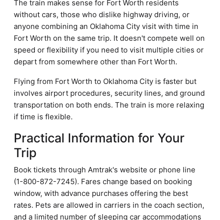
The train makes sense for Fort Worth residents
without cars, those who dislike highway driving, or
anyone combining an Oklahoma City visit with time in
Fort Worth on the same trip. It doesn't compete well on
speed or flexibility if you need to visit multiple cities or
depart from somewhere other than Fort Worth.
Flying from Fort Worth to Oklahoma City is faster but
involves airport procedures, security lines, and ground
transportation on both ends. The train is more relaxing
if time is flexible.
Practical Information for Your
Trip
Book tickets through Amtrak's website or phone line
(1-800-872-7245). Fares change based on booking
window, with advance purchases offering the best
rates. Pets are allowed in carriers in the coach section,
and a limited number of sleeping car accommodations