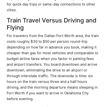
for quick day trips or same-day connections to other
cities.
Train Travel Versus Driving and
Flying
For travelers from the Dallas-Fort Worth area, the train
costs roughly $30 to $50 per person round-trip
depending on how far in advance you book, making it
cheaper than gas for most vehicles and comparable to
budget airline fares when you factor in parking fees
and airport transfers. You board downtown and arrive
downtown, eliminating the drive to an airport or
through interstate traffic. The downside is time: six
hours on the train versus three and a half hours
driving, and the morning departure means sleeping in
Fort Worth if you want to arrive in Oklahoma City
before evening.