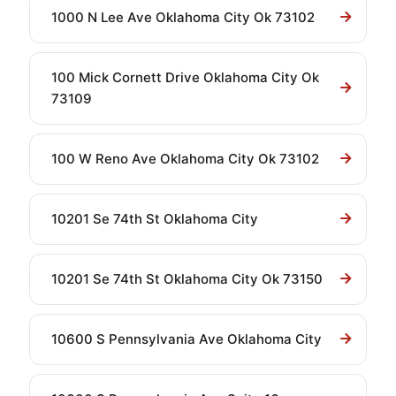
1000 N Lee Ave Oklahoma City Ok 73102
100 Mick Cornett Drive Oklahoma City Ok
73109
100 W Reno Ave Oklahoma City Ok 73102
10201 Se 74th St Oklahoma City
10201 Se 74th St Oklahoma City Ok 73150
10600 S Pennsylvania Ave Oklahoma City