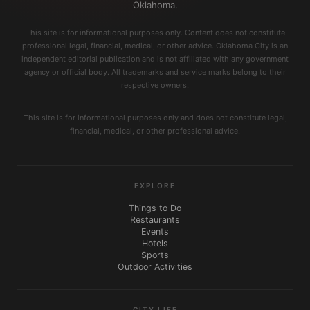
Oklahoma.
This site is for informational purposes only. Content does not constitute
professional legal, financial, medical, or other advice. Oklahoma City is an
independent editorial publication and is not affiliated with any government
agency or official body. All trademarks and service marks belong to their
respective owners.
This site is for informational purposes only and does not constitute legal,
financial, medical, or other professional advice.
EXPLORE
Things to Do
Restaurants
Events
Hotels
Sports
Outdoor Activities
CITY LIFE