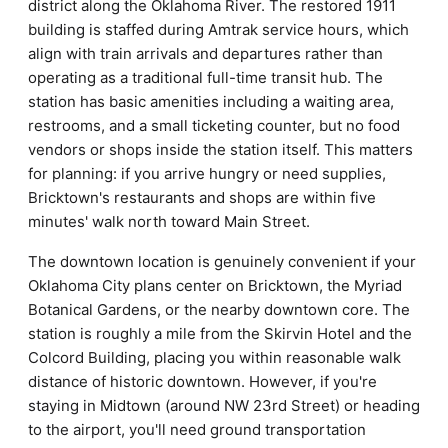
district along the Oklahoma River. The restored 1911
building is staffed during Amtrak service hours, which
align with train arrivals and departures rather than
operating as a traditional full-time transit hub. The
station has basic amenities including a waiting area,
restrooms, and a small ticketing counter, but no food
vendors or shops inside the station itself. This matters
for planning: if you arrive hungry or need supplies,
Bricktown's restaurants and shops are within five
minutes' walk north toward Main Street.
The downtown location is genuinely convenient if your
Oklahoma City plans center on Bricktown, the Myriad
Botanical Gardens, or the nearby downtown core. The
station is roughly a mile from the Skirvin Hotel and the
Colcord Building, placing you within reasonable walk
distance of historic downtown. However, if you're
staying in Midtown (around NW 23rd Street) or heading
to the airport, you'll need ground transportation