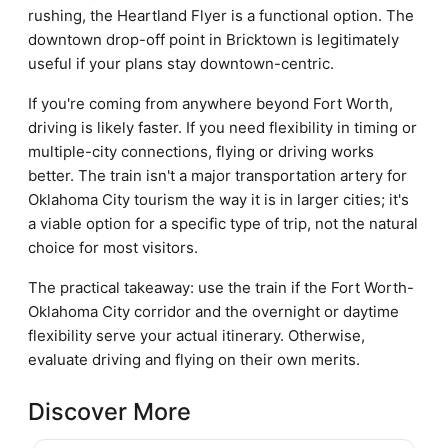
rushing, the Heartland Flyer is a functional option. The
downtown drop-off point in Bricktown is legitimately
useful if your plans stay downtown-centric.
If you're coming from anywhere beyond Fort Worth,
driving is likely faster. If you need flexibility in timing or
multiple-city connections, flying or driving works
better. The train isn't a major transportation artery for
Oklahoma City tourism the way it is in larger cities; it's
a viable option for a specific type of trip, not the natural
choice for most visitors.
The practical takeaway: use the train if the Fort Worth-
Oklahoma City corridor and the overnight or daytime
flexibility serve your actual itinerary. Otherwise,
evaluate driving and flying on their own merits.
Discover More