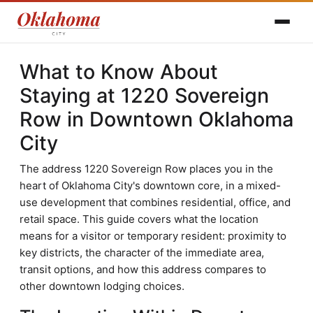
What to Know About
Staying at 1220 Sovereign
Row in Downtown Oklahoma
City
The address 1220 Sovereign Row places you in the
heart of Oklahoma City's downtown core, in a mixed-
use development that combines residential, office, and
retail space. This guide covers what the location
means for a visitor or temporary resident: proximity to
key districts, the character of the immediate area,
transit options, and how this address compares to
other downtown lodging choices.