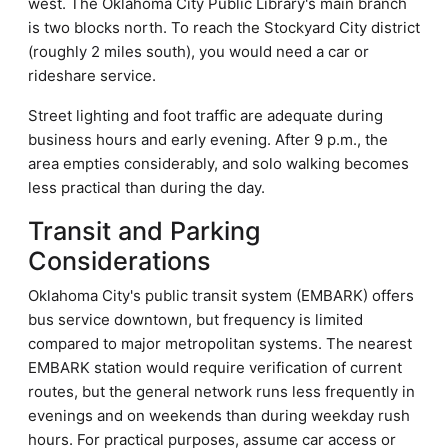
west. The Oklahoma City Public Library's main branch
is two blocks north. To reach the Stockyard City district
(roughly 2 miles south), you would need a car or
rideshare service.
Street lighting and foot traffic are adequate during
business hours and early evening. After 9 p.m., the
area empties considerably, and solo walking becomes
less practical than during the day.
Transit and Parking
Considerations
Oklahoma City's public transit system (EMBARK) offers
bus service downtown, but frequency is limited
compared to major metropolitan systems. The nearest
EMBARK station would require verification of current
routes, but the general network runs less frequently in
evenings and on weekends than during weekday rush
hours. For practical purposes, assume car access or