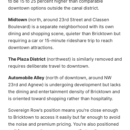
to be 15 to 25 percent higher than comparable
downtown options outside the canal district.
Midtown
(north, around 23rd Street and Classen
Boulevard) is a separate neighborhood with its own
dining and shopping scene, quieter than Bricktown but
requiring a car or 15-minute rideshare trip to reach
downtown attractions.
The Plaza District
(northwest) is similarly removed and
requires deliberate travel to downtown.
Automobile Alley
(north of downtown, around NW
23rd and Agnew) is undergoing development but lacks
the dining and entertainment density of Bricktown and
is oriented toward shopping rather than hospitality.
Sovereign Row's position means you're close enough
to Bricktown to access it easily but far enough to avoid
the noise and premium pricing. You're also positioned