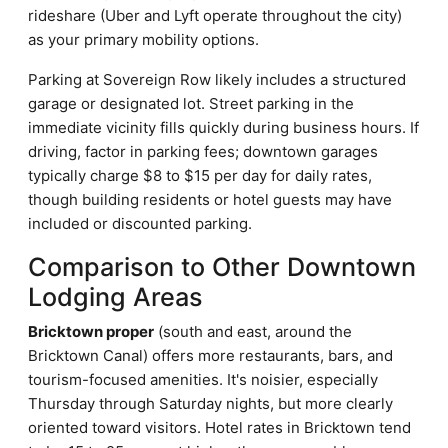
rideshare (Uber and Lyft operate throughout the city)
as your primary mobility options.
Parking at Sovereign Row likely includes a structured
garage or designated lot. Street parking in the
immediate vicinity fills quickly during business hours. If
driving, factor in parking fees; downtown garages
typically charge $8 to $15 per day for daily rates,
though building residents or hotel guests may have
included or discounted parking.
Comparison to Other Downtown
Lodging Areas
Bricktown proper
(south and east, around the
Bricktown Canal) offers more restaurants, bars, and
tourism-focused amenities. It's noisier, especially
Thursday through Saturday nights, but more clearly
oriented toward visitors. Hotel rates in Bricktown tend