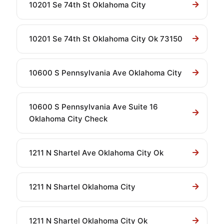
10201 Se 74th St Oklahoma City
10201 Se 74th St Oklahoma City Ok 73150
10600 S Pennsylvania Ave Oklahoma City
10600 S Pennsylvania Ave Suite 16
Oklahoma City Check
1211 N Shartel Ave Oklahoma City Ok
1211 N Shartel Oklahoma City
1211 N Shartel Oklahoma City Ok