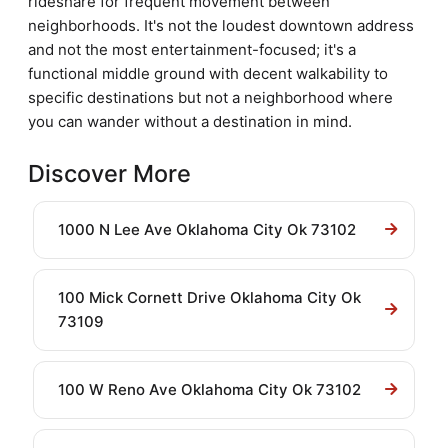
rideshare for frequent movement between
neighborhoods. It's not the loudest downtown address
and not the most entertainment-focused; it's a
functional middle ground with decent walkability to
specific destinations but not a neighborhood where
you can wander without a destination in mind.
Discover More
1000 N Lee Ave Oklahoma City Ok 73102
100 Mick Cornett Drive Oklahoma City Ok
73109
100 W Reno Ave Oklahoma City Ok 73102