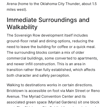
Arena (home to the Oklahoma City Thunder, about 1.5
miles west).
Immediate Surroundings and
Walkability
The Sovereign Row development itself includes
ground-floor retail and dining options, reducing the
need to leave the building for coffee or a quick meal.
The surrounding blocks contain a mix of older
commercial buildings, some converted to apartments,
and newer infill construction. This is an area in
transition rather than fully established, which affects
both character and safety perception.
Walking to destinations works in certain directions.
Bricktown is accessible on foot via Main Street or Reno
Avenue. The Myriad Convention Center and its
associated green space (Myriad Gardens) sit one block