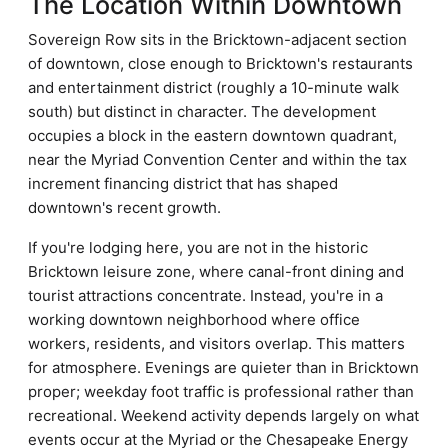
The Location Within Downtown
Sovereign Row sits in the Bricktown-adjacent section
of downtown, close enough to Bricktown's restaurants
and entertainment district (roughly a 10-minute walk
south) but distinct in character. The development
occupies a block in the eastern downtown quadrant,
near the Myriad Convention Center and within the tax
increment financing district that has shaped
downtown's recent growth.
If you're lodging here, you are not in the historic
Bricktown leisure zone, where canal-front dining and
tourist attractions concentrate. Instead, you're in a
working downtown neighborhood where office
workers, residents, and visitors overlap. This matters
for atmosphere. Evenings are quieter than in Bricktown
proper; weekday foot traffic is professional rather than
recreational. Weekend activity depends largely on what
events occur at the Myriad or the Chesapeake Energy