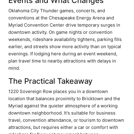
Events and What Changes
Oklahoma City Thunder games, concerts, and
conventions at the Chesapeake Energy Arena and
Myriad Convention Center drive temporary surges in
downtown activity. On game nights or convention
weekends, rideshare availability tightens, parking fills
earlier, and streets show more activity than on typical
evenings. If lodging here during an event weekend,
plan travel time to nearby attractions with delays in
mind.
The Practical Takeaway
1220 Sovereign Row places you in a downtown
location that balances proximity to Bricktown and the
Myriad against the quieter atmosphere of a working
downtown neighborhood. It's suitable for business
travel, convention attendance, or tourism to downtown
attractions, but requires either a car or comfort with