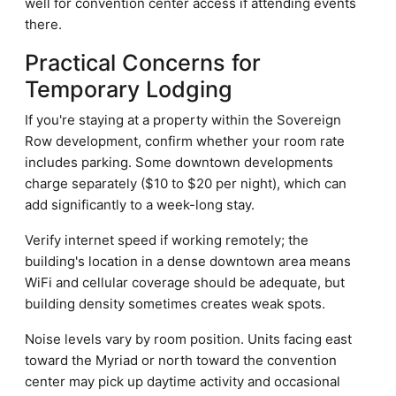
well for convention center access if attending events
there.
Practical Concerns for
Temporary Lodging
If you're staying at a property within the Sovereign
Row development, confirm whether your room rate
includes parking. Some downtown developments
charge separately ($10 to $20 per night), which can
add significantly to a week-long stay.
Verify internet speed if working remotely; the
building's location in a dense downtown area means
WiFi and cellular coverage should be adequate, but
building density sometimes creates weak spots.
Noise levels vary by room position. Units facing east
toward the Myriad or north toward the convention
center may pick up daytime activity and occasional