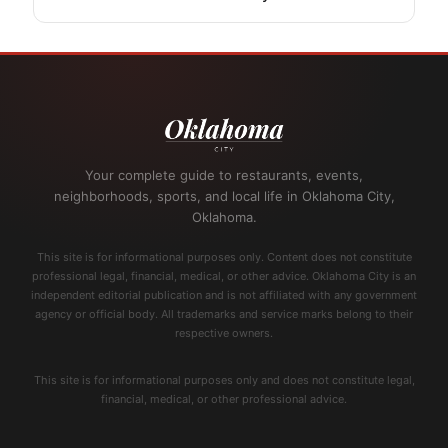
Your complete guide to restaurants, events,
neighborhoods, sports, and local life in Oklahoma City,
Oklahoma.
This site is for informational purposes only. Content does not constitute
professional legal, financial, medical, or other advice. Oklahoma City is an
independent editorial publication and is not affiliated with any government
agency or official body. All trademarks and service marks belong to their
respective owners.
This site is for informational purposes only and does not constitute legal,
financial, medical, or other professional advice.