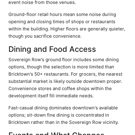
event noise from those venues.
Ground-floor retail hours mean some noise during
opening and closing times of shops or restaurants
within the building. Higher floors are generally quieter,
though you sacrifice convenience.
Dining and Food Access
Sovereign Row's ground floor includes some dining
options, though the selection is more limited than
Bricktown's 50+ restaurants. For grocers, the nearest
substantial market is likely outside downtown proper.
Convenience stores and coffee shops within the
development itself fill immediate needs.
Fast-casual dining dominates downtown's available
options; sit-down fine dining is concentrated in
Bricktown rather than in the Sovereign Row vicinity.