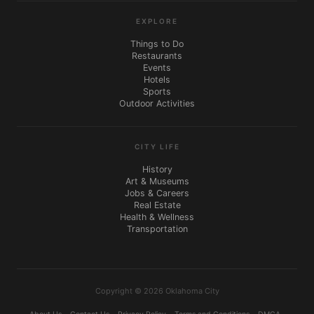
EXPLORE
Things to Do
Restaurants
Events
Hotels
Sports
Outdoor Activities
CITY LIFE
History
Art & Museums
Jobs & Careers
Real Estate
Health & Wellness
Transportation
Copyright © 2026 Oklahoma City