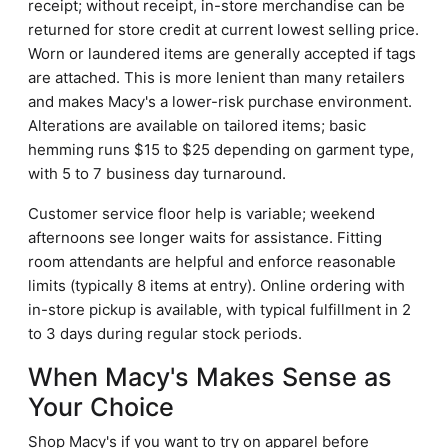
receipt; without receipt, in-store merchandise can be
returned for store credit at current lowest selling price.
Worn or laundered items are generally accepted if tags
are attached. This is more lenient than many retailers
and makes Macy's a lower-risk purchase environment.
Alterations are available on tailored items; basic
hemming runs $15 to $25 depending on garment type,
with 5 to 7 business day turnaround.
Customer service floor help is variable; weekend
afternoons see longer waits for assistance. Fitting
room attendants are helpful and enforce reasonable
limits (typically 8 items at entry). Online ordering with
in-store pickup is available, with typical fulfillment in 2
to 3 days during regular stock periods.
When Macy's Makes Sense as
Your Choice
Shop Macy's if you want to try on apparel before