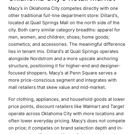
Macy's in Oklahoma City competes directly with one
other traditional full-line department store: Dillard's,
located at Quail Springs Mall on the north side of the
city. Both carry similar category breadths: apparel for
men, women, and children; shoes; home goods;
cosmetics; and accessories. The meaningful difference
lies in tenant mix. Dillard's at Quail Springs operates
alongside Nordstrom and a more upscale anchoring
structure, positioning it for higher-end and designer-
focused shoppers. Macy's at Penn Square serves a
more price-conscious segment and integrates with
mall retailers that skew value and mid-market.
For clothing, appliances, and household goods at lower
price points, discount retailers like Walmart and Target
operate across Oklahoma City with more locations and
often lower everyday pricing. Macy's does not compete
on price; it competes on brand selection depth and in-