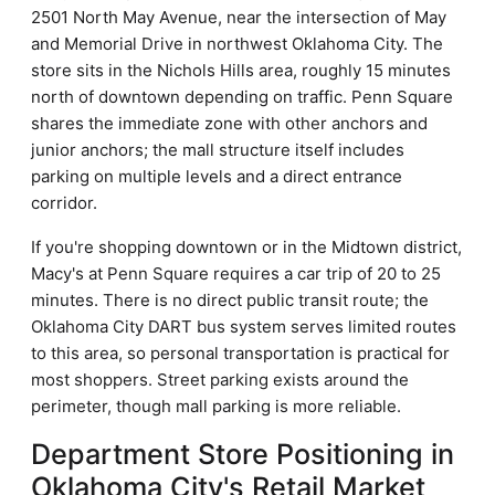
2501 North May Avenue, near the intersection of May
and Memorial Drive in northwest Oklahoma City. The
store sits in the Nichols Hills area, roughly 15 minutes
north of downtown depending on traffic. Penn Square
shares the immediate zone with other anchors and
junior anchors; the mall structure itself includes
parking on multiple levels and a direct entrance
corridor.
If you're shopping downtown or in the Midtown district,
Macy's at Penn Square requires a car trip of 20 to 25
minutes. There is no direct public transit route; the
Oklahoma City DART bus system serves limited routes
to this area, so personal transportation is practical for
most shoppers. Street parking exists around the
perimeter, though mall parking is more reliable.
Department Store Positioning in
Oklahoma City's Retail Market