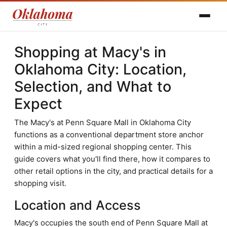
Shopping at Macy's in
Oklahoma City: Location,
Selection, and What to
Expect
The Macy's at Penn Square Mall in Oklahoma City
functions as a conventional department store anchor
within a mid-sized regional shopping center. This
guide covers what you'll find there, how it compares to
other retail options in the city, and practical details for a
shopping visit.
Location and Access
Macy's occupies the south end of Penn Square Mall at