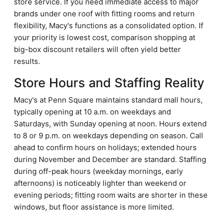
store service. If you need immediate access to major
brands under one roof with fitting rooms and return
flexibility, Macy's functions as a consolidated option. If
your priority is lowest cost, comparison shopping at
big-box discount retailers will often yield better
results.
Store Hours and Staffing Reality
Macy's at Penn Square maintains standard mall hours,
typically opening at 10 a.m. on weekdays and
Saturdays, with Sunday opening at noon. Hours extend
to 8 or 9 p.m. on weekdays depending on season. Call
ahead to confirm hours on holidays; extended hours
during November and December are standard. Staffing
during off-peak hours (weekday mornings, early
afternoons) is noticeably lighter than weekend or
evening periods; fitting room waits are shorter in these
windows, but floor assistance is more limited.