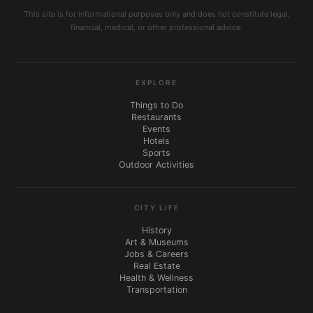
This site is for informational purposes only and does not constitute legal,
financial, medical, or other professional advice.
EXPLORE
Things to Do
Restaurants
Events
Hotels
Sports
Outdoor Activities
CITY LIFE
History
Art & Museums
Jobs & Careers
Real Estate
Health & Wellness
Transportation