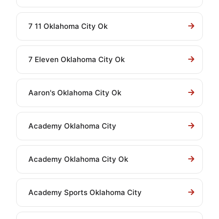
7 11 Oklahoma City Ok
7 Eleven Oklahoma City Ok
Aaron's Oklahoma City Ok
Academy Oklahoma City
Academy Oklahoma City Ok
Academy Sports Oklahoma City