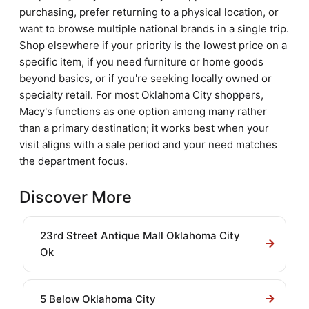
purchasing, prefer returning to a physical location, or
want to browse multiple national brands in a single trip.
Shop elsewhere if your priority is the lowest price on a
specific item, if you need furniture or home goods
beyond basics, or if you're seeking locally owned or
specialty retail. For most Oklahoma City shoppers,
Macy's functions as one option among many rather
than a primary destination; it works best when your
visit aligns with a sale period and your need matches
the department focus.
Discover More
23rd Street Antique Mall Oklahoma City
Ok
5 Below Oklahoma City