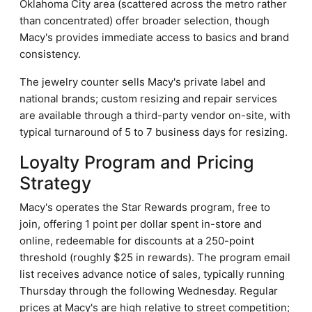
Oklahoma City area (scattered across the metro rather
than concentrated) offer broader selection, though
Macy's provides immediate access to basics and brand
consistency.
The jewelry counter sells Macy's private label and
national brands; custom resizing and repair services
are available through a third-party vendor on-site, with
typical turnaround of 5 to 7 business days for resizing.
Loyalty Program and Pricing
Strategy
Macy's operates the Star Rewards program, free to
join, offering 1 point per dollar spent in-store and
online, redeemable for discounts at a 250-point
threshold (roughly $25 in rewards). The program email
list receives advance notice of sales, typically running
Thursday through the following Wednesday. Regular
prices at Macy's are high relative to street competition;