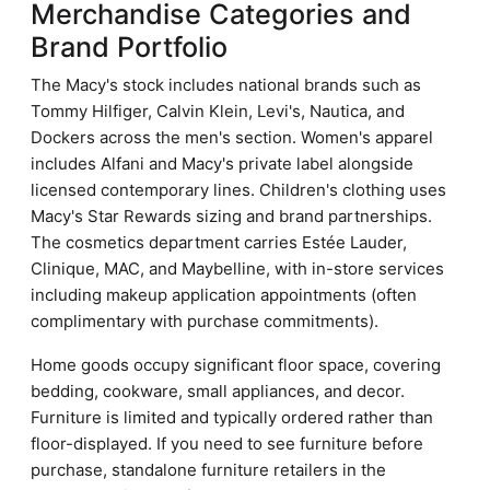
Merchandise Categories and
Brand Portfolio
The Macy's stock includes national brands such as
Tommy Hilfiger, Calvin Klein, Levi's, Nautica, and
Dockers across the men's section. Women's apparel
includes Alfani and Macy's private label alongside
licensed contemporary lines. Children's clothing uses
Macy's Star Rewards sizing and brand partnerships.
The cosmetics department carries Estée Lauder,
Clinique, MAC, and Maybelline, with in-store services
including makeup application appointments (often
complimentary with purchase commitments).
Home goods occupy significant floor space, covering
bedding, cookware, small appliances, and decor.
Furniture is limited and typically ordered rather than
floor-displayed. If you need to see furniture before
purchase, standalone furniture retailers in the