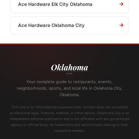
Ace Hardware Elk City Oklahoma
Ace Hardware Oklahoma City
Your complete guide to restaurants, events,
neighborhoods, sports, and local life in Oklahoma City,
Oklahoma.
This site is for informational purposes only. Content does not constitute
professional legal, financial, medical, or other advice. Oklahoma City is an
independent editorial publication and is not affiliated with any government
agency or official body. All trademarks and service marks belong to their
respective owners.