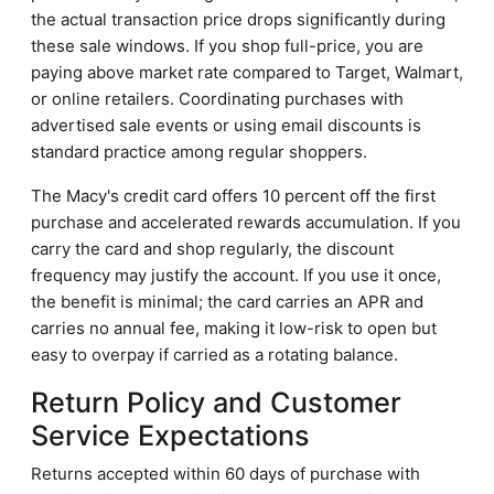
the actual transaction price drops significantly during
these sale windows. If you shop full-price, you are
paying above market rate compared to Target, Walmart,
or online retailers. Coordinating purchases with
advertised sale events or using email discounts is
standard practice among regular shoppers.
The Macy's credit card offers 10 percent off the first
purchase and accelerated rewards accumulation. If you
carry the card and shop regularly, the discount
frequency may justify the account. If you use it once,
the benefit is minimal; the card carries an APR and
carries no annual fee, making it low-risk to open but
easy to overpay if carried as a rotating balance.
Return Policy and Customer
Service Expectations
Returns accepted within 60 days of purchase with