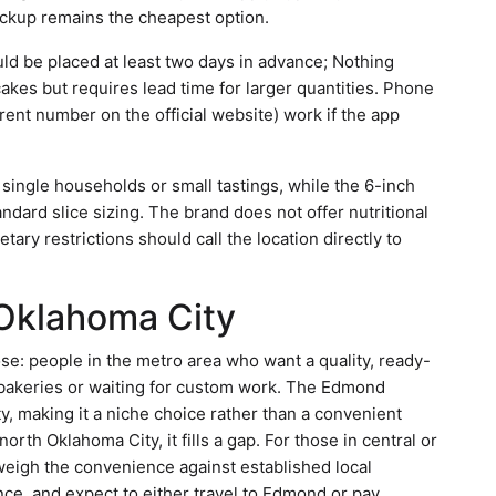
ickup remains the cheapest option.
uld be placed at least two days in advance; Nothing
akes but requires lead time for larger quantities. Phone
rent number on the official website) work if the app
r single households or small tastings, while the 6-inch
ndard slice sizing. The brand does not offer nutritional
tary restrictions should call the location directly to
 Oklahoma City
e: people in the metro area who want a quality, ready-
 bakeries or waiting for custom work. The Edmond
y, making it a niche choice rather than a convenient
rth Oklahoma City, it fills a gap. For those in central or
weigh the convenience against established local
nce, and expect to either travel to Edmond or pay