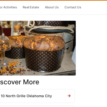
r Activities
Real Estate
About Us
Contact Us
iscover More
10 North Grille Oklahoma City