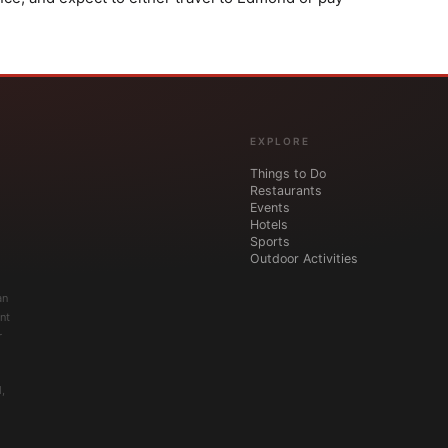
EXPLORE
Things to Do
Restaurants
Events
Hotels
Sports
Outdoor Activities
an
nt
r
,