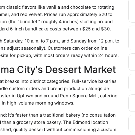
 classic flavors like vanilla and chocolate to rotating
amel, and red velvet. Prices run approximately $20 to
on (the "bundtlet," roughly 4 inches) starting around
ndard 6-inch bundt cake costs between $25 and $30.
Saturday, 10 a.m. to 7 p.m., and Sunday from 12 p.m. to
tions adjust seasonally). Customers can order online
ite for pickup, with most orders ready within 24 hours.
oma City's Dessert Market
 breaks into distinct categories. Full-service bakeries
ndle custom orders and bread production alongside
uster in Uptown and around Penn Square Mall, catering
ate in high-volume morning windows.
 it's faster than a traditional bakery (no consultation
d than a grocery store bakery. The Edmond location
nished, quality dessert without commissioning a custom