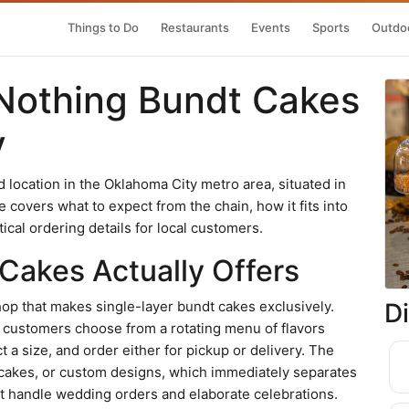
Things to Do
Restaurants
Events
Sports
Outdoo
Nothing Bundt Cakes
y
location in the Oklahoma City metro area, situated in
overs what to expect from the chain, how it fits into
cal ordering details for local customers.
Cakes Actually Offers
D
op that makes single-layer bundt cakes exclusively.
: customers choose from a rotating menu of flavors
ect a size, and order either for pickup or delivery. The
cakes, or custom designs, which immediately separates
hat handle wedding orders and elaborate celebrations.