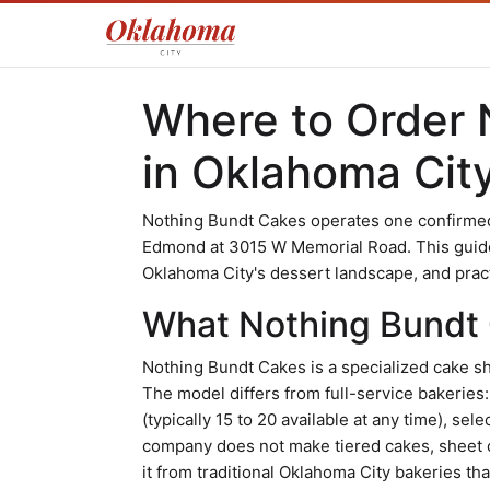
Where to Order 
in Oklahoma Cit
Nothing Bundt Cakes operates one confirmed 
Edmond at 3015 W Memorial Road. This guide c
Oklahoma City's dessert landscape, and practi
What Nothing Bundt 
Nothing Bundt Cakes is a specialized cake sh
The model differs from full-service bakeries
(typically 15 to 20 available at any time), sel
company does not make tiered cakes, sheet 
it from traditional Oklahoma City bakeries t