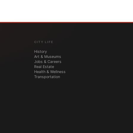
CITY LIFE
History
Art & Museums
Jobs & Careers
Real Estate
Health & Wellness
Transportation