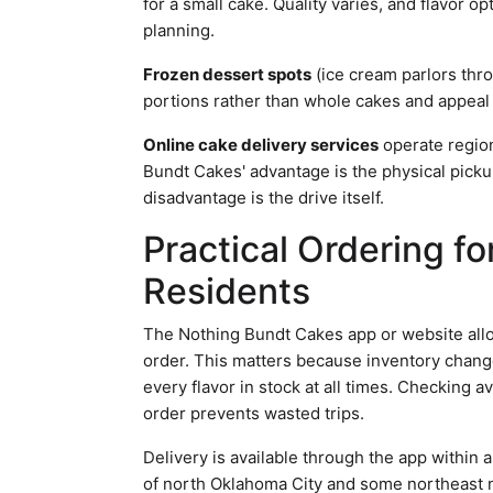
for a small cake. Quality varies, and flavor o
planning.
Frozen dessert spots
(ice cream parlors thr
portions rather than whole cakes and appeal 
Online cake delivery services
operate region
Bundt Cakes' advantage is the physical picku
disadvantage is the drive itself.
Practical Ordering f
Residents
The Nothing Bundt Cakes app or website allo
order. This matters because inventory chan
every flavor in stock at all times. Checking a
order prevents wasted trips.
Delivery is available through the app within
of north Oklahoma City and some northeast n