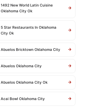
1492 New World Latin Cuisine
Oklahoma City Ok
5 Star Restaurants In Oklahoma
City Ok
Abuelos Bricktown Oklahoma City
Abuelos Oklahoma City
Abuelos Oklahoma City Ok
Acai Bowl Oklahoma City