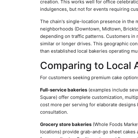
creation. This works well for office celebrat
indulgences, but not for events requiring cu
The chain's single-location presence in the 
neighborhoods (Downtown, Midtown, Bricktow
depending on traffic patterns. Customers in
similar or longer drives. This geographic c
than established local bakeries operating mul
Comparing to Local A
For customers seeking premium cake options 
Full-service bakeries
(examples include sev
Square) offer complete customization, multi
cost more per serving for elaborate designs 
consultation.
Grocery store bakeries
(Whole Foods Market
locations) provide grab-and-go sheet cakes a