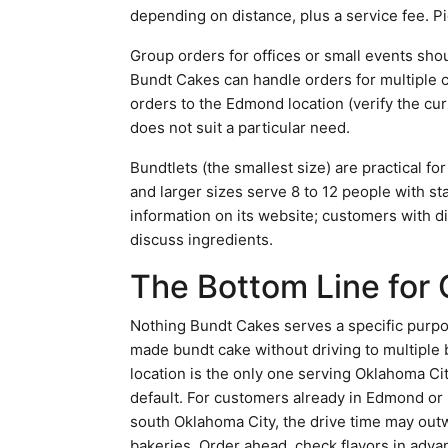
depending on distance, plus a service fee. P
Group orders for offices or small events sho
Bundt Cakes can handle orders for multiple c
orders to the Edmond location (verify the cur
does not suit a particular need.
Bundtlets (the smallest size) are practical fo
and larger sizes serve 8 to 12 people with sta
information on its website; customers with die
discuss ingredients.
The Bottom Line for
Nothing Bundt Cakes serves a specific purpos
made bundt cake without driving to multiple
location is the only one serving Oklahoma Cit
default. For customers already in Edmond or no
south Oklahoma City, the drive time may out
bakeries. Order ahead, check flavors in adva