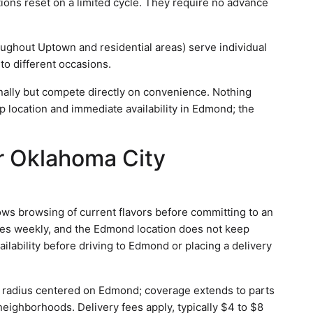
ptions reset on a limited cycle. They require no advance
oughout Uptown and residential areas) serve individual
to different occasions.
ally but compete directly on convenience. Nothing
p location and immediate availability in Edmond; the
or Oklahoma City
ws browsing of current flavors before committing to an
ges weekly, and the Edmond location does not keep
vailability before driving to Edmond or placing a delivery
 a radius centered on Edmond; coverage extends to parts
eighborhoods. Delivery fees apply, typically $4 to $8