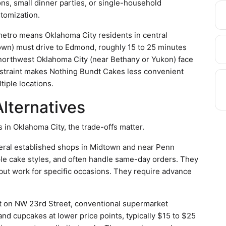
ions, small dinner parties, or single-household
stomization.
metro means Oklahoma City residents in central
n) must drive to Edmond, roughly 15 to 25 minutes
 northwest Oklahoma City (near Bethany or Yukon) face
onstraint makes Nothing Bundt Cakes less convenient
tiple locations.
lternatives
in Oklahoma City, the trade-offs matter.
eral established shops in Midtown and near Penn
ple cake styles, and often handle same-day orders. They
but work for specific occasions. They require advance
 on NW 23rd Street, conventional supermarket
nd cupcakes at lower price points, typically $15 to $25