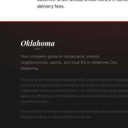
delivery fees.
Your complete guide to restaurants, events,
neighborhoods, sports, and local life in Oklahoma City,
Oklahoma.
This site is for informational purposes only. Content does not constitute
professional legal, financial, medical, or other advice. Oklahoma City is 
independent editorial publication and is not affiliated with any governme
agency or official body. All trademarks and service marks belong to thei
respective owners.
This site is for informational purposes only and does not constitute legal
financial, medical, or other professional advice.