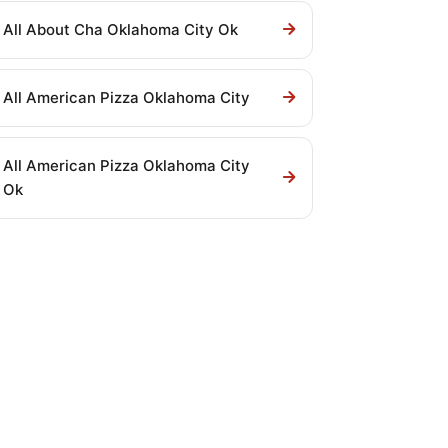
All About Cha Oklahoma City Ok
All American Pizza Oklahoma City
All American Pizza Oklahoma City
Ok