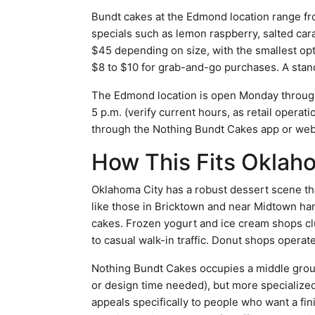
Bundt cakes at the Edmond location range from
specials such as lemon raspberry, salted car
$45 depending on size, with the smallest opti
$8 to $10 for grab-and-go purchases. A sta
The Edmond location is open Monday through 
5 p.m. (verify current hours, as retail opera
through the Nothing Bundt Cakes app or webs
How This Fits Oklah
Oklahoma City has a robust dessert scene that
like those in Bricktown and near Midtown ha
cakes. Frozen yogurt and ice cream shops cl
to casual walk-in traffic. Donut shops oper
Nothing Bundt Cakes occupies a middle ground:
or design time needed), but more specialize
appeals specifically to people who want a fi