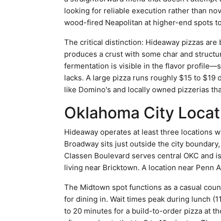
looking for reliable execution rather than no
wood-fired Neapolitan at higher-end spots to
The critical distinction: Hideaway pizzas are
produces a crust with some char and structur
fermentation is visible in the flavor profile
lacks. A large pizza runs roughly $15 to $19
like Domino's and locally owned pizzerias th
Oklahoma City Loca
Hideaway operates at least three locations 
Broadway sits just outside the city boundary
Classen Boulevard serves central OKC and i
living near Bricktown. A location near Penn 
The Midtown spot functions as a casual coun
for dining in. Wait times peak during lunch (11
to 20 minutes for a build-to-order pizza at t