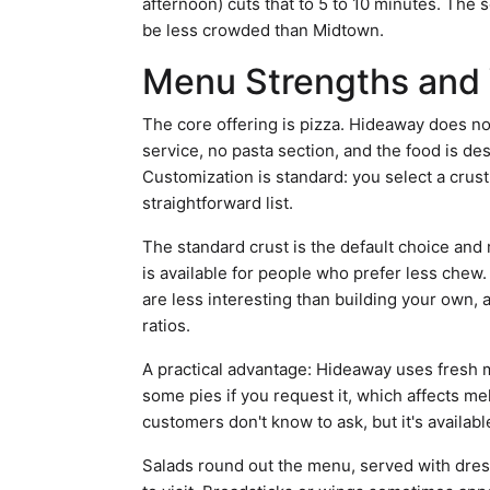
afternoon) cuts that to 5 to 10 minutes. The s
be less crowded than Midtown.
Menu Strengths and 
The core offering is pizza. Hideaway does not
service, no pasta section, and the food is des
Customization is standard: you select a crust
straightforward list.
The standard crust is the default choice and
is available for people who prefer less chew
are less interesting than building your own, 
ratios.
A practical advantage: Hideaway uses fresh 
some pies if you request it, which affects me
customers don't know to ask, but it's availabl
Salads round out the menu, served with dres