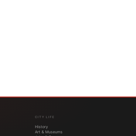
CITY LIFE
History
Art & Museums