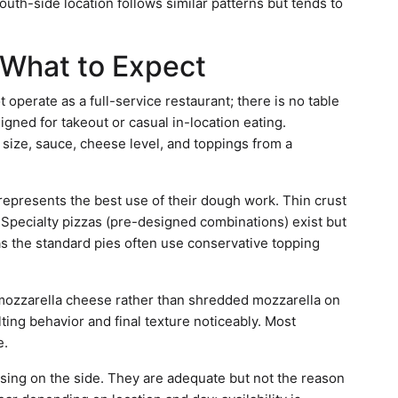
outh-side location follows similar patterns but tends to
What to Expect
 operate as a full-service restaurant; there is no table
igned for takeout or casual in-location eating.
 size, sauce, cheese level, and toppings from a
 represents the best use of their dough work. Thin crust
. Specialty pizzas (pre-designed combinations) exist but
as the standard pies often use conservative topping
mozzarella cheese rather than shredded mozzarella on
lting behavior and final texture noticeably. Most
e.
sing on the side. They are adequate but not the reason