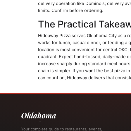
delivery operation like Domino's; delivery av
limits. Confirm before ordering.
The Practical Takea
Hideaway Pizza serves Oklahoma City as a re
works for lunch, casual dinner, or feeding a
location is most convenient for central OKC; t
quadrant. Expect hand-tossed, daily-made do
increase sharply during standard meal hours. 
chain is simpler. If you want the best pizza i
can count on, Hideaway delivers that consiste
Your complete guide to restaurants, events,