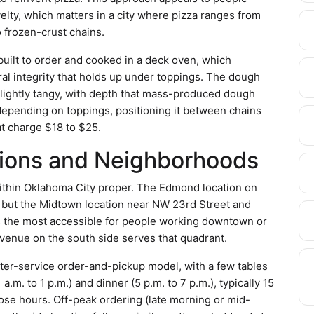
velty, which matters in a city where pizza ranges from
 frozen-crust chains.
 built to order and cooked in a deck oven, which
al integrity that holds up under toppings. The dough
—slightly tangy, with depth that mass-produced dough
 depending on toppings, positioning it between chains
at charge $18 to $25.
tions and Neighborhoods
within Oklahoma City proper. The Edmond location on
, but the Midtown location near NW 23rd Street and
s the most accessible for people working downtown or
Avenue on the south side serves that quadrant.
ter-service order-and-pickup model, with a few tables
 a.m. to 1 p.m.) and dinner (5 p.m. to 7 p.m.), typically 15
hose hours. Off-peak ordering (late morning or mid-