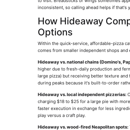
to visit. Breadsticks or wings sometimes appe
inconsistent, so calling ahead helps if that's 
How Hideaway Compa
Options
Within the quick-service, affordable-pizza c
comes from smaller independent shops and es
Hideaway vs. national chains (Domino's, Pap
higher due to fresh-daily production and fer
large pizza) but receiving better texture an
during peaks because it's built-to-order rath
Hideaway vs. local independent pizzerias:
O
charging $18 to $25 for a large pie with mor
faster execution in exchange for less ingredi
play versus a craft play.
Hideaway vs. wood-fired Neapolitan spots: