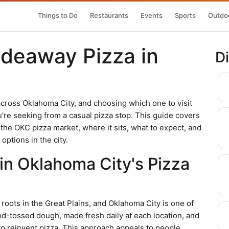
Things to Do
Restaurants
Events
Sports
Outdoo
ideaway Pizza in
D
across Oklahoma City, and choosing which one to visit
e seeking from a casual pizza stop. This guide covers
he OKC pizza market, where it sits, what to expect, and
options in the city.
 in Oklahoma City's Pizza
roots in the Great Plains, and Oklahoma City is one of
d-tossed dough, made fresh daily at each location, and
to reinvent pizza. This approach appeals to people