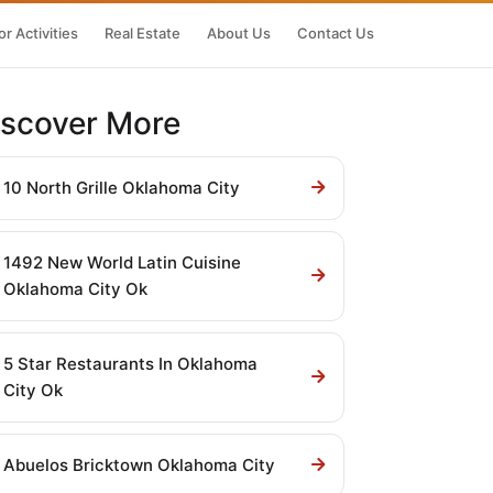
r Activities
Real Estate
About Us
Contact Us
iscover More
10 North Grille Oklahoma City
1492 New World Latin Cuisine
Oklahoma City Ok
5 Star Restaurants In Oklahoma
City Ok
Abuelos Bricktown Oklahoma City