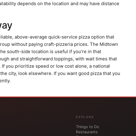
ailability depends on the location and may have distance
way
liable, above-average quick-service pizza option that
 group without paying craft-pizzeria prices. The Midtown
he south-side location is useful if you're in that
ugh and straightforward toppings, with wait times that
If you prioritize speed or low cost alone, a national
n the city, look elsewhere. If you want good pizza that you
ntly.
EXPLORE
Things to Do
Restaurants