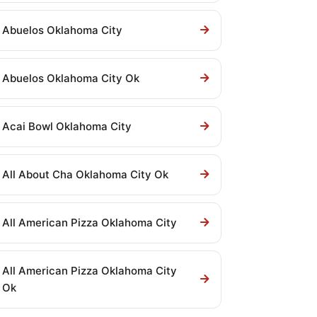
Abuelos Oklahoma City
Abuelos Oklahoma City Ok
Acai Bowl Oklahoma City
All About Cha Oklahoma City Ok
All American Pizza Oklahoma City
All American Pizza Oklahoma City
Ok