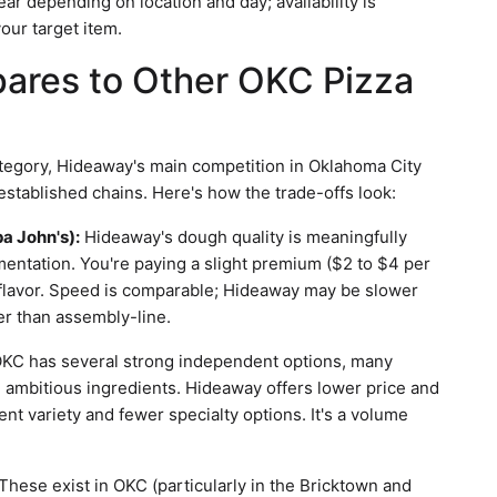
ar depending on location and day; availability is
your target item.
res to Other OKC Pizza
ategory, Hideaway's main competition in Oklahoma City
tablished chains. Here's how the trade-offs look:
a John's):
Hideaway's dough quality is meaningfully
mentation. You're paying a slight premium ($2 to $4 per
d flavor. Speed is comparable; Hideaway may be slower
er than assembly-line.
KC has several strong independent options, many
e ambitious ingredients. Hideaway offers lower price and
ent variety and fewer specialty options. It's a volume
These exist in OKC (particularly in the Bricktown and