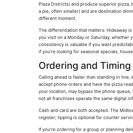
Plaza Districts) and produce superior pizza, b
a pie, often smaller) and are destination di
different moment.
The differentiation that matters: Hideaway i
you visit on a Monday or Saturday, whether 
consistency is valuable if you want predictabi
if you're looking for seasonal specials, hou
Ordering and Timing 
Calling ahead is faster than standing in line,
accept phone orders and have the pizza ready 
your location, may bypass the phone queue, bu
not all franchises operate the same digital in
Cash and card are both accepted. The Midtown 
register; tipping is optional for counter servi
If you're ordering for a group or planning de