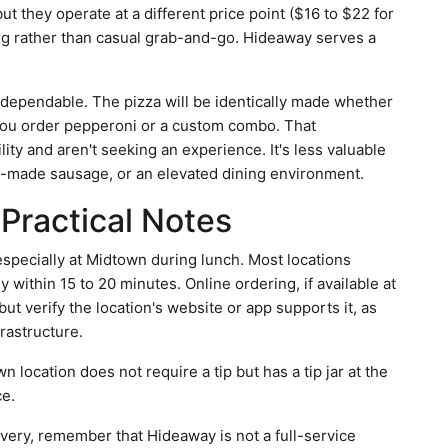
ut they operate at a different price point ($16 to $22 for
ning rather than casual grab-and-go. Hideaway serves a
s dependable. The pizza will be identically made whether
you order pepperoni or a custom combo. That
lity and aren't seeking an experience. It's less valuable
se-made sausage, or an elevated dining environment.
Practical Notes
 especially at Midtown during lunch. Most locations
within 15 to 20 minutes. Online ordering, if available at
t verify the location's website or app supports it, as
frastructure.
location does not require a tip but has a tip jar at the
ce.
livery, remember that Hideaway is not a full-service