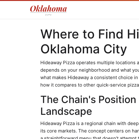
Where to Find H
Oklahoma City
Hideaway Pizza operates multiple locations 
depends on your neighborhood and what you'r
what makes Hideaway a consistent choice in t
how it compares to other quick-service pizza 
The Chain's Position
Landscape
Hideaway Pizza is a regional chain with deep 
its core markets. The concept centers on han
a straightforward menu that doesn't attempt 