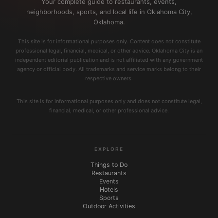
Your complete guide to restaurants, events,
neighborhoods, sports, and local life in Oklahoma City,
Oklahoma.
This site is for informational purposes only. Content does not constitute
professional legal, financial, medical, or other advice. Oklahoma City is an
independent editorial publication and is not affiliated with any government
agency or official body. All trademarks and service marks belong to their
respective owners.
This site is for informational purposes only and does not constitute legal,
financial, medical, or other professional advice.
EXPLORE
Things to Do
Restaurants
Events
Hotels
Sports
Outdoor Activities