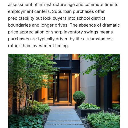
assessment of infrastructure age and commute time to
employment centers. Suburban purchases offer
predictability but lock buyers into school district
boundaries and longer drives. The absence of dramatic
price appreciation or sharp inventory swings means
purchases are typically driven by life circumstances
rather than investment timing.