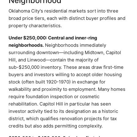
Neighborhood
Oklahoma City's residential markets sort into three
broad price tiers, each with distinct buyer profiles and
property characteristics.
Under $250,000: Central and inner-ring
neighborhoods.
Neighborhoods immediately
surrounding downtown—including Midtown, Capitol
Hill, and Linwood—contain the majority of
sub-$250,000 inventory. These areas draw first-time
buyers and investors willing to accept older housing
stock (often built 1920-1970) in exchange for
walkability and proximity to employment. Many homes
require foundation inspection or cosmetic
rehabilitation. Capitol Hill in particular has seen
investor activity tied to its designation as a historic
district, which qualifies renovation projects for tax
credits but also adds permitting complexity.