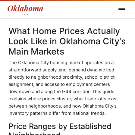
What Home Prices Actually
Look Like in Oklahoma City's
Main Markets
The Oklahoma City housing market operates on a
straightforward supply-and-demand dynamic tied
directly to neighborhood proximity, school district
assignment, and access to employment centers
downtown and along the I-44 corridor. This guide
explains where prices cluster, what trade-offs exist
between neighborhoods, and how Oklahoma City's
inventory patterns differ from national trends.
Price Ranges by Established