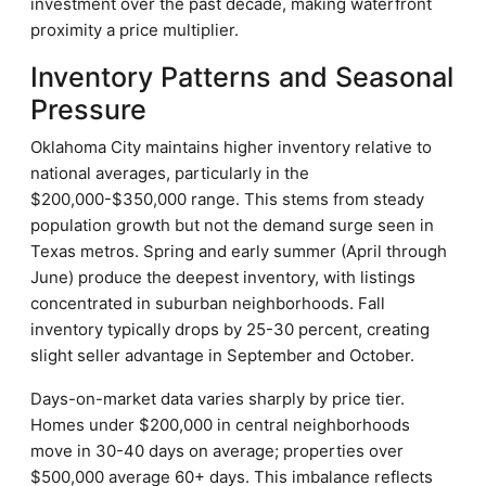
investment over the past decade, making waterfront
proximity a price multiplier.
Inventory Patterns and Seasonal
Pressure
Oklahoma City maintains higher inventory relative to
national averages, particularly in the
$200,000-$350,000 range. This stems from steady
population growth but not the demand surge seen in
Texas metros. Spring and early summer (April through
June) produce the deepest inventory, with listings
concentrated in suburban neighborhoods. Fall
inventory typically drops by 25-30 percent, creating
slight seller advantage in September and October.
Days-on-market data varies sharply by price tier.
Homes under $200,000 in central neighborhoods
move in 30-40 days on average; properties over
$500,000 average 60+ days. This imbalance reflects