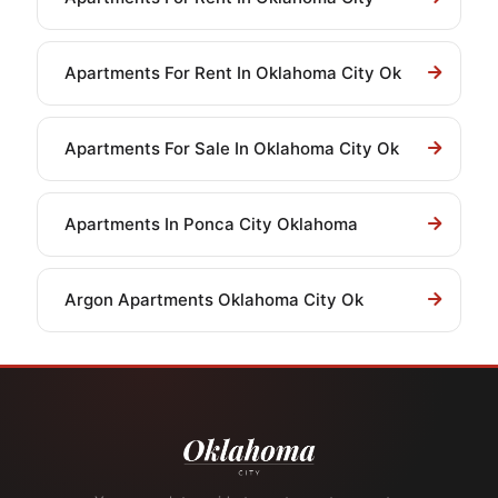
Apartments For Rent In Oklahoma City Ok
Apartments For Sale In Oklahoma City Ok
Apartments In Ponca City Oklahoma
Argon Apartments Oklahoma City Ok