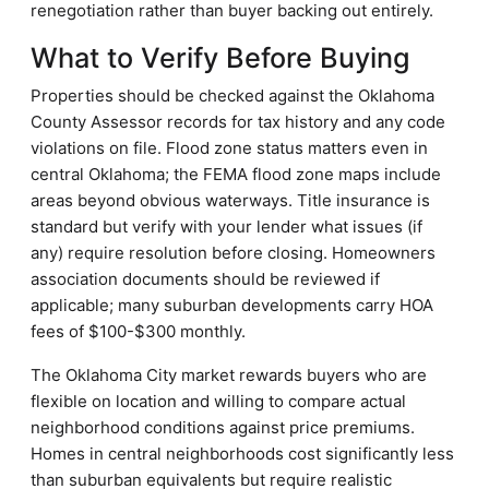
renegotiation rather than buyer backing out entirely.
What to Verify Before Buying
Properties should be checked against the Oklahoma
County Assessor records for tax history and any code
violations on file. Flood zone status matters even in
central Oklahoma; the FEMA flood zone maps include
areas beyond obvious waterways. Title insurance is
standard but verify with your lender what issues (if
any) require resolution before closing. Homeowners
association documents should be reviewed if
applicable; many suburban developments carry HOA
fees of $100-$300 monthly.
The Oklahoma City market rewards buyers who are
flexible on location and willing to compare actual
neighborhood conditions against price premiums.
Homes in central neighborhoods cost significantly less
than suburban equivalents but require realistic