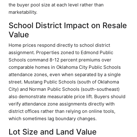
the buyer pool size at each level rather than
marketability.
School District Impact on Resale
Value
Home prices respond directly to school district
assignment. Properties zoned to Edmond Public
Schools command 8-12 percent premiums over
comparable homes in Oklahoma City Public Schools
attendance zones, even when separated by a single
street. Mustang Public Schools (south of Oklahoma
City) and Norman Public Schools (south-southeast)
also demonstrate measurable price lift. Buyers should
verify attendance zone assignments directly with
district offices rather than relying on online tools,
which sometimes lag boundary changes.
Lot Size and Land Value