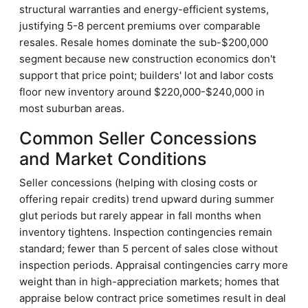
structural warranties and energy-efficient systems,
justifying 5-8 percent premiums over comparable
resales. Resale homes dominate the sub-$200,000
segment because new construction economics don't
support that price point; builders' lot and labor costs
floor new inventory around $220,000-$240,000 in
most suburban areas.
Common Seller Concessions
and Market Conditions
Seller concessions (helping with closing costs or
offering repair credits) trend upward during summer
glut periods but rarely appear in fall months when
inventory tightens. Inspection contingencies remain
standard; fewer than 5 percent of sales close without
inspection periods. Appraisal contingencies carry more
weight than in high-appreciation markets; homes that
appraise below contract price sometimes result in deal