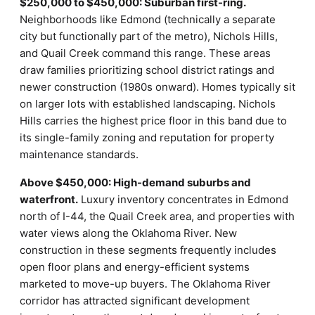
$250,000 to $450,000: Suburban first-ring.
Neighborhoods like Edmond (technically a separate
city but functionally part of the metro), Nichols Hills,
and Quail Creek command this range. These areas
draw families prioritizing school district ratings and
newer construction (1980s onward). Homes typically sit
on larger lots with established landscaping. Nichols
Hills carries the highest price floor in this band due to
its single-family zoning and reputation for property
maintenance standards.
Above $450,000: High-demand suburbs and
waterfront.
Luxury inventory concentrates in Edmond
north of I-44, the Quail Creek area, and properties with
water views along the Oklahoma River. New
construction in these segments frequently includes
open floor plans and energy-efficient systems
marketed to move-up buyers. The Oklahoma River
corridor has attracted significant development