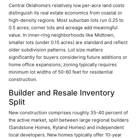
Central Oklahoma's relatively low per-acre land costs
distinguish its real estate economics from coastal or
high-density regions. Most suburban lots run 0.25 to
0.5 acres; corner lots and acreage add meaningful
value. In inner-ring neighborhoods like Midtown,
smaller lots (under 0.15 acres) are standard and reflect
older subdivision patterns. Lot size matters
significantly for buyers considering future additions or
home office expansions; zoning typically requires
minimum lot widths of 50-60 feet for residential
construction.
Builder and Resale Inventory
Split
New construction comprises roughly 35-40 percent of
the active market, split between large regional builders
(Sandstone Homes, Ryland Homes) and independent
local developers. New homes typically offer 10-year