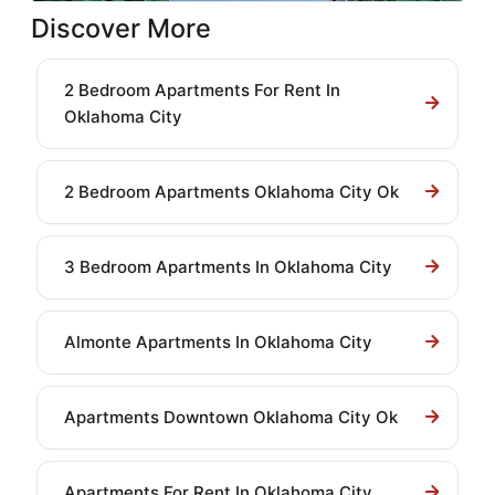
Discover More
2 Bedroom Apartments For Rent In
Oklahoma City
2 Bedroom Apartments Oklahoma City Ok
3 Bedroom Apartments In Oklahoma City
Almonte Apartments In Oklahoma City
Apartments Downtown Oklahoma City Ok
Apartments For Rent In Oklahoma City