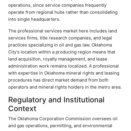
operations, since service companies frequently
operate from regional hubs rather than consolidating
into single headquarters.
The professional services market here includes land
services firms, title research companies, and legal
practices specializing in oil and gas law. Oklahoma
City's location within a producing region means that
land acquisition, royalty management, and lease
administration work remains localized. A professional
with expertise in Oklahoma mineral rights and leasing
procedures has direct market demand from both
operators and mineral rights holders in the metro area.
Regulatory and Institutional
Context
The Oklahoma Corporation Commission oversees oil
and gas operations, permitting, and environmental