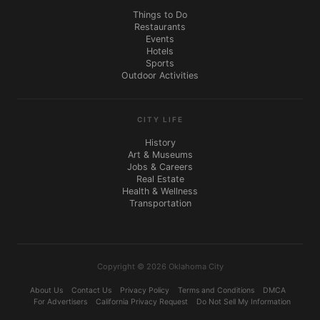
Things to Do
Restaurants
Events
Hotels
Sports
Outdoor Activities
CITY LIFE
History
Art & Museums
Jobs & Careers
Real Estate
Health & Wellness
Transportation
Copyright © 2026 Oklahoma City
About Us
Contact Us
Privacy Policy
Terms and Conditions
DMCA
For Advertisers
California Privacy Request
Do Not Sell My Information