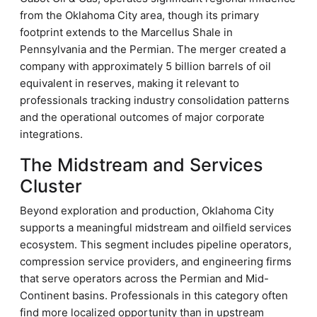
from the Oklahoma City area, though its primary
footprint extends to the Marcellus Shale in
Pennsylvania and the Permian. The merger created a
company with approximately 5 billion barrels of oil
equivalent in reserves, making it relevant to
professionals tracking industry consolidation patterns
and the operational outcomes of major corporate
integrations.
The Midstream and Services
Cluster
Beyond exploration and production, Oklahoma City
supports a meaningful midstream and oilfield services
ecosystem. This segment includes pipeline operators,
compression service providers, and engineering firms
that serve operators across the Permian and Mid-
Continent basins. Professionals in this category often
find more localized opportunity than in upstream