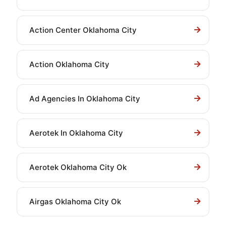
Action Center Oklahoma City
Action Oklahoma City
Ad Agencies In Oklahoma City
Aerotek In Oklahoma City
Aerotek Oklahoma City Ok
Airgas Oklahoma City Ok