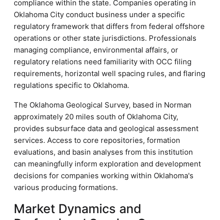
compliance within the state. Companies operating in
Oklahoma City conduct business under a specific
regulatory framework that differs from federal offshore
operations or other state jurisdictions. Professionals
managing compliance, environmental affairs, or
regulatory relations need familiarity with OCC filing
requirements, horizontal well spacing rules, and flaring
regulations specific to Oklahoma.
The Oklahoma Geological Survey, based in Norman
approximately 20 miles south of Oklahoma City,
provides subsurface data and geological assessment
services. Access to core repositories, formation
evaluations, and basin analyses from this institution
can meaningfully inform exploration and development
decisions for companies working within Oklahoma's
various producing formations.
Market Dynamics and