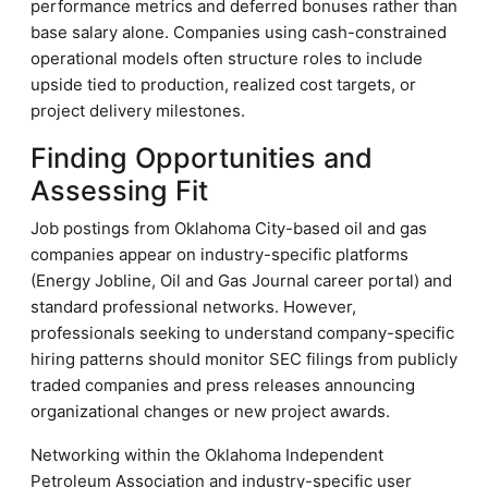
performance metrics and deferred bonuses rather than
base salary alone. Companies using cash-constrained
operational models often structure roles to include
upside tied to production, realized cost targets, or
project delivery milestones.
Finding Opportunities and
Assessing Fit
Job postings from Oklahoma City-based oil and gas
companies appear on industry-specific platforms
(Energy Jobline, Oil and Gas Journal career portal) and
standard professional networks. However,
professionals seeking to understand company-specific
hiring patterns should monitor SEC filings from publicly
traded companies and press releases announcing
organizational changes or new project awards.
Networking within the Oklahoma Independent
Petroleum Association and industry-specific user