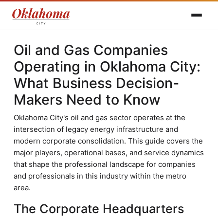
Oil and Gas Companies
Operating in Oklahoma City:
What Business Decision-
Makers Need to Know
Oklahoma City's oil and gas sector operates at the
intersection of legacy energy infrastructure and
modern corporate consolidation. This guide covers the
major players, operational bases, and service dynamics
that shape the professional landscape for companies
and professionals in this industry within the metro
area.
The Corporate Headquarters