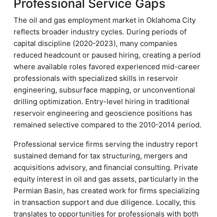
Professional Service Gaps
The oil and gas employment market in Oklahoma City
reflects broader industry cycles. During periods of
capital discipline (2020-2023), many companies
reduced headcount or paused hiring, creating a period
where available roles favored experienced mid-career
professionals with specialized skills in reservoir
engineering, subsurface mapping, or unconventional
drilling optimization. Entry-level hiring in traditional
reservoir engineering and geoscience positions has
remained selective compared to the 2010-2014 period.
Professional service firms serving the industry report
sustained demand for tax structuring, mergers and
acquisitions advisory, and financial consulting. Private
equity interest in oil and gas assets, particularly in the
Permian Basin, has created work for firms specializing
in transaction support and due diligence. Locally, this
translates to opportunities for professionals with both