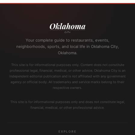
Your complete guide to restaurants, events,
neighborhoods, sports, and local life in Oklahoma City,
Oklahoma.
This site is for informational purposes only. Content does not constitute
professional legal, financial, medical, or other advice. Oklahoma City is an
independent editorial publication and is not affiliated with any government
agency or official body. All trademarks and service marks belong to their
respective owners.
This site is for informational purposes only and does not constitute legal,
financial, medical, or other professional advice.
EXPLORE