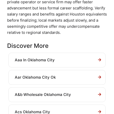
private operator or service firm may offer faster
advancement but less formal career scaffolding. Verify
salary ranges and benefits against Houston equivalents
before finalizing; local markets adjust slowly, and a
seemingly competitive offer may undercompensate
relative to regional standards.
Discover More
Aaa In Oklahoma City
Aar Oklahoma City Ok
A&b Wholesale Oklahoma City
Acs Oklahoma City