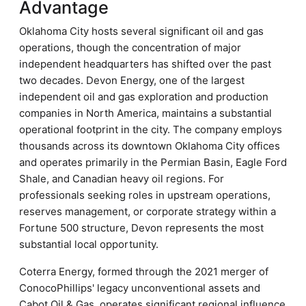
Advantage
Oklahoma City hosts several significant oil and gas
operations, though the concentration of major
independent headquarters has shifted over the past
two decades. Devon Energy, one of the largest
independent oil and gas exploration and production
companies in North America, maintains a substantial
operational footprint in the city. The company employs
thousands across its downtown Oklahoma City offices
and operates primarily in the Permian Basin, Eagle Ford
Shale, and Canadian heavy oil regions. For
professionals seeking roles in upstream operations,
reserves management, or corporate strategy within a
Fortune 500 structure, Devon represents the most
substantial local opportunity.
Coterra Energy, formed through the 2021 merger of
ConocoPhillips' legacy unconventional assets and
Cabot Oil & Gas, operates significant regional influence