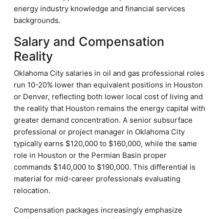
energy industry knowledge and financial services
backgrounds.
Salary and Compensation
Reality
Oklahoma City salaries in oil and gas professional roles
run 10-20% lower than equivalent positions in Houston
or Denver, reflecting both lower local cost of living and
the reality that Houston remains the energy capital with
greater demand concentration. A senior subsurface
professional or project manager in Oklahoma City
typically earns $120,000 to $160,000, while the same
role in Houston or the Permian Basin proper
commands $140,000 to $190,000. This differential is
material for mid-career professionals evaluating
relocation.
Compensation packages increasingly emphasize