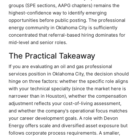
groups (SPE sections, AAPG chapters) remains the
highest-confidence way to identify emerging
opportunities before public posting. The professional
energy community in Oklahoma City is sufficiently
concentrated that referral-based hiring dominates for
mid-level and senior roles.
The Practical Takeaway
If you are evaluating an oil and gas professional
services position in Oklahoma City, the decision should
hinge on three factors: whether the specific role aligns
with your technical specialty (since the market here is
narrower than in Houston), whether the compensation
adjustment reflects your cost-of-living assessment,
and whether the company's operational focus matches
your career development goals. A role with Devon
Energy offers scale and diversified asset exposure but
follows corporate process requirements. A smaller,